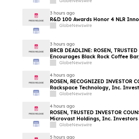
GlobeNewswire
3 hours ago
R&D 100 Awards Honor 4 NLR Inno
GlobeNewswire
3 hours ago
BRCB DEADLINE: ROSEN, TRUSTED
Encourages Black Rock Coffee Bar,
Losses in Excess of $100K to Secu
GlobeNewswire
Important August 17 Deadline in Se
BRCB
4 hours ago
ROSEN, RECOGNIZED INVESTOR CO
Rackspace Technology, Inc. Invest
Before Important Deadline in Secur
GlobeNewswire
4 hours ago
ROSEN, TRUSTED INVESTOR COUNS
Microvast Holdings, Inc. Investors
Important Deadline in Securities C
GlobeNewswire
5 hours ago