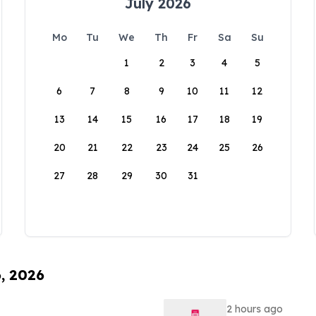
July 2026
Mo
Tu
We
Th
Fr
Sa
Su
1
2
3
4
5
6
7
8
9
10
11
12
13
14
15
16
17
18
19
20
21
22
23
24
25
26
27
28
29
30
31
6, 2026
2 hours ago