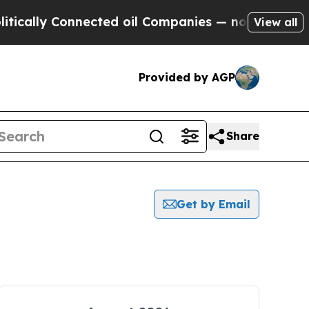
ly Connected oil Companies — not Taxpayers — th
View all
Provided by AGP
Share
Get by Email