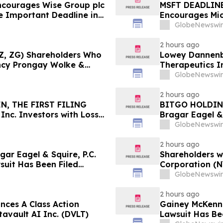
ncourages Wise Group plc
MSFT DEADLINE
e Important Deadline in
Encourages Mic
 by the Firm – WSE
Excess of $100
GlobeNewswir
11 Deadline in 
2 hours ago
 (Z, ZG) Shareholders Who
Lowey Dannenbe
ncy Prongay Wolke &
Therapeutics I
 Lawsuit
Fiduciary Duty
GlobeNewswir
2 hours ago
N, THE FIRST FILING
BITGO HOLDIN
Inc. Investors with Losses
Bragar Eagel & 
sel Before Important
Investors with
GlobeNewswir
ass Action First Filed by
Lead Plaintiff 
2 hours ago
r Eagel & Squire, P.C.
Shareholders w
suit Has Been Filed
Corporation (N
and Encourages Investors
Immediately
GlobeNewswir
2 hours ago
ces A Class Action
Gainey McKenna
tavault AI Inc. (DVLT)
Lawsuit Has Be