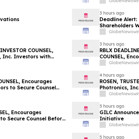
GlobeNewswir
3 hours ago
vations
Deadline Alert:
Shareholders 
Prongay Wolke 
GlobeNewswir
3 hours ago
 INVESTOR COUNSEL,
RBLX DEADLIN
 Inc. Investors with
COUNSEL, Encou
re Counsel Before
Losses in Exce
GlobeNewswir
curities Class Action -
Important Augus
RBLX
4 hours ago
UNSEL, Encourages
ROSEN, TRUSTE
ors to Secure Counsel
Photronics, Inc
ities Class Action – RXT
Important Deadl
GlobeNewswir
5 hours ago
EL, Encourages
GILC Announces
 to Secure Counsel Before
Initiative
lass Action - MVST
GlobeNewswir
5 hours ago