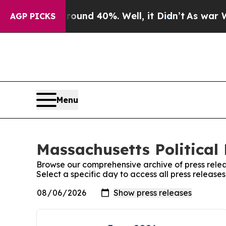
or Around 40%. Well, it Didn’t
As war With Ira
AGP PICKS
Menu
Massachusetts Political 
Browse our comprehensive archive of press relea
Select a specific day to access all press release