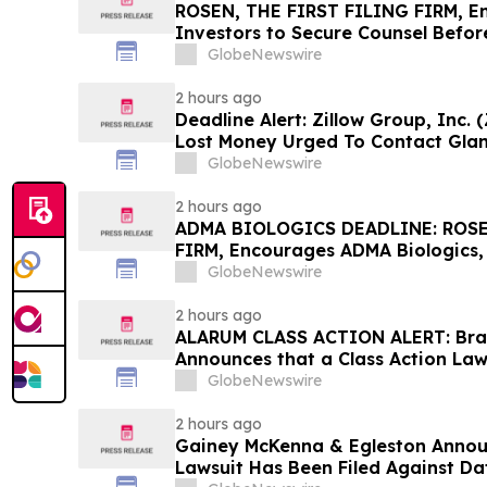
ROSEN, THE FIRST FILING FIRM, E
Investors to Secure Counsel Befor
Securities Class Action First Filed
GlobeNewswire
2 hours ago
Deadline Alert: Zillow Group, Inc.
Lost Money Urged To Contact Gla
Rotter LLP About Securities Fraud
GlobeNewswire
2 hours ago
ADMA BIOLOGICS DEADLINE: ROSE
FIRM, Encourages ADMA Biologics, 
in Excess of $100K to Secure Coun
GlobeNewswire
August 10 Deadline in Securities Cl
the Firm – ADMA
2 hours ago
ALARUM CLASS ACTION ALERT: Braga
Announces that a Class Action Law
Against Alarum Technologies Ltd 
GlobeNewswire
to Contact the Firm
2 hours ago
Gainey McKenna & Egleston Announ
Lawsuit Has Been Filed Against Da