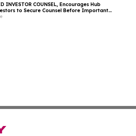
D INVESTOR COUNSEL, Encourages Hub
vestors to Secure Counsel Before Important
urities Class Action - HUBG
e