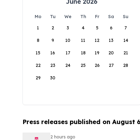
June 2026
Mo
Tu
We
Th
Fr
Sa
Su
1
2
3
4
5
6
7
8
9
10
11
12
13
14
15
16
17
18
19
20
21
22
23
24
25
26
27
28
29
30
Press releases published on August 
2 hours ago