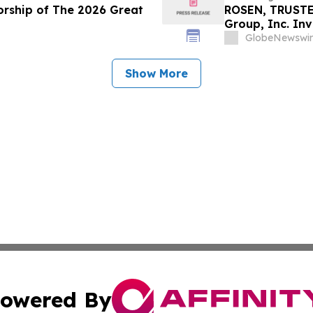
orship of The 2026 Great
ROSEN, TRUSTE
Group, Inc. In
Deadline in Sec
GlobeNewswir
Show More
owered By