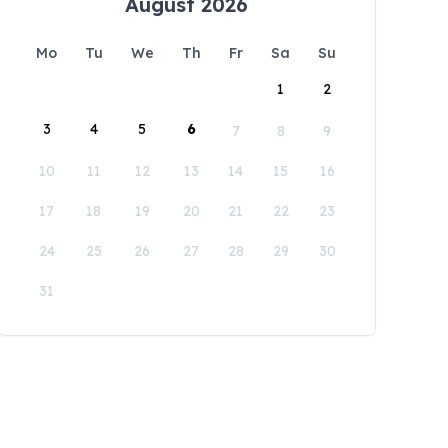
August 2026
Mo
Tu
We
Th
Fr
Sa
Su
1
2
3
4
5
6
7
8
9
10
11
12
13
14
15
16
17
18
19
20
21
22
23
24
25
26
27
28
29
30
31