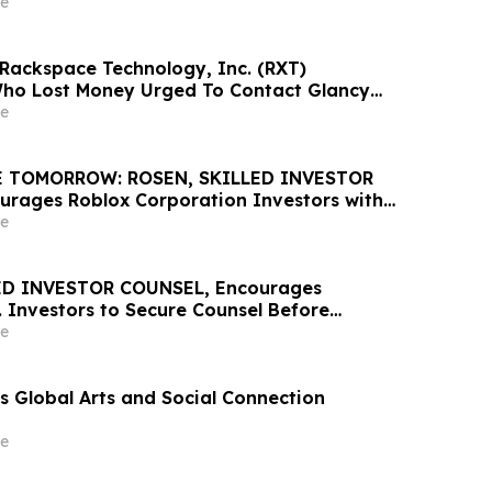
e
 Rackspace Technology, Inc. (RXT)
Who Lost Money Urged To Contact Glancy
& Rotter LLP About Securities Fraud Lawsuit
e
E TOMORROW: ROSEN, SKILLED INVESTOR
rages Roblox Corporation Investors with
ss of $100K to Secure Counsel Before
e
t 7 Deadline in Securities Class Action –
D INVESTOR COUNSEL, Encourages
. Investors to Secure Counsel Before
ine in Securities Class Action – PLAB
e
 Global Arts and Social Connection
e