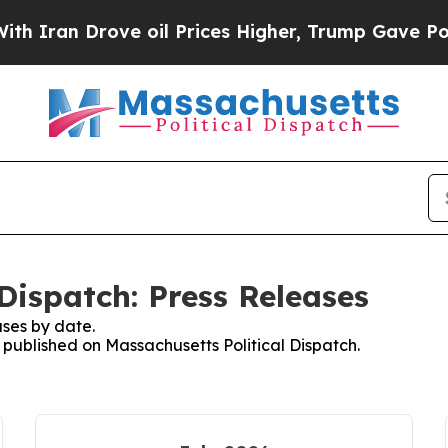
n Drove oil Prices Higher, Trump Gave Political
Dispatch: Press Releases
ses by date.
s published on Massachusetts Political Dispatch.