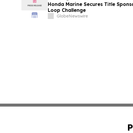
Honda Marine Secures Title Spons
Loop Challenge
GlobeNewswire
P