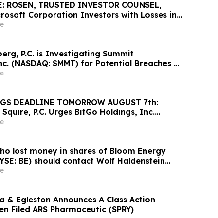
: ROSEN, TRUSTED INVESTOR COUNSEL,
rosoft Corporation Investors with Losses in
K to Secure Counsel Before Important August
e
Securities Class Action – MSFT
rg, P.C. is Investigating Summit
nc. (NASDAQ: SMMT) for Potential Breaches of
e
GS DEADLINE TOMORROW AUGUST 7th:
Squire, P.C. Urges BitGo Holdings, Inc.
 Large Losses to Contact the Firm Before the
e
Deadline
ho lost money in shares of Bloom Energy
YSE: BE) should contact Wolf Haldenstein
e
 & Egleston Announces A Class Action
en Filed ARS Pharmaceutic (SPRY)