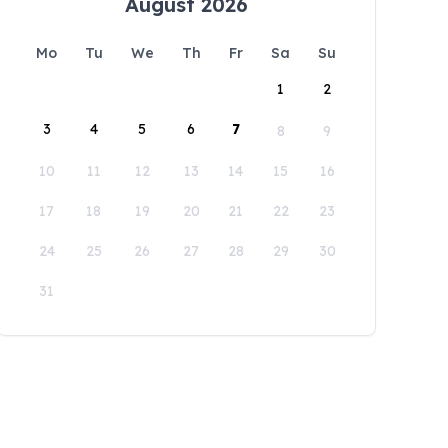
August 2026
Mo
Tu
We
Th
Fr
Sa
Su
1
2
3
4
5
6
7
8
9
10
11
12
13
14
15
16
17
18
19
20
21
22
23
24
25
26
27
28
29
30
31