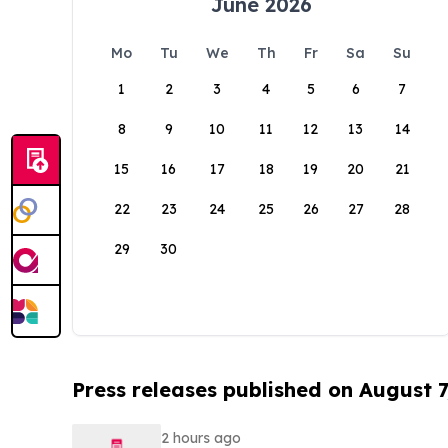
June 2026
Mo
Tu
We
Th
Fr
Sa
Su
1
2
3
4
5
6
7
8
9
10
11
12
13
14
15
16
17
18
19
20
21
22
23
24
25
26
27
28
29
30
Press releases published on August 7
2 hours ago