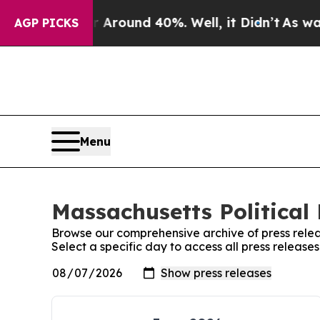
e a Floor Around 40%. Well, it Didn’t
As war Wi
AGP PICKS
Menu
Massachusetts Political 
Browse our comprehensive archive of press relea
Select a specific day to access all press release