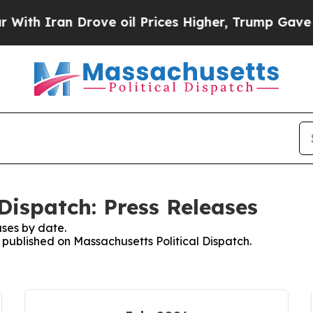
th Iran Drove oil Prices Higher, Trump Gave Pol
Dispatch: Press Releases
ses by date.
s published on Massachusetts Political Dispatch.