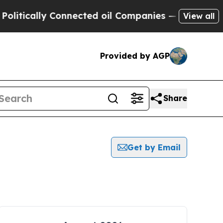
itically Connected oil Companies — not Taxpayer
View all
Provided by AGP
Share
Get by Email