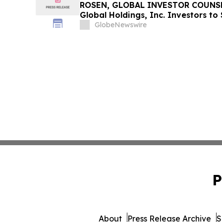
ROSEN, GLOBAL INVESTOR COUNSE
Global Holdings, Inc. Investors to
Important Deadline in Securities C
GlobeNewswire
P
About
Press Release Archive
S