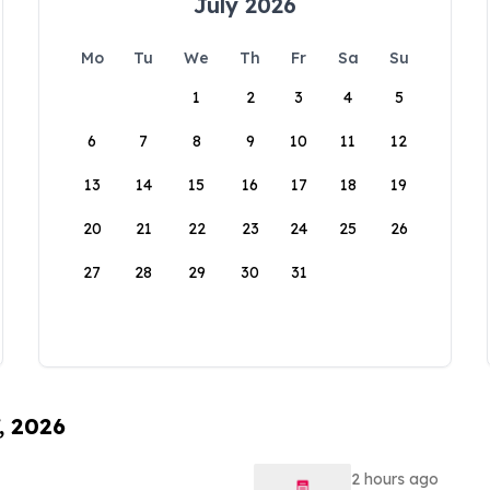
July 2026
Mo
Tu
We
Th
Fr
Sa
Su
1
2
3
4
5
6
7
8
9
10
11
12
13
14
15
16
17
18
19
20
21
22
23
24
25
26
27
28
29
30
31
, 2026
2 hours ago