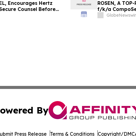
L, Encourages Hertz
ROSEN, A TOP-
 Secure Counsel Before
f/k/a CompoSec
lass Action - HTZ
Before Importan
GlobeNewswir
GPGI, CMPO
owered By
ubmit Press Release
Terms & Conditions
Copyright/DMCA