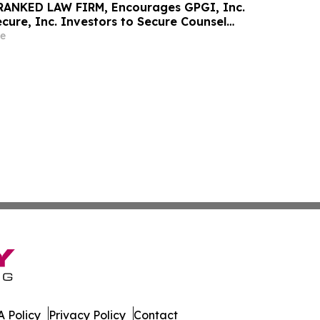
RANKED LAW FIRM, Encourages GPGI, Inc.
ure, Inc. Investors to Secure Counsel
t Deadline in Securities Class Action –
e
 Policy
Privacy Policy
Contact