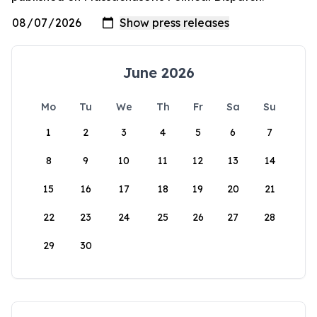
June 2026
Mo
Tu
We
Th
Fr
Sa
Su
1
2
3
4
5
6
7
8
9
10
11
12
13
14
15
16
17
18
19
20
21
22
23
24
25
26
27
28
29
30