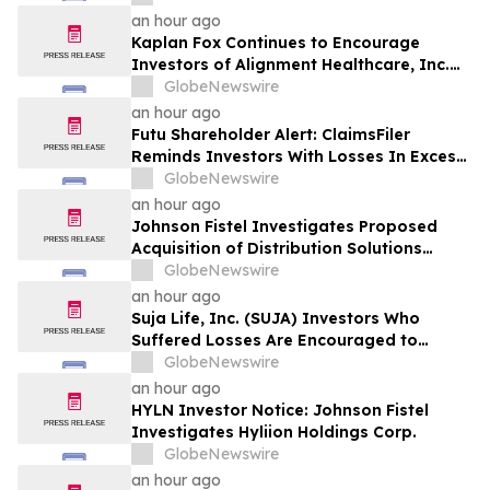
an hour ago
Kaplan Fox Continues to Encourage
Investors of Alignment Healthcare, Inc.
(NASDAQ: ALHC) to Contact the Firm
GlobeNewswire
Regarding Possible Securities Law
an hour ago
Violations
Futu Shareholder Alert: ClaimsFiler
Reminds Investors With Losses In Excess
Of $100,000 Of Lead Plaintiff Deadline In
GlobeNewswire
Class Action Lawsuit Against Futu - FUTU
an hour ago
Johnson Fistel Investigates Proposed
Acquisition of Distribution Solutions
Group, Inc. – Shareholders Encouraged to
GlobeNewswire
Contact the Firm
an hour ago
Suja Life, Inc. (SUJA) Investors Who
Suffered Losses Are Encouraged to
Contact Johnson Fistel Following Revenue
GlobeNewswire
Guidance Cut and Disclosure of Booking
an hour ago
Weakness
HYLN Investor Notice: Johnson Fistel
Investigates Hyliion Holdings Corp.
GlobeNewswire
an hour ago