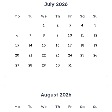
July 2026
Mo
Tu
We
Th
Fr
Sa
Su
1
2
3
4
5
6
7
8
9
10
11
12
13
14
15
16
17
18
19
20
21
22
23
24
25
26
27
28
29
30
31
August 2026
Mo
Tu
We
Th
Fr
Sa
Su