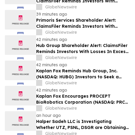
ClaimsFiler Reminds Investors With
Losses In Excess Of $100,000 Of Lead
GlobeNewswire
Plaintiff Deadline In Class Action Lawsuit
39 minutes ago
Against PROCEPT BioRobotics
Primoris Services Shareholder Alert:
Corporation - PRCT
ClaimsFiler Reminds Investors With
Losses In Excess Of $100,000 Of Lead
GlobeNewswire
Plaintiff Deadline In Class Action Lawsuit
42 minutes ago
Against Primoris Services Corporation -
Hub Group Shareholder Alert: ClaimsFiler
PRIM
Reminds Investors With Losses In Excess
Of $100,000 Of Lead Plaintiff Deadline In
GlobeNewswire
Class Action Lawsuit Against Hub Group -
42 minutes ago
HUBG
Kaplan Fox Reminds Hub Group, Inc.
(NASDAQ: HUBG) Investors to Seek a
Leadership Role Before Deadline on
GlobeNewswire
August 28, 2026
42 minutes ago
Kaplan Fox Encourages PROCEPT
BioRobotics Corporation (NASDAQ: PRCT)
Investors with Significant Losses to
GlobeNewswire
Contact the Firm Before September 22,
an hour ago
2026
Halper Sadeh LLC is Investigating
Whether UTZ, PSNL, DSGR are Obtaining
Fair Deals for their Shareholders
GlobeNewswire