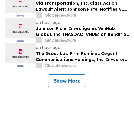
Via Transportation, Inc. Class Action
Lawsuit Alert: Johnson Fistel Notifies VIA
Investors of August 10, 2026 Lead
GlobeNewswire
Plaintiff Deadline
an hour ago
Johnson Fistel Investigates VenHub
Global, Inc. (NASDAQ: VHUB) on Behalf of
Investors
GlobeNewswire
an hour ago
The Gross Law Firm Reminds Cogent
Communications Holdings, Inc. Investors
of the Pending Class Action Lawsuit With
GlobeNewswire
a Lead Plaintiff Deadline of September
21, 2026 - CCOI
Show More