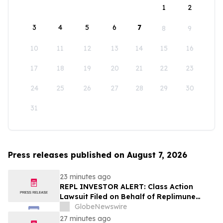
1
2
3
4
5
6
7
8
9
10
11
12
13
14
15
16
17
18
19
20
21
22
23
24
25
26
27
28
29
30
31
Press releases published on August 7, 2026
23 minutes ago
REPL INVESTOR ALERT: Class Action
Lawsuit Filed on Behalf of Replimune
Group Investors – Holzer & Holzer, LLC
GlobeNewswire
Encourages Investors With Significant
27 minutes ago