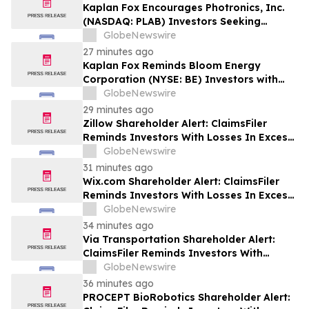
Losses to Contact the Firm
Kaplan Fox Encourages Photronics, Inc.
(NASDAQ: PLAB) Investors Seeking
Recovery to Contact the Firm Before
GlobeNewswire
September 4, 2026
27 minutes ago
Kaplan Fox Reminds Bloom Energy
Corporation (NYSE: BE) Investors with
Significant Losses to Seek a Leadership
GlobeNewswire
Role Before Deadline on September 28,
29 minutes ago
2026
Zillow Shareholder Alert: ClaimsFiler
Reminds Investors With Losses In Excess
Of $100,000 Of Lead Plaintiff Deadline In
GlobeNewswire
Class Action Lawsuit Against Zillow
31 minutes ago
Group, Inc. – ZG, Z
Wix.com Shareholder Alert: ClaimsFiler
Reminds Investors With Losses In Excess
Of $100,000 Of Lead Plaintiff Deadline In
GlobeNewswire
Class Action Lawsuit Against Wix.com Ltd.
34 minutes ago
- WIX
Via Transportation Shareholder Alert:
ClaimsFiler Reminds Investors With
Losses In Excess Of $100,000 Of Lead
GlobeNewswire
Plaintiff Deadline In Class Action Lawsuit
36 minutes ago
Against Via Transportation, Inc. - VIA
PROCEPT BioRobotics Shareholder Alert: