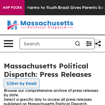
nd to Abate Harms to Youth
Brazil Gives Parents Social
AGP PICKS
Massachusetts Political
Dispatch: Press Releases
Get by Email
Browse our comprehensive archive of press releases
by date.
Select a specific day to access all press releases
published on Massachusetts Political Dispatch.