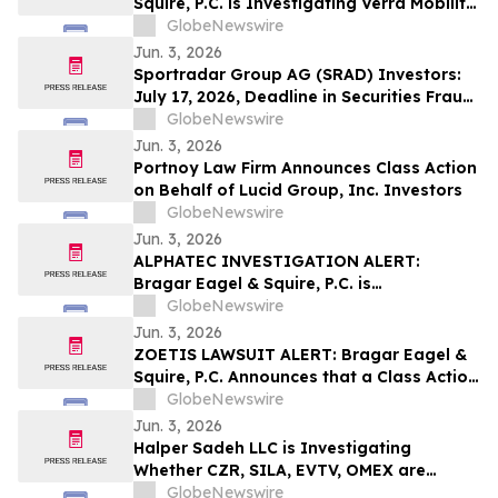
Squire, P.C. is Investigating Verra Mobility
Corporation on Behalf of Verra Mobility
GlobeNewswire
Stockholders and Encourages Investors
Jun. 3, 2026
to Contact the Firm
Sportradar Group AG (SRAD) Investors:
July 17, 2026, Deadline in Securities Fraud
Class Action Lawsuit Filed by Kessler
GlobeNewswire
Topaz Meltzer & Check, LLP
Jun. 3, 2026
Portnoy Law Firm Announces Class Action
on Behalf of Lucid Group, Inc. Investors
GlobeNewswire
Jun. 3, 2026
ALPHATEC INVESTIGATION ALERT:
Bragar Eagel & Squire, P.C. is
Investigating Alphatec Holdings, Inc. on
GlobeNewswire
Behalf of Alphatec Stockholders and
Jun. 3, 2026
Encourages Investors to Contact the Firm
ZOETIS LAWSUIT ALERT: Bragar Eagel &
Squire, P.C. Announces that a Class Action
Lawsuit Has Been Filed Against Zoetis,
GlobeNewswire
Inc. and Encourages Investors to Contact
Jun. 3, 2026
the Firm
Halper Sadeh LLC is Investigating
Whether CZR, SILA, EVTV, OMEX are
Obtaining Fair Deals for their
GlobeNewswire