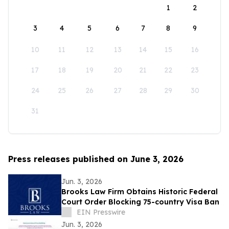
1
2
3
4
5
6
7
8
9
10
11
12
13
14
15
16
17
18
19
20
21
22
23
24
25
26
27
28
29
30
31
Press releases published on June 3, 2026
Jun. 3, 2026
Brooks Law Firm Obtains Historic Federal
Court Order Blocking 75-country Visa Ban
EIN Presswire
Jun. 3, 2026