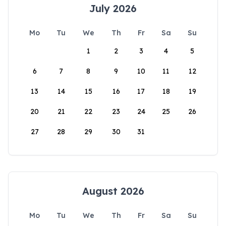
July 2026
Mo
Tu
We
Th
Fr
Sa
Su
1
2
3
4
5
6
7
8
9
10
11
12
13
14
15
16
17
18
19
20
21
22
23
24
25
26
27
28
29
30
31
August 2026
Mo
Tu
We
Th
Fr
Sa
Su