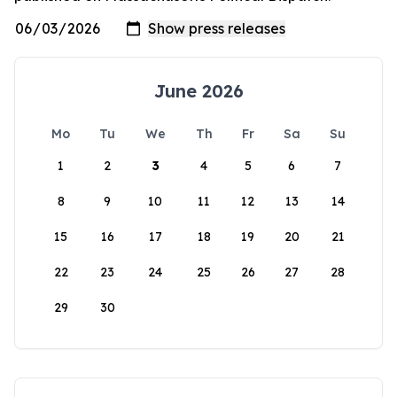
June 2026
Mo
Tu
We
Th
Fr
Sa
Su
1
2
3
4
5
6
7
8
9
10
11
12
13
14
15
16
17
18
19
20
21
22
23
24
25
26
27
28
29
30