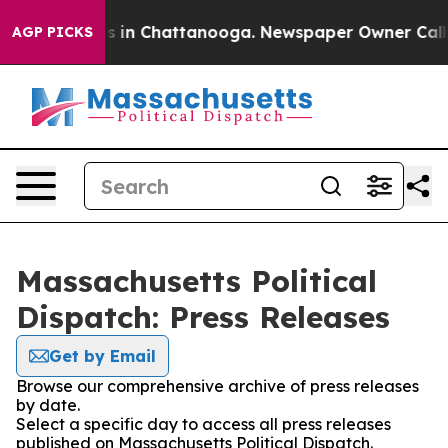
pse
Chaos in Chattanooga. Newspaper Owner Calls the
AGP PICKS
Massachusetts Political
Dispatch: Press Releases
Get by Email
Browse our comprehensive archive of press releases
by date.
Select a specific day to access all press releases
published on Massachusetts Political Dispatch.