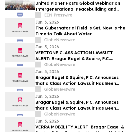
United Planet Hosts Global Webinar on
Intergenerational Peacebuilding and
Cross Cultural Understanding
EIN Presswire
Jun. 3, 2026
The Gubernatorial Field is Set, Now is the
Time to Talk About Water
GlobeNewswire
Jun. 3, 2026
VERITONE CLASS ACTION LAWSUIT
ALERT: Bragar Eagel & Squire, P.C.
Announces that a Class Action Lawsuit
GlobeNewswire
Has Been Filed Against Veritone, Inc. and
Jun. 3, 2026
Encourages Investors to Contact the Firm
Bragar Eagel & Squire, P.C. Announces
that a Class Action Lawsuit Has Been
Filed Against ChampionX Corporation
GlobeNewswire
and Encourages Investors to Contact the
Jun. 3, 2026
Firm
Bragar Eagel & Squire, P.C. Announces
that a Class Action Lawsuit Has Been
Filed Against Calix, Inc. and Encourages
GlobeNewswire
Investors to Contact the Firm
Jun. 3, 2026
VERRA MOBILITY ALERT: Bragar Eagel &