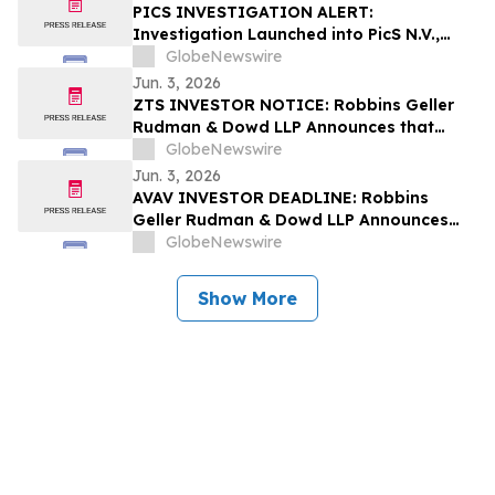
PICS INVESTIGATION ALERT:
Investigation Launched into PicS N.V.,
RGRD Law Attorneys Encourage
GlobeNewswire
Investors and Potential Witnesses to
Jun. 3, 2026
Contact Law Firm
ZTS INVESTOR NOTICE: Robbins Geller
Rudman & Dowd LLP Announces that
Zoetis Inc. Investors with Substantial
GlobeNewswire
Losses Have Opportunity to Lead Class
Jun. 3, 2026
Action Lawsuit
AVAV INVESTOR DEADLINE: Robbins
Geller Rudman & Dowd LLP Announces
that AeroVironment, Inc. Investors with
GlobeNewswire
Substantial Losses Have Opportunity to
Lead Class Action Lawsuit
Show More