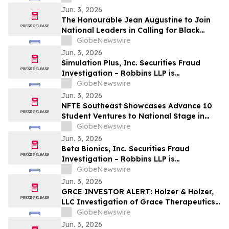
Shareholders
Jun. 3, 2026
The Honourable Jean Augustine to Join
National Leaders in Calling for Black
Representation on New Federal Advisory
GlobeNewswire
Council on Rights, Equality, and Inclusion
Jun. 3, 2026
Simulation Plus, Inc. Securities Fraud
Investigation – Robbins LLP is
Investigating Investor Losses in SLP Due
GlobeNewswire
to Possible Violations of Securities Laws
Jun. 3, 2026
NFTE Southeast Showcases Advance 10
Student Ventures to National Stage in
New York
GlobeNewswire
Jun. 3, 2026
Beta Bionics, Inc. Securities Fraud
Investigation – Robbins LLP is
Investigating Investor Losses in BBNX
GlobeNewswire
Due to Possible Violations of Securities
Jun. 3, 2026
Laws
GRCE INVESTOR ALERT: Holzer & Holzer,
LLC Investigation of Grace Therapeutics,
Inc.
GlobeNewswire
Jun. 3, 2026