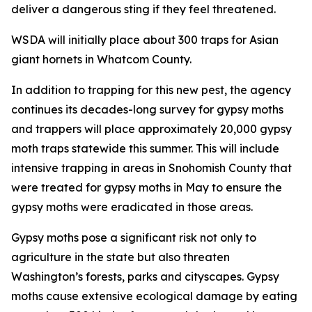
deliver a dangerous sting if they feel threatened.
WSDA will initially place about 300 traps for Asian
giant hornets in Whatcom County.
In addition to trapping for this new pest, the agency
continues its decades-long survey for gypsy moths
and trappers will place approximately 20,000 gypsy
moth traps statewide this summer. This will include
intensive trapping in areas in Snohomish County that
were treated for gypsy moths in May to ensure the
gypsy moths were eradicated in those areas.
Gypsy moths pose a significant risk not only to
agriculture in the state but also threaten
Washington’s forests, parks and cityscapes. Gypsy
moths cause extensive ecological damage by eating