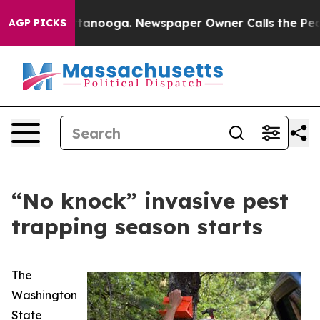
os in Chattanooga. Newspaper Owner Calls the People
AGP PICKS
“No knock” invasive pest
trapping season starts
The
Washington
State