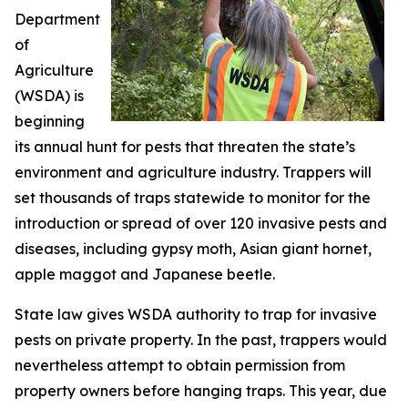
Department
of
Agriculture
(WSDA) is
beginning
its annual hunt for pests that threaten the state’s
environment and agriculture industry. Trappers will
set thousands of traps statewide to monitor for the
introduction or spread of over 120 invasive pests and
diseases, including gypsy moth, Asian giant hornet,
apple maggot and Japanese beetle.
State law gives WSDA authority to trap for invasive
pests on private property. In the past, trappers would
nevertheless attempt to obtain permission from
property owners before hanging traps. This year, due