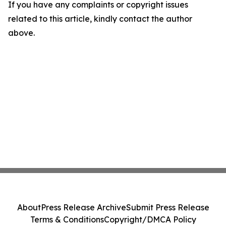
If you have any complaints or copyright issues
related to this article, kindly contact the author
above.
About
Press Release Archive
Submit Press Release
Terms & Conditions
Copyright/DMCA Policy