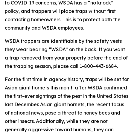
to COVID-19 concerns, WSDA has a “no knock”
policy, and trappers will place traps without first
contacting homeowners. This is to protect both the
community and WSDA employees.
WSDA trappers are identifiable by the safety vests
they wear bearing “WSDA” on the back. If you want
a trap removed from your property before the end of
the trapping season, please call 1-800-443-6684.
For the first time in agency history, traps will be set for
Asian giant hornets this month after WSDA confirmed
the first-ever sightings of the pest in the United States
last December. Asian giant hornets, the recent focus
of national news, pose a threat to honey bees and
other insects. Additionally, while they are not
generally aggressive toward humans, they can