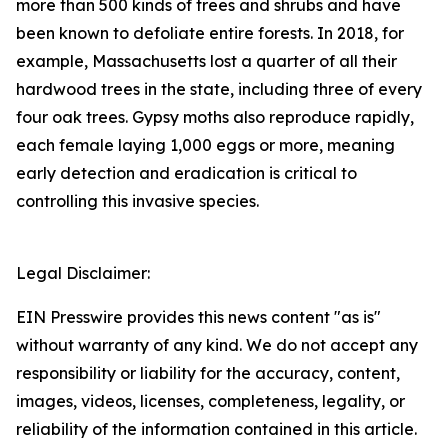
more than 500 kinds of trees and shrubs and have
been known to defoliate entire forests. In 2018, for
example, Massachusetts lost a quarter of all their
hardwood trees in the state, including three of every
four oak trees. Gypsy moths also reproduce rapidly,
each female laying 1,000 eggs or more, meaning
early detection and eradication is critical to
controlling this invasive species.
Legal Disclaimer:
EIN Presswire provides this news content "as is"
without warranty of any kind. We do not accept any
responsibility or liability for the accuracy, content,
images, videos, licenses, completeness, legality, or
reliability of the information contained in this article.