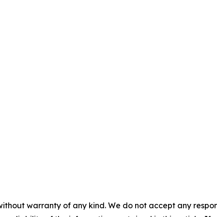
without warranty of any kind. We do not accept any responsib