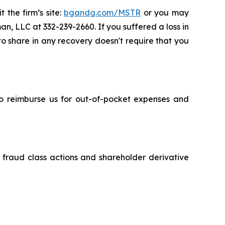
 the firm’s site:
bgandg.com/MSTR
or you may
an, LLC at 332-239-2660. If you suffered a loss in
 to share in any recovery doesn't require that you
 to reimburse us for out-of-pocket expenses and
s fraud class actions and shareholder derivative