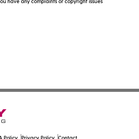
f you have any complaints or copyright issues
 Policy
Privacy Policy
Contact