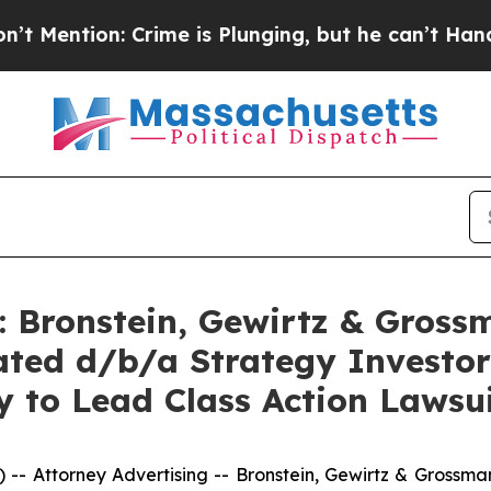
n: Crime is Plunging, but he can’t Handle That
Bronstein, Gewirtz & Gross
ted d/b/a Strategy Investor
 to Lead Class Action Lawsu
ttorney Advertising -- Bronstein, Gewirtz & Grossman, L