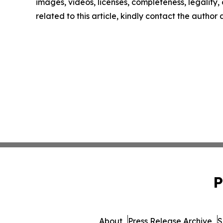
images, videos, licenses, completeness, legality, o
related to this article, kindly contact the author
P
About
Press Release Archive
S