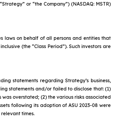
gy (“Strategy” or “the Company”) (NASDAQ: MSTR)
 laws on behalf of all persons and entities that
nclusive (the “Class Period”). Such investors are
ding statements regarding Strategy’s business,
ng statements and/or failed to disclose that: (1)
 was overstated; (2) the various risks associated
assets following its adoption of ASU 2023-08 were
 relevant times.