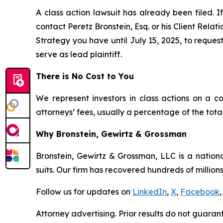
A class action lawsuit has already been filed. If
contact Peretz Bronstein, Esq. or his Client Rela
Strategy you have until July 15, 2025, to request
serve as lead plaintiff.
There is No Cost to You
We represent investors in class actions on a c
attorneys’ fees, usually a percentage of the total
Why Bronstein, Gewirtz & Grossman
Bronstein, Gewirtz & Grossman, LLC is a nationa
suits. Our firm has recovered hundreds of millions
Follow us for updates on
LinkedIn
,
X
,
Facebook
,
Attorney advertising. Prior results do not guaran