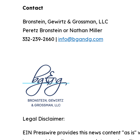
Contact
Bronstein, Gewirtz & Grossman, LLC
Peretz Bronstein or Nathan Miller
332-239-2660 |
info@bgandg.com
Legal Disclaimer:
EIN Presswire provides this news content "as is" 