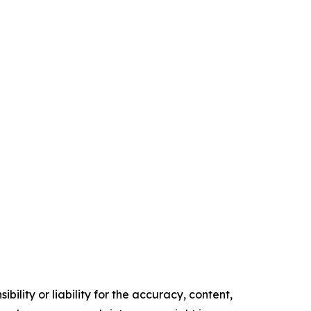
ility or liability for the accuracy, content,