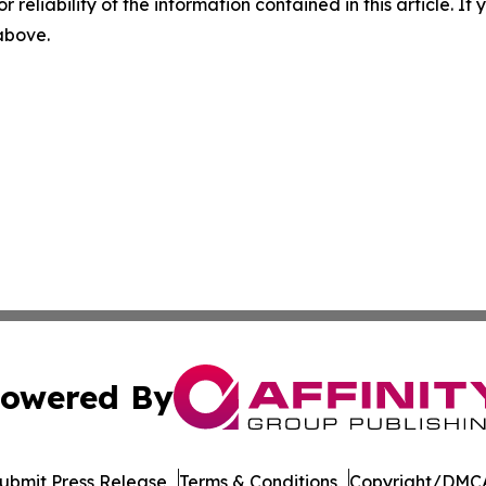
r reliability of the information contained in this article. I
 above.
owered By
ubmit Press Release
Terms & Conditions
Copyright/DMCA