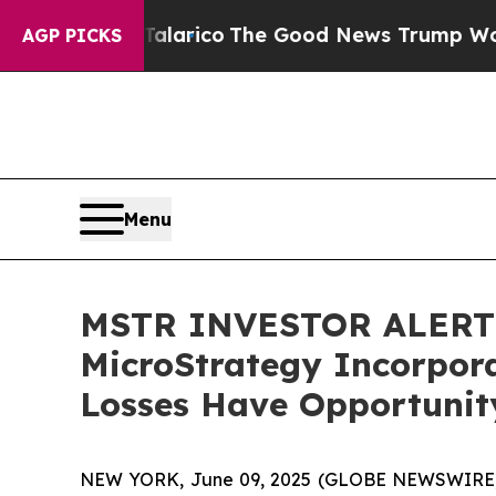
dorse Talarico
The Good News Trump Won’t Mentio
AGP PICKS
Menu
MSTR INVESTOR ALERT: 
MicroStrategy Incorpora
Losses Have Opportunity
NEW YORK, June 09, 2025 (GLOBE NEWSWIRE) -- A