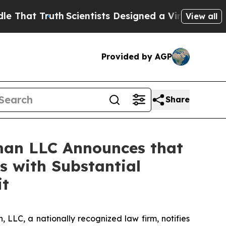
 Truth
Scientists Designed a Virtual Alien Lifefor
View all
Provided by AGP
Share
man LLC Announces that
s with Substantial
it
LC, a nationally recognized law firm, notifies