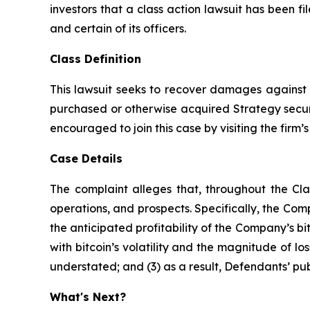
investors that a class action lawsuit has been
and certain of its officers.
Class Definition
This lawsuit seeks to recover damages against D
purchased or otherwise acquired Strategy securit
encouraged to join this case by visiting the firm’s 
Case Details
The complaint alleges that, throughout the Cl
operations, and prospects. Specifically, the Com
the anticipated profitability of the Company’s b
with bitcoin’s volatility and the magnitude of l
understated; and (3) as a result, Defendants’ pub
What's Next?