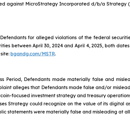
 filed against MicroStrategy Incorporated d/b/a Strate
efendants for alleged violations of the federal securities
ies between April 30, 2024 and April 4, 2025, both dates i
site:
bgandg.com/MSTR
.
ass Period, Defendants made materially false and mislea
plaint alleges that Defendants made false and/or misleadi
itcoin-focused investment strategy and treasury operations
osses Strategy could recognize on the value of its digital 
lic statements were materially false and misleading at all