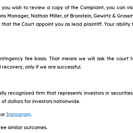
 you wish to review a copy of the Complaint, you can visit
tions Manager, Nathan Miller, of Bronstein, Gewirtz & Grossm
 that the Court appoint you as lead plaintiff. Your ability
ontingency fee basis. That means we will ask the court
 recovery, only if we are successful.
lly recognized firm that represents investors in securitie
 of dollars for investors nationwide.
 or
Instagram
.
tee similar outcomes.