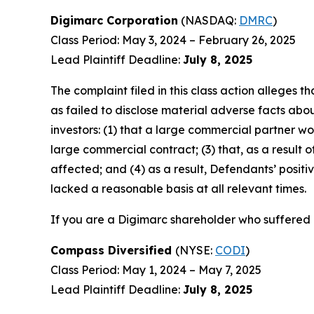
Digimarc Corporation
(NASDAQ:
DMRC
)
Class Period: May 3, 2024 – February 26, 2025
Lead Plaintiff Deadline:
July 8, 2025
The complaint filed in this class action alleges
as failed to disclose material adverse facts abou
investors: (1) that a large commercial partner w
large commercial contract; (3) that, as a resul
affected; and (4) as a result, Defendants’ posi
lacked a reasonable basis at all relevant times.
If you are a Digimarc shareholder who suffered a
Compass Diversified
(NYSE:
CODI
)
Class Period: May 1, 2024 – May 7, 2025
Lead Plaintiff Deadline:
July 8, 2025