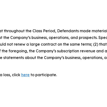
 that throughout the Class Period, Defendants made materia
t the Company’s business, operations, and prospects. Speci
ould not renew a large contract on the same terms; (2) that
t of the foregoing, the Company’s subscription revenue and
tive statements about the Company’s business, operations,
 loss, click
here
to participate.