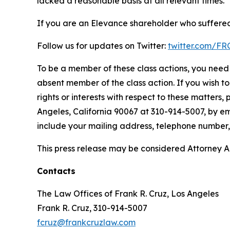
lacked a reasonable basis at all relevant times.
If you are an Elevance shareholder who suffered 
Follow us for updates on Twitter:
twitter.com/F
To be a member of these class actions, you need 
absent member of the class action. If you wish t
rights or interests with respect to these matters,
Angeles, California 90067 at 310-914-5007, by em
include your mailing address, telephone number
This press release may be considered Attorney Adv
Contacts
The Law Offices of Frank R. Cruz, Los Angeles
Frank R. Cruz, 310-914-5007
fcruz@frankcruzlaw.com