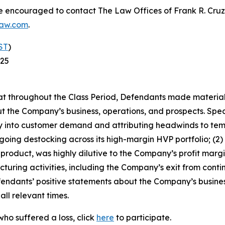
re encouraged to contact The Law Offices of Frank R. Cruz to
law.com
.
ST
)
025
 that throughout the Class Period, Defendants made materia
t the Company’s business, operations, and prospects. Speci
ibility into customer demand and attributing headwinds to 
ngoing destocking across its high-margin HVP portfolio; (
roduct, was highly dilutive to the Company’s profit margins
ucturing activities, including the Company’s exit from con
efendants’ positive statements about the Company’s busine
ll relevant times.
ho suffered a loss, click
here
to participate.