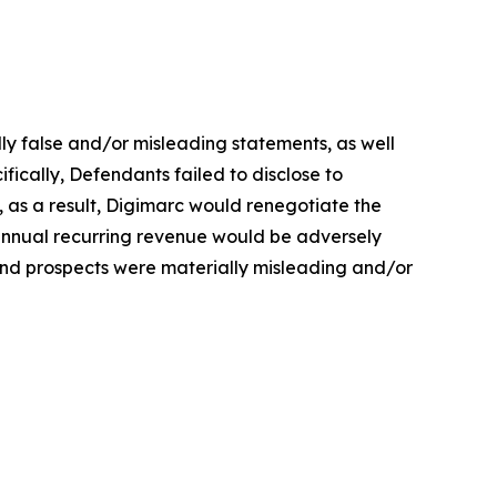
lly false and/or misleading statements, as well
fically, Defendants failed to disclose to
, as a result, Digimarc would renegotiate the
 annual recurring revenue would be adversely
 and prospects were materially misleading and/or