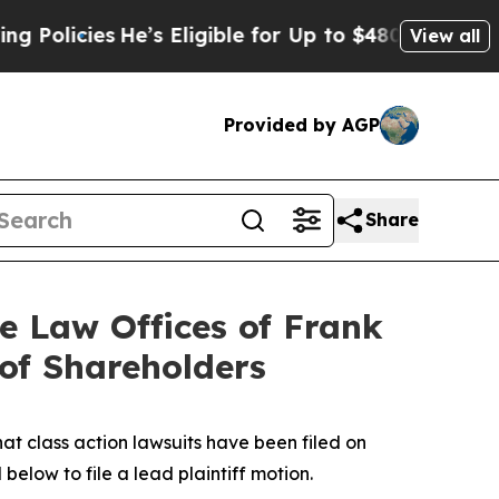
ies
He’s Eligible for Up to $480,000 After Being 
View all
Provided by AGP
Share
 Law Offices of Frank
 of Shareholders
hat class action lawsuits have been filed on
below to file a lead plaintiff motion.