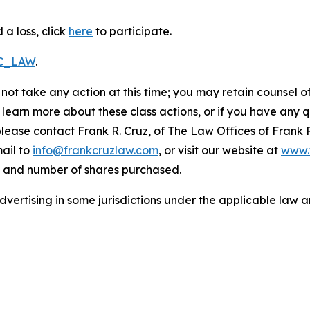
a loss, click
here
to participate.
RC_LAW
.
not take any action at this time; you may retain counsel o
o learn more about these class actions, or if you have any
 please contact Frank R. Cruz, of The Law Offices of Frank 
ail to
info@frankcruzlaw.com
, or visit our website at
www.
, and number of shares purchased.
ertising in some jurisdictions under the applicable law an