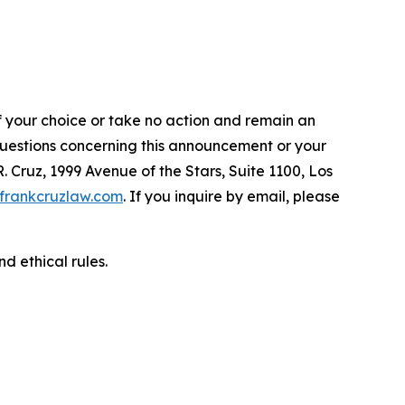
f your choice or take no action and remain an
 questions concerning this announcement or your
R. Cruz, 1999 Avenue of the Stars, Suite 1100, Los
frankcruzlaw.com
. If you inquire by email, please
d ethical rules.