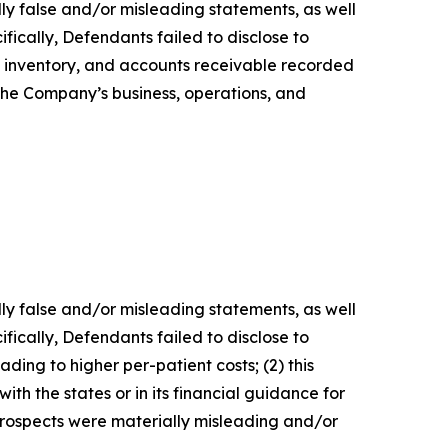
lly false and/or misleading statements, as well
fically, Defendants failed to disclose to
es, inventory, and accounts receivable recorded
 the Company’s business, operations, and
lly false and/or misleading statements, as well
fically, Defendants failed to disclose to
ding to higher per-patient costs; (2) this
th the states or in its financial guidance for
 prospects were materially misleading and/or