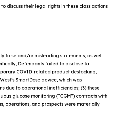
 discuss their legal rights in these class actions
lly false and/or misleading statements, as well
fically, Defendants failed to disclose to
temporary COVID-related product destocking,
2) West’s SmartDose device, which was
 due to operational inefficiencies; (3) these
tinuous glucose monitoring (“CGM”) contracts with
ss, operations, and prospects were materially