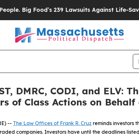
ig Food’s 239 Lawsuits Against Life-Saving Polic
, DMRC, CODI, and ELV: The
s of Class Actions on Behalf
E) --
The Law Offices of Frank R. Cruz
reminds investors t
raded companies. Investors have until the deadlines listed 