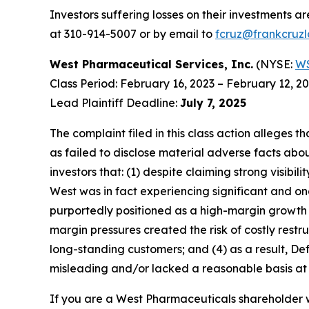
Investors suffering losses on their investments a
at 310-914-5007 or by email to
fcruz@frankcruz
West Pharmaceutical Services, Inc.
(NYSE:
W
Class Period: February 16, 2023 – February 12, 2
Lead Plaintiff Deadline:
July 7, 2025
The complaint filed in this class action alleges
as failed to disclose material adverse facts abou
investors that: (1) despite claiming strong vis
West was in fact experiencing significant and o
purportedly positioned as a high-margin growth p
margin pressures created the risk of costly restr
long-standing customers; and (4) as a result, D
misleading and/or lacked a reasonable basis at a
If you are a West Pharmaceuticals shareholder w