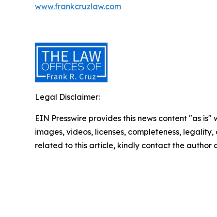
www.frankcruzlaw.com
Legal Disclaimer:
EIN Presswire provides this news content "as is" 
images, videos, licenses, completeness, legality, o
related to this article, kindly contact the author