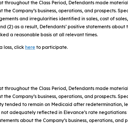
 that throughout the Class Period, Defendants made materia
t the Company’s business, operations, and prospects. Speci
gements and irregularities identified in sales, cost of sal
nd (2) as a result, Defendants’ positive statements about
ed a reasonable basis at all relevant times.
 loss, click
here
to participate.
 that throughout the Class Period, Defendants made materia
t the Company’s business, operations, and prospects. Speci
uity tended to remain on Medicaid after redetermination, lea
 not adequately reflected in Elevance’s rate negotiations wi
 statements about the Company’s business, operations, and