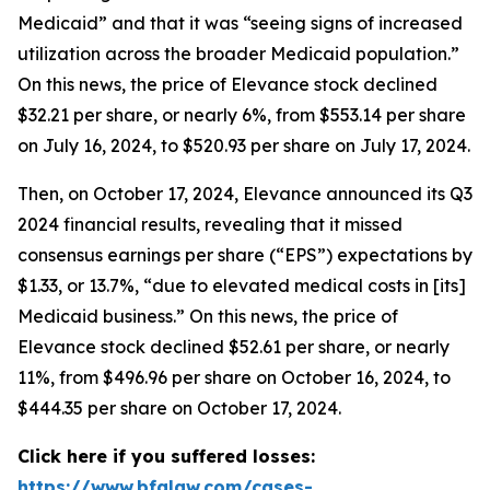
Medicaid” and that it was “seeing signs of increased
utilization across the broader Medicaid population.”
On this news, the price of Elevance stock declined
$32.21 per share, or nearly 6%, from $553.14 per share
on July 16, 2024, to $520.93 per share on July 17, 2024.
Then, on October 17, 2024, Elevance announced its Q3
2024 financial results, revealing that it missed
consensus earnings per share (“EPS”) expectations by
$1.33, or 13.7%, “due to elevated medical costs in [its]
Medicaid business.” On this news, the price of
Elevance stock declined $52.61 per share, or nearly
11%, from $496.96 per share on October 16, 2024, to
$444.35 per share on October 17, 2024.
Click here if you suffered losses:
https://www.bfalaw.com/cases-