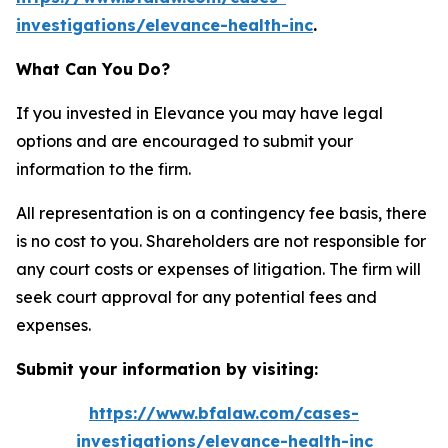
investigations/elevance-health-inc
.
What Can You Do?
If you invested in Elevance you may have legal
options and are encouraged to submit your
information to the firm.
All representation is on a contingency fee basis, there
is no cost to you. Shareholders are not responsible for
any court costs or expenses of litigation. The firm will
seek court approval for any potential fees and
expenses.
Submit your information by visiting:
https://www.bfalaw.com/cases-
investigations/elevance-health-inc