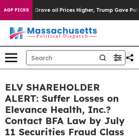
ith Iran Drove oil Prices Higher, Trump Gave Politica
AGP PICKS
ELV SHAREHOLDER
ALERT: Suffer Losses on
Elevance Health, Inc.?
Contact BFA Law by July
11 Securities Fraud Class