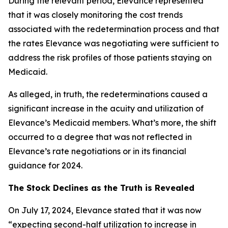
During the relevant period, Elevance represented
that it was closely monitoring the cost trends
associated with the redetermination process and that
the rates Elevance was negotiating were sufficient to
address the risk profiles of those patients staying on
Medicaid.
As alleged, in truth, the redeterminations caused a
significant increase in the acuity and utilization of
Elevance’s Medicaid members. What’s more, the shift
occurred to a degree that was not reflected in
Elevance’s rate negotiations or in its financial
guidance for 2024.
The Stock Declines as the Truth is Revealed
On July 17, 2024, Elevance stated that it was now
“expecting second-half utilization to increase in