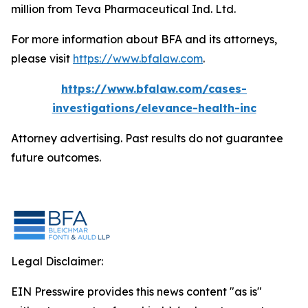
million from Teva Pharmaceutical Ind. Ltd.
For more information about BFA and its attorneys,
please visit
https://www.bfalaw.com
.
https://www.bfalaw.com/cases-
investigations/elevance-health-inc
Attorney advertising. Past results do not guarantee
future outcomes.
Legal Disclaimer:
EIN Presswire provides this news content "as is"