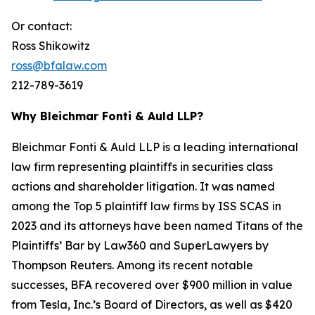
Or contact:
Ross Shikowitz
ross@bfalaw.com
212-789-3619
Why Bleichmar Fonti & Auld LLP?
Bleichmar Fonti & Auld LLP is a leading international
law firm representing plaintiffs in securities class
actions and shareholder litigation. It was named
among the Top 5 plaintiff law firms by ISS SCAS in
2023 and its attorneys have been named Titans of the
Plaintiffs’ Bar by Law360 and SuperLawyers by
Thompson Reuters. Among its recent notable
successes, BFA recovered over $900 million in value
from Tesla, Inc.’s Board of Directors, as well as $420