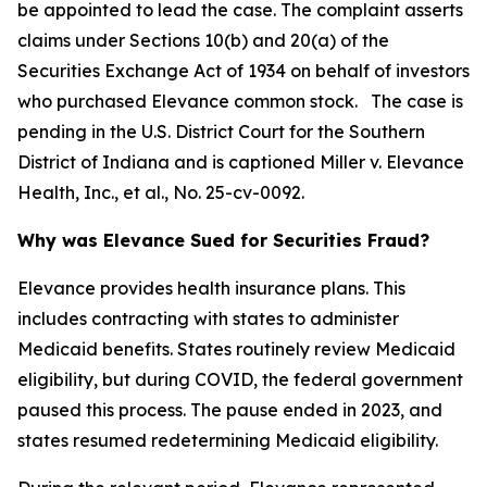
be appointed to lead the case. The complaint asserts
claims under Sections 10(b) and 20(a) of the
Securities Exchange Act of 1934 on behalf of investors
who purchased Elevance common stock. The case is
pending in the U.S. District Court for the Southern
District of Indiana and is captioned
Miller v. Elevance
Health, Inc., et al.
, No. 25-cv-0092.
Why was Elevance Sued for Securities Fraud?
Elevance provides health insurance plans. This
includes contracting with states to administer
Medicaid benefits. States routinely review Medicaid
eligibility, but during COVID, the federal government
paused this process. The pause ended in 2023, and
states resumed redetermining Medicaid eligibility.