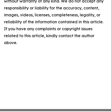
without warranty of any kind. We do not accept any
responsibility or liability for the accuracy, content,
images, videos, licenses, completeness, legality, or
reliability of the information contained in this article.
If you have any complaints or copyright issues
related to this article, kindly contact the author
above.