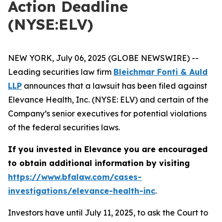
Action Deadline
(NYSE:ELV)
NEW YORK, July 06, 2025 (GLOBE NEWSWIRE) --
Leading securities law firm
Bleichmar Fonti & Auld
LLP
announces that a lawsuit has been filed against
Elevance Health, Inc. (NYSE: ELV) and certain of the
Company’s senior executives for potential violations
of the federal securities laws.
If you invested in Elevance you are encouraged
to obtain additional information by visiting
https://www.bfalaw.com/cases-
investigations/elevance-health-inc
.
Investors have until July 11, 2025, to ask the Court to