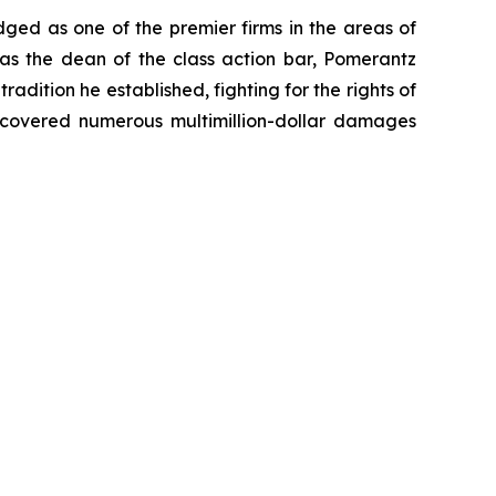
dged as one of the premier firms in the areas of
 as the dean of the class action bar, Pomerantz
radition he established, fighting for the rights of
recovered numerous multimillion-dollar damages