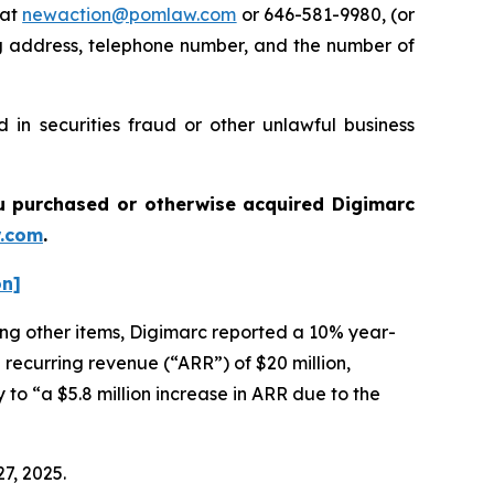
 at
newaction@pomlaw.com
or 646-581-9980, (or
ng address, telephone number, and the number of
 in securities fraud or other unlawful business
you purchased or otherwise acquired
Digimarc
.com
.
on]
mong other items, Digimarc reported a 10% year-
 recurring revenue (“ARR”) of $20 million,
 to “a $5.8 million increase in ARR due to the
27, 2025.