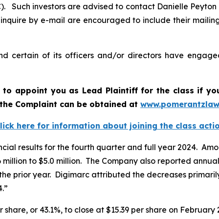
 Such investors are advised to contact Danielle Peyton
 inquire by e-mail are encouraged to include their maili
 certain of its officers and/or directors have engaged
t to appoint you as Lead Plaintiff for the class if 
f the Complaint can be obtained a
t
www.pomerantzlaw
lick here for information about joining the class acti
ncial results for the fourth quarter and full year 2024. A
 million to $5.0 million. The Company also reported annual
the prior year. Digimarc attributed the decreases primarily
4.”
r share, or 43.1%, to close at $15.39 per share on February 