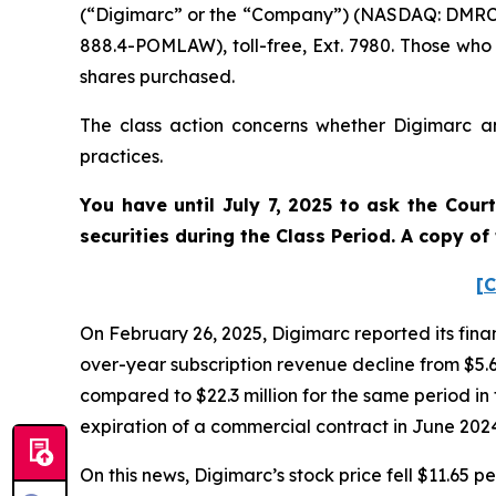
(“Digimarc” or the “Company”) (NASDAQ: DMRC).
888.4-POMLAW), toll-free, Ext. 7980. Those who
shares purchased.
The class action concerns whether Digimarc and
practices.
You have until July 7, 2025 to ask the Cour
securities during the Class Period. A copy o
[C
On February 26, 2025, Digimarc reported its fina
over-year subscription revenue decline from $5.6
compared to $22.3 million for the same period in 
expiration of a commercial contract in June 202
On this news, Digimarc’s stock price fell $11.65 pe