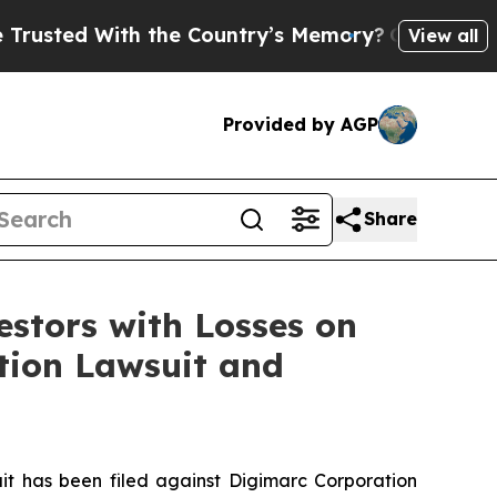
ted With the Country’s Memory?
CBS News Revers
View all
Provided by AGP
Share
tors with Losses on
ction Lawsuit and
 has been filed against Digimarc Corporation