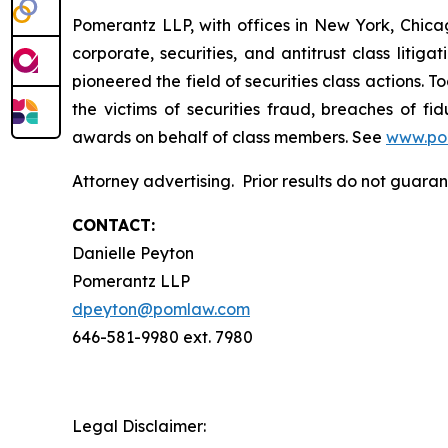
Pomerantz LLP, with offices in New York, Chicag
corporate, securities, and antitrust class lit
pioneered the field of securities class actions. T
the victims of securities fraud, breaches of 
awards on behalf of class members. See
www.po
Attorney advertising. Prior results do not guara
CONTACT:
Danielle Peyton
Pomerantz LLP
dpeyton@pomlaw.com
646-581-9980 ext. 7980
Legal Disclaimer: