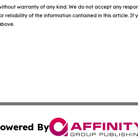
without warranty of any kind. We do not accept any responsib
r reliability of the information contained in this article. I
 above.
owered By