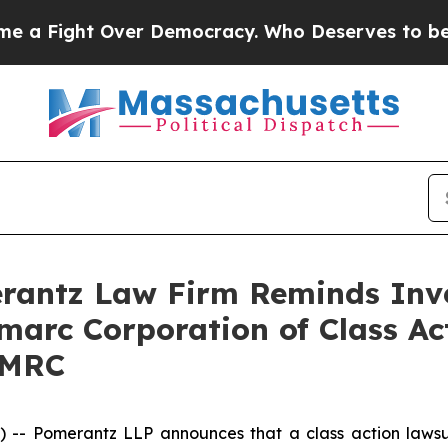
Fight Over Democracy. Who Deserves to be Trus
antz Law Firm Reminds Inves
imarc Corporation of Class A
DMRC
 Pomerantz LLP announces that a class action lawsuit