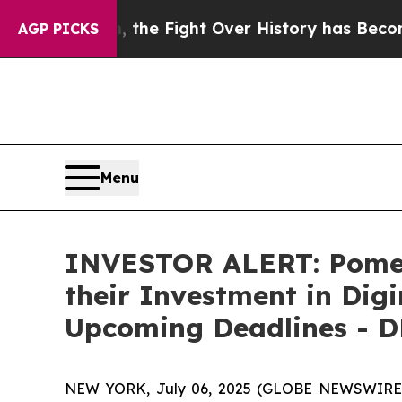
stration, the Fight Over History has Become a 
AGP PICKS
Menu
INVESTOR ALERT: Pomer
their Investment in Dig
Upcoming Deadlines - 
NEW YORK, July 06, 2025 (GLOBE NEWSWIRE) --