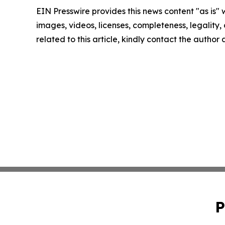
EIN Presswire provides this news content "as is" 
images, videos, licenses, completeness, legality, o
related to this article, kindly contact the author
P