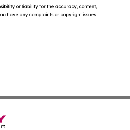
ility or liability for the accuracy, content,
f you have any complaints or copyright issues