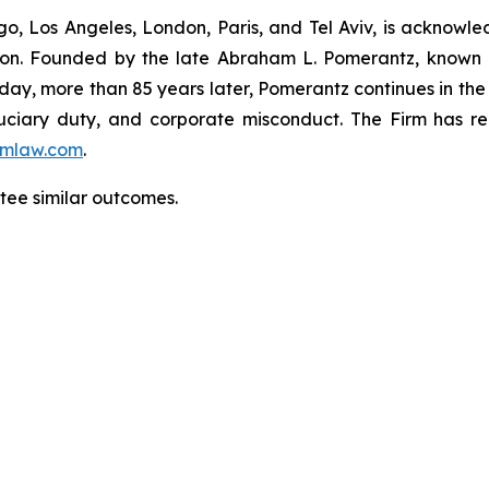
o, Los Angeles, London, Paris, and Tel Aviv, is acknowle
igation. Founded by the late Abraham L. Pomerantz, known
oday, more than 85 years later, Pomerantz continues in the t
fiduciary duty, and corporate misconduct. The Firm has 
mlaw.com
.
ntee similar outcomes.