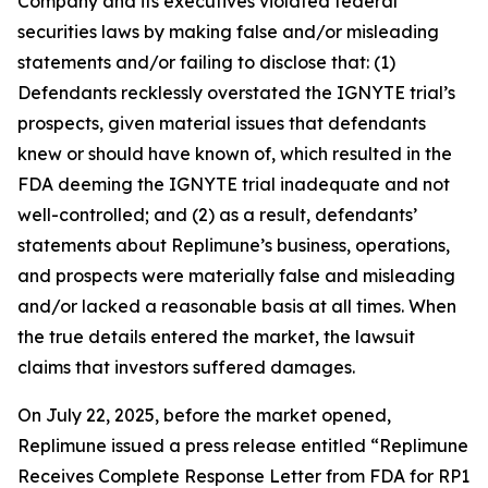
Company and its executives violated federal
securities laws by making false and/or misleading
statements and/or failing to disclose that: (1)
Defendants recklessly overstated the IGNYTE trial’s
prospects, given material issues that defendants
knew or should have known of, which resulted in the
FDA deeming the IGNYTE trial inadequate and not
well-controlled; and (2) as a result, defendants’
statements about Replimune’s business, operations,
and prospects were materially false and misleading
and/or lacked a reasonable basis at all times. When
the true details entered the market, the lawsuit
claims that investors suffered damages.
On July 22, 2025, before the market opened,
Replimune issued a press release entitled “Replimune
Receives Complete Response Letter from FDA for RP1