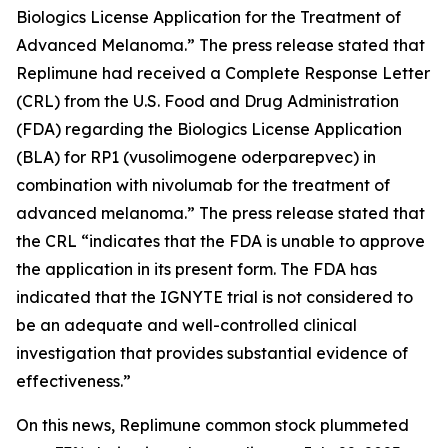
Biologics License Application for the Treatment of
Advanced Melanoma.” The press release stated that
Replimune had received a Complete Response Letter
(CRL) from the U.S. Food and Drug Administration
(FDA) regarding the Biologics License Application
(BLA) for RP1 (vusolimogene oderparepvec) in
combination with nivolumab for the treatment of
advanced melanoma.” The press release stated that
the CRL “indicates that the FDA is unable to approve
the application in its present form. The FDA has
indicated that the IGNYTE trial is not considered to
be an adequate and well-controlled clinical
investigation that provides substantial evidence of
effectiveness.”
On this news, Replimune common stock plummeted