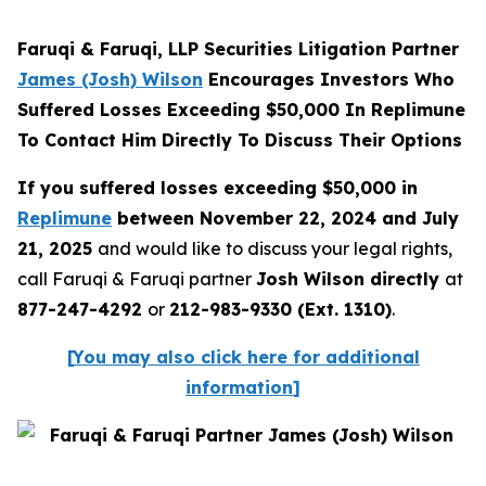
Faruqi & Faruqi, LLP Securities Litigation Partner
James (Josh) Wilson
Encourages Investors Who
Suffered Losses Exceeding $50,000 In Replimune
To Contact Him Directly To Discuss Their Options
If you suffered losses exceeding $50,000 in
Replimune
between November 22, 2024 and July
21, 2025
and would like to discuss your legal rights,
call Faruqi & Faruqi partner
Josh Wilson directly
at
877-247-4292
or
212-983-9330 (Ext. 1310)
.
[
You may also click here for additional
information
]