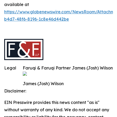
available at
https://www.globenewswire.com/NewsRoom/Attachm
b4d7-48f6-8196-1c8e46d442be
Legal
Faruqi & Faruqi Partner James (Josh) Wilson
James (Josh) Wilson
Disclaimer:
EIN Presswire provides this news content "as is"
without warranty of any kind. We do not accept any