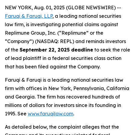
NEW YORK, Aug. 01, 2025 (GLOBE NEWSWIRE) --
Faruqi & Faruqi, LLP
, a leading national securities
law firm, is investigating potential claims against
Replimune Group, Inc. (“Replimune” or the
“Company”) (NASDAQ: REPL) and reminds investors
of the
September 22, 2025 deadline
to seek the role
of lead plaintiff in a federal securities class action
that has been filed against the Company.
Faruqi & Faruqi is a leading national securities law
firm with offices in New York, Pennsylvania, California
and Georgia. The firm has recovered hundreds of
millions of dollars for investors since its founding in
1995. See
www.faruqilaw.com
.
As detailed below, the complaint alleges that the