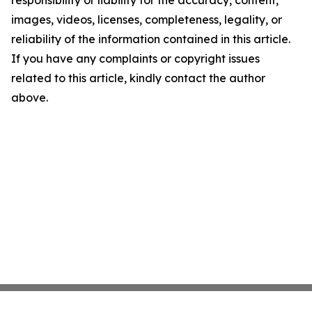
responsibility or liability for the accuracy, content,
images, videos, licenses, completeness, legality, or
reliability of the information contained in this article.
If you have any complaints or copyright issues
related to this article, kindly contact the author
above.