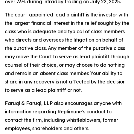
over 73% during intraday trading on July 22, 2025.
The court-appointed lead plaintiff is the investor with
the largest financial interest in the relief sought by the
class who is adequate and typical of class members
who directs and oversees the litigation on behalf of
the putative class. Any member of the putative class
may move the Court to serve as lead plaintiff through
counsel of their choice, or may choose to do nothing
and remain an absent class member. Your ability to
share in any recovery is not affected by the decision
to serve as a lead plaintiff or not.
Faruqi & Faruqi, LLP also encourages anyone with
information regarding Replimune’s conduct to
contact the firm, including whistleblowers, former
employees, shareholders and others.