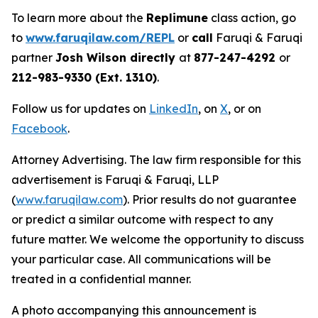
To learn more about the
Replimune
class action, go
to
www.faruqilaw.com/REPL
or
call
Faruqi & Faruqi
partner
Josh Wilson directly
at
877-247-4292
or
212-983-9330 (Ext. 1310)
.
Follow us for updates on
LinkedIn
, on
X
, or on
Facebook
.
Attorney Advertising. The law firm responsible for this
advertisement is Faruqi & Faruqi, LLP
(
www.faruqilaw.com
). Prior results do not guarantee
or predict a similar outcome with respect to any
future matter. We welcome the opportunity to discuss
your particular case. All communications will be
treated in a confidential manner.
A photo accompanying this announcement is