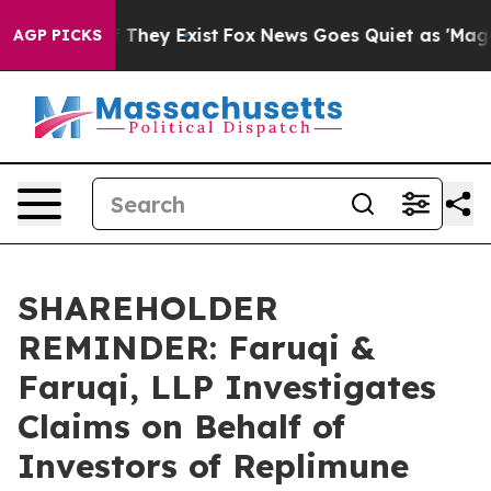
no Proof They Exist
Fox News Goes Quiet as 'Maga Medi
AGP PICKS
SHAREHOLDER
REMINDER: Faruqi &
Faruqi, LLP Investigates
Claims on Behalf of
Investors of Replimune