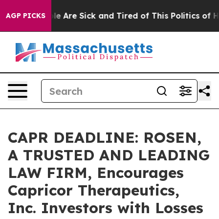
n: “People Are Sick and Tired of This Politics of Hatre
AGP PICKS
CAPR DEADLINE: ROSEN,
A TRUSTED AND LEADING
LAW FIRM, Encourages
Capricor Therapeutics,
Inc. Investors with Losses