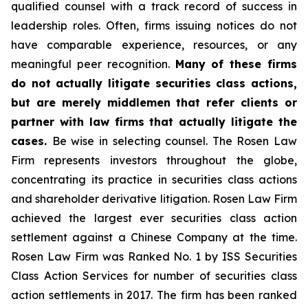
qualified counsel with a track record of success in
leadership roles. Often, firms issuing notices do not
have comparable experience, resources, or any
meaningful peer recognition.
Many of these firms
do not actually litigate securities class actions,
but are merely middlemen that refer clients or
partner with law firms that actually litigate the
cases.
Be wise in selecting counsel. The Rosen Law
Firm represents investors throughout the globe,
concentrating its practice in securities class actions
and shareholder derivative litigation. Rosen Law Firm
achieved the largest ever securities class action
settlement against a Chinese Company at the time.
Rosen Law Firm was Ranked No. 1 by ISS Securities
Class Action Services for number of securities class
action settlements in 2017. The firm has been ranked