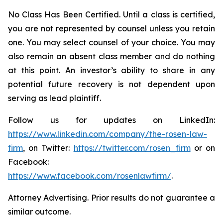
No Class Has Been Certified. Until a class is certified,
you are not represented by counsel unless you retain
one. You may select counsel of your choice. You may
also remain an absent class member and do nothing
at this point. An investor’s ability to share in any
potential future recovery is not dependent upon
serving as lead plaintiff.
Follow us for updates on LinkedIn:
https://www.linkedin.com/company/the-rosen-law-
firm
, on Twitter:
https://twitter.com/rosen_firm
or on
Facebook:
https://www.facebook.com/rosenlawfirm/
.
Attorney Advertising. Prior results do not guarantee a
similar outcome.