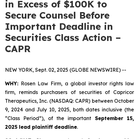
in Excess of $100K to
Secure Counsel Before
Important Deadline in
Securities Class Action –
CAPR
NEW YORK, Sept. 02, 2025 (GLOBE NEWSWIRE) --
WHY:
Rosen Law Firm, a global investor rights law
firm, reminds purchasers of securities of Capricor
Therapeutics, Inc. (NASDAQ: CAPR) between October
9, 2024 and July 10, 2025, both dates inclusive (the
“Class Period”), of the important
September 15,
2025 lead plaintiff deadline
.