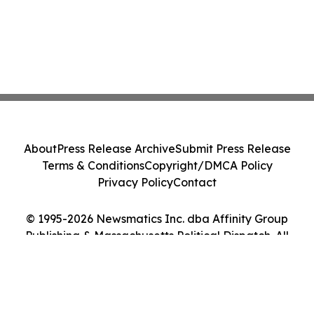
About
Press Release Archive
Submit Press Release
Terms & Conditions
Copyright/DMCA Policy
Privacy Policy
Contact
© 1995-2026 Newsmatics Inc. dba Affinity Group
Publishing & Massachusetts Political Dispatch. All
Rights Reserved.
Cookie Settings / Your Privacy Choices