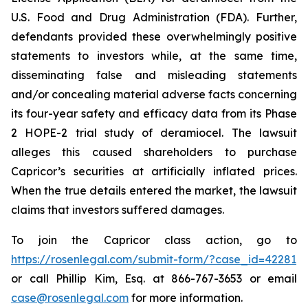
U.S. Food and Drug Administration (FDA). Further,
defendants provided these overwhelmingly positive
statements to investors while, at the same time,
disseminating false and misleading statements
and/or concealing material adverse facts concerning
its four-year safety and efficacy data from its Phase
2 HOPE-2 trial study of deramiocel. The lawsuit
alleges this caused shareholders to purchase
Capricor’s securities at artificially inflated prices.
When the true details entered the market, the lawsuit
claims that investors suffered damages.
To join the Capricor class action, go to
https://rosenlegal.com/submit-form/?case_id=42281
or call Phillip Kim, Esq. at 866-767-3653 or email
case@rosenlegal.com
for more information.