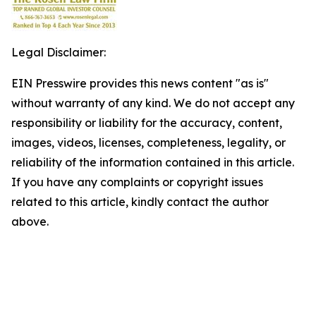
Legal Disclaimer:
EIN Presswire provides this news content "as is"
without warranty of any kind. We do not accept any
responsibility or liability for the accuracy, content,
images, videos, licenses, completeness, legality, or
reliability of the information contained in this article.
If you have any complaints or copyright issues
related to this article, kindly contact the author
above.