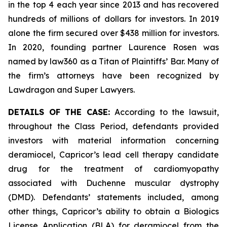
in the top 4 each year since 2013 and has recovered
hundreds of millions of dollars for investors. In 2019
alone the firm secured over $438 million for investors.
In 2020, founding partner Laurence Rosen was
named by law360 as a Titan of Plaintiffs’ Bar. Many of
the firm’s attorneys have been recognized by
Lawdragon and Super Lawyers.
DETAILS OF THE CASE:
According to the lawsuit,
throughout the Class Period, defendants provided
investors with material information concerning
deramiocel, Capricor’s lead cell therapy candidate
drug for the treatment of cardiomyopathy
associated with Duchenne muscular dystrophy
(DMD). Defendants’ statements included, among
other things, Capricor’s ability to obtain a Biologics
License Application (BLA) for deramiocel from the