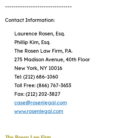
-------------------------------
Contact Information:
Laurence Rosen, Esq.
Phillip Kim, Esq.
The Rosen Law Firm, P.A.
275 Madison Avenue, 40th Floor
New York, NY 10016
Tel: (212) 686-1060
Toll Free: (866) 767-3653
Fax: (212) 202-3827
case@rosenlegal.com
www.rosenlegal.com