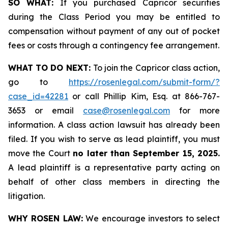
SO WHAT:
If you purchased Capricor securities
during the Class Period you may be entitled to
compensation without payment of any out of pocket
fees or costs through a contingency fee arrangement.
WHAT TO DO NEXT:
To join the Capricor class action,
go to
https://rosenlegal.com/submit-form/?
case_id=42281
or call Phillip Kim, Esq. at 866-767-
3653 or email
case@rosenlegal.com
for more
information. A class action lawsuit has already been
filed. If you wish to serve as lead plaintiff, you must
move the Court
no later than September 15, 2025.
A lead plaintiff is a representative party acting on
behalf of other class members in directing the
litigation.
WHY ROSEN LAW:
We encourage investors to select