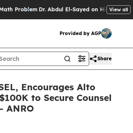
roblem
Dr. Abdul El-Sayed on Historic Michigan Wi
View all
Provided by AGP
Share
L, Encourages Alto
f $100K to Secure Counsel
n - ANRO