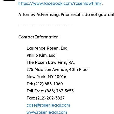
https://www.facebook.com/rosenlawfirm/
.
Attorney Advertising. Prior results do not guaran
-------------------------------
Contact Information:
Laurence Rosen, Esq.
Phillip Kim, Esq.
The Rosen Law Firm, P.A.
275 Madison Avenue, 40th Floor
New York, NY 10016
Tel: (212) 686-1060
Toll Free: (866) 767-3653
Fax: (212) 202-3827
case@rosenlegal.com
www.rosenlegal.com