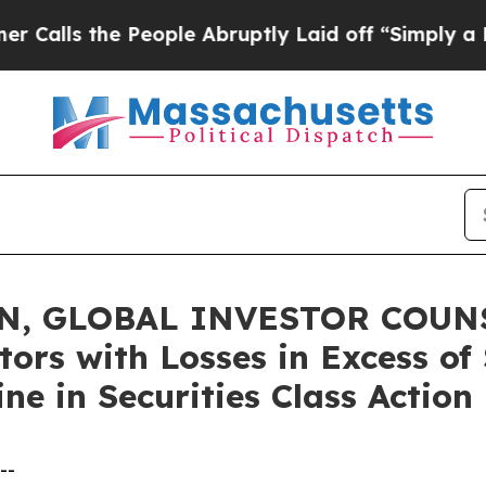
 the People Abruptly Laid off “Simply a Math P
, GLOBAL INVESTOR COUNSE
tors with Losses in Excess o
ne in Securities Class Actio
--