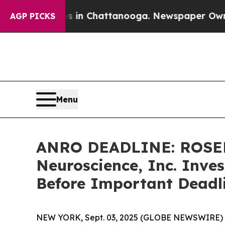
se
Chaos in Chattanooga. Newspaper Owner Calls
AGP PICKS
Menu
ANRO DEADLINE: ROSEN
Neuroscience, Inc. Inves
Before Important Deadli
NEW YORK, Sept. 03, 2025 (GLOBE NEWSWIRE) 