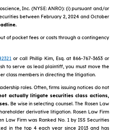
oscience, Inc. (NYSE: ANRO): (i) pursuant and/or
) securities between February 2, 2024 and October
adline.
ut of pocket fees or costs through a contingency
42321
or call Phillip Kim, Esq. at 866-767-3653 or
ish to serve as lead plaintiff, you must move the
er class members in directing the litigation.
dership roles. Often, firms issuing notices do not
t actually litigate securities class actions,
ases.
Be wise in selecting counsel. The Rosen Law
shareholder derivative litigation. Rosen Law Firm
sen Law Firm was Ranked No. 1 by ISS Securities
anked in the top 4 each year since 2013 and has