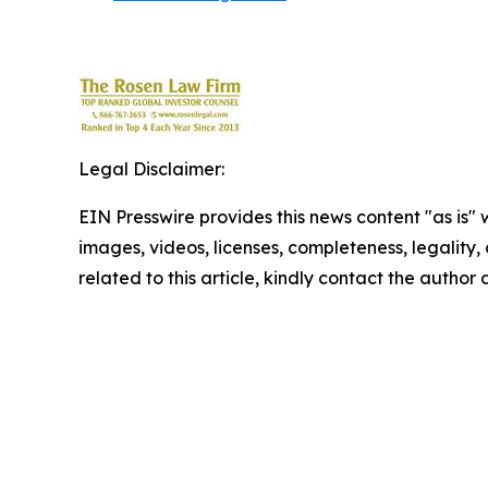
Legal Disclaimer:
EIN Presswire provides this news content "as is" 
images, videos, licenses, completeness, legality, o
related to this article, kindly contact the author