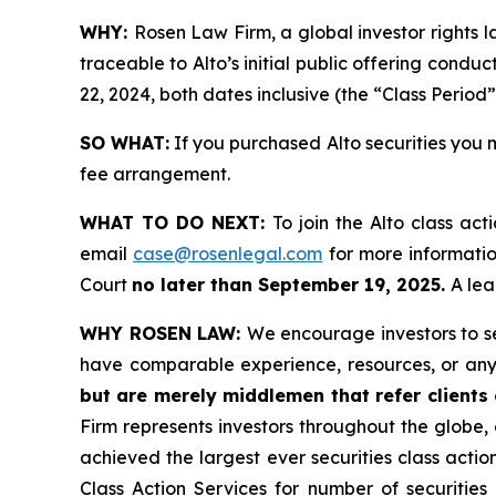
WHY:
Rosen Law Firm, a global investor rights 
traceable to Alto’s initial public offering cond
22, 2024, both dates inclusive (the “Class Period”
SO WHAT:
If you purchased Alto securities you 
fee arrangement.
WHAT TO DO NEXT:
To join the Alto class act
email
case@rosenlegal.com
for more information
Court
no later than September 19, 2025.
A lea
WHY ROSEN LAW:
We encourage investors to sel
have comparable experience, resources, or any
but are merely middlemen that refer clients o
Firm represents investors throughout the globe, 
achieved the largest ever securities class act
Class Action Services for number of securities