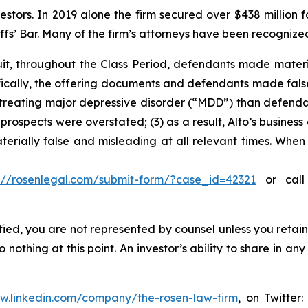
vestors. In 2019 alone the firm secured over $438 million 
iffs’ Bar. Many of the firm’s attorneys have been recogn
uit, throughout the Class Period, defendants made mater
cifically, the offering documents and defendants made fal
n treating major depressive disorder (“MDD”) than defendan
prospects were overstated; (3) as a result, Alto’s busines
aterially false and misleading at all relevant times. When
s://rosenlegal.com/submit-form/?case_id=42321
or call 
tified, you are not represented by counsel unless you reta
thing at this point. An investor’s ability to share in an
ww.linkedin.com/company/the-rosen-law-firm
, on Twitter