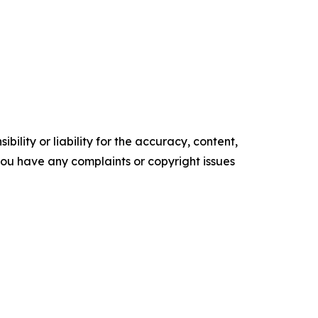
ility or liability for the accuracy, content,
f you have any complaints or copyright issues