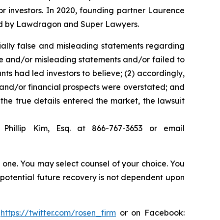
for investors. In 2020, founding partner Laurence
ized by Lawdragon and Super Lawyers.
ially false and misleading statements regarding
se and/or misleading statements and/or failed to
ts had led investors to believe; (2) accordingly,
s and/or financial prospects were overstated; and
 the true details entered the market, the lawsuit
Phillip Kim, Esq. at 866-767-3653 or email
in one. You may select counsel of your choice. You
y potential future recovery is not dependent upon
:
https://twitter.com/rosen_firm
or on Facebook: