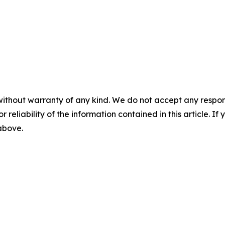
without warranty of any kind. We do not accept any responsib
r reliability of the information contained in this article. I
 above.