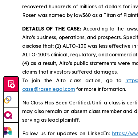
recovered hundreds of millions of dollars for in
Rosen was named by law360 as a Titan of Plaint
DETAILS OF THE CASE:
According to the laws
Alto’s business, operations, and prospects. Spe
disclose that: (1) ALTO-100 was less effective i
ALTO-100’s clinical, regulatory, and commercial 
(4) as a result, Alto’s public statements were m
claims that investors suffered damages.
To join the Alto class action, go to
http
case@rosenlegal.com
for more information.
No Class Has Been Certified. Until a class is cer
may also remain an absent class member and do no
serving as lead plaintiff.
Follow us for updates on LinkedIn:
https://w