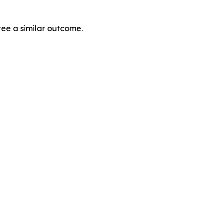
tee a similar outcome.