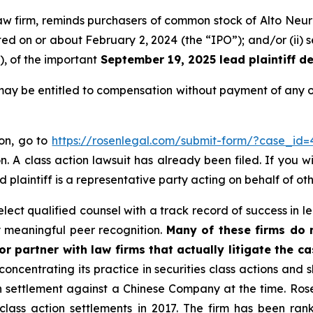
law firm, reminds purchasers of common stock of Alto Neur
ucted on or about February 2, 2024 (the “IPO”); and/or (ii
), of the important
September 19, 2025 lead plaintiff de
may be entitled to compensation without payment of any o
ion, go to
https://rosenlegal.com/submit-form/?case_id=
. A class action lawsuit has already been filed. If you w
d plaintiff is a representative party acting on behalf of oth
ect qualified counsel with a track record of success in lea
 meaningful peer recognition.
Many of these firms do no
r partner with law firms that actually litigate the c
concentrating its practice in securities class actions and 
ion settlement against a Chinese Company at the time. Ro
 class action settlements in 2017. The firm has been r