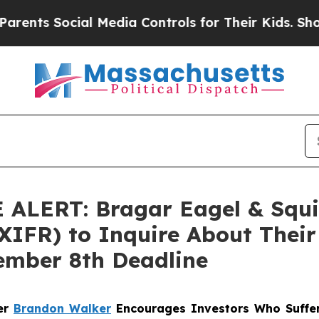
s Social Media Controls for Their Kids. Should th
ERT: Bragar Eagel & Squire,
XIFR) to Inquire About Their 
ember 8th Deadline
ner
Brandon Walker
Encourages Investors Who Suffer