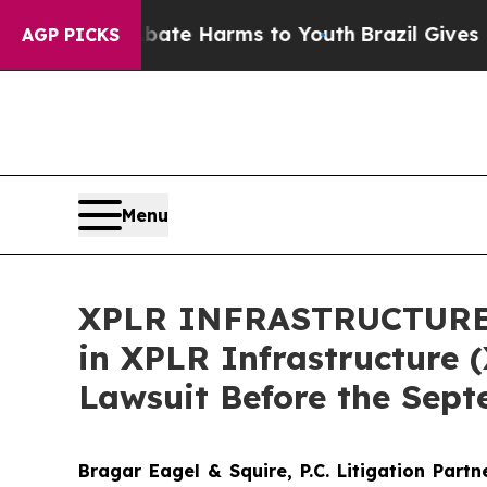
und to Abate Harms to Youth
Brazil Gives Parent
AGP PICKS
Menu
XPLR INFRASTRUCTURE AL
in XPLR Infrastructure (
Lawsuit Before the Sept
Bragar Eagel & Squire, P.C.
Litigation Part