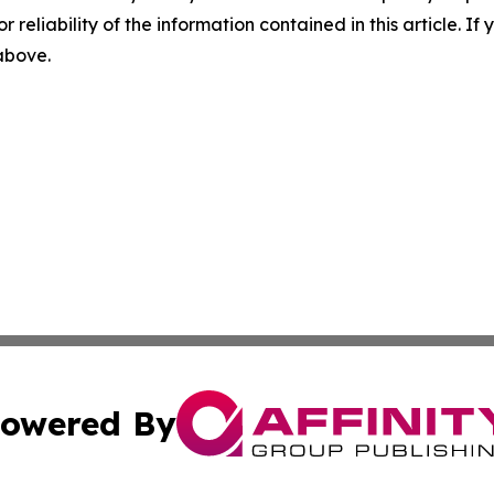
r reliability of the information contained in this article. I
 above.
owered By