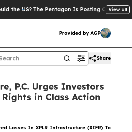
e US?
The Pentagon Is Posting Cryptic Biblical M
View all
Provided by AGP
Share
 P.C. Urges Investors
Rights in Class Action
ed Losses In XPLR Infrastructure (XIFR) To