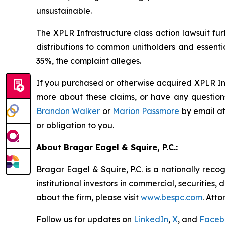
unsustainable.
The
XPLR Infrastructure
class action lawsuit fu
distributions to common unitholders and essenti
35%, the complaint alleges.
If you purchased or otherwise acquired XPLR Inf
more about these claims, or have any questions
Brandon Walker
or
Marion Passmore
by email a
or obligation to you.
About Bragar Eagel & Squire, P.C.:
Bragar Eagel & Squire, P.C. is a nationally reco
institutional investors in commercial, securities,
about the firm, please visit
www.bespc.com
. Att
Follow us for updates on
LinkedIn
,
X
, and
Faceb