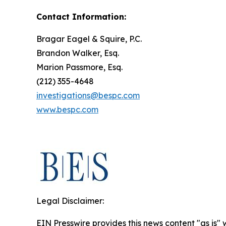
Contact Information:
Bragar Eagel & Squire, P.C.
Brandon Walker, Esq.
Marion Passmore, Esq.
(212) 355-4648
investigations@bespc.com
www.bespc.com
Legal Disclaimer:
EIN Presswire provides this news content "as is" 