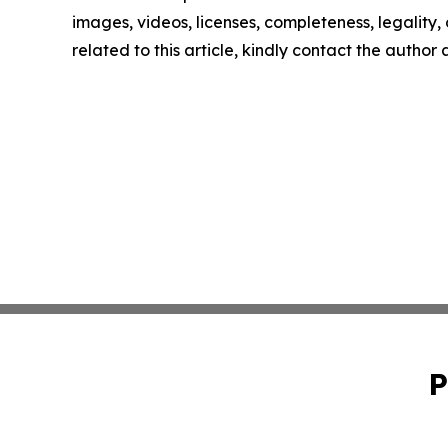
images, videos, licenses, completeness, legality, o
related to this article, kindly contact the author
P