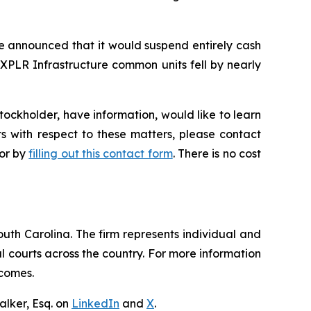
re announced that it would suspend entirely cash
 XPLR Infrastructure common units fell by nearly
ockholder, have information, would like to learn
s with respect to these matters, please contact
 or by
filling out this contact form
. There is no cost
outh Carolina. The firm represents individual and
ral courts across the country. For more information
tcomes.
lker, Esq. on
LinkedIn
and
X
.