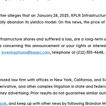
rther alleges that on January 28, 2025, XPLR Infrastructu
ally abandon its yieldco model. On this news, the price of
rastructure shares and suffered a loss, are a long-term st
 concerning this announcement or your rights or interest
t
investigations@bespc.com
, telephone at (212) 355-4648,
gnized law firm with offices in New York, California, and S
 derivative, and other complex litigation in state and fede
orney advertising. Prior results do not guarantee similar ou
ook
, and keep up with other news by following Brandon Wa