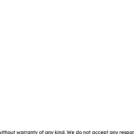
without warranty of any kind. We do not accept any responsib