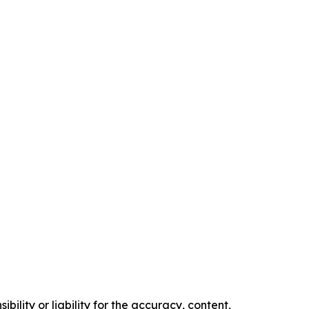
ility or liability for the accuracy, content,