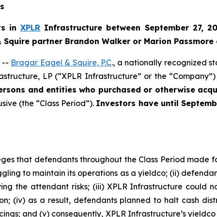
ns
ts in
XPLR
Infrastructure between September 27, 20
 & Squire partner Brandon Walker or Marion Passmore 
 --
Bragar Eagel & Squire, P.C
., a nationally recognized s
astructure, LP (“XPLR Infrastructure” or the “Company”) 
persons and entities who purchased or otherwise ac
usive (the “Class Period”).
Investors have until Septemb
lleges that defendants throughout the Class Period made 
ggling to maintain its operations as a yieldco; (ii) defendan
g the attendant risks; (iii) XPLR Infrastructure could no
ion; (iv) as a result, defendants planned to halt cash dis
ncings; and (v) consequently, XPLR Infrastructure’s yieldc