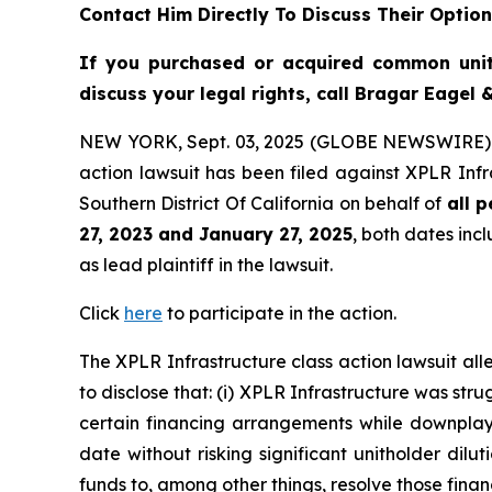
Contact Him Directly To Discuss Their Optio
If you purchased or acquired common uni
discuss your legal rights, call Bragar Eagel
NEW YORK, Sept. 03, 2025 (GLOBE NEWSWIRE)
action lawsuit has been filed against XPLR Infr
Southern District Of California on behalf of
all 
27, 2023 and January 27, 2025
, both dates incl
as lead plaintiff in the lawsuit.
Click
here
to participate in the action.
The
XPLR Infrastructure
class action lawsuit a
to disclose that: (i) XPLR Infrastructure was stru
certain financing arrangements while downplayin
date without risking significant unitholder dilut
funds to, among other things, resolve those fina