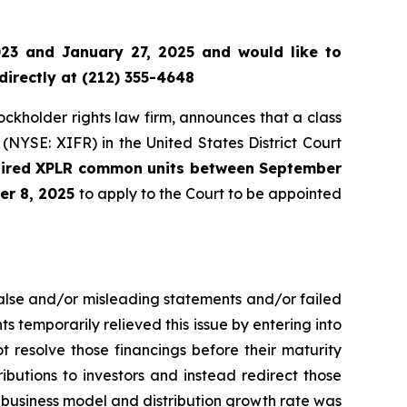
23 and January 27, 2025 and would like to
directly at (212) 355-4648
tockholder rights law firm, announces that a class
(NYSE: XIFR) in the United States District Court
quired XPLR common units between September
er 8, 2025
to apply to the Court to be appointed
false and/or misleading statements and/or failed
ts temporarily relieved this issue by entering into
t resolve those financings before their maturity
tributions to investors and instead redirect those
o business model and distribution growth rate was