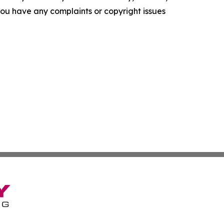
f you have any complaints or copyright issues