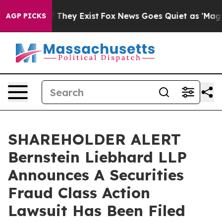
 no Proof They Exist
Fox News Goes Quiet as 'Maga Med
AGP PICKS
SHAREHOLDER ALERT
Bernstein Liebhard LLP
Announces A Securities
Fraud Class Action
Lawsuit Has Been Filed