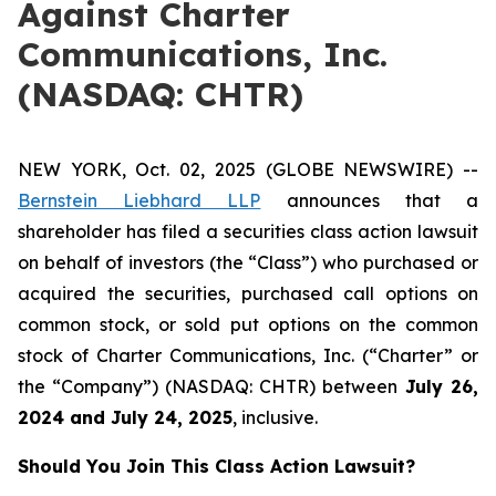
Against Charter
Communications, Inc.
(NASDAQ: CHTR)
NEW YORK, Oct. 02, 2025 (GLOBE NEWSWIRE) --
Bernstein Liebhard LLP
announces that a
shareholder has filed a securities class action lawsuit
on behalf of investors (the “Class”) who purchased or
acquired the securities, purchased call options on
common stock, or sold put options on the common
stock of Charter Communications, Inc. (“Charter” or
the “Company”) (NASDAQ: CHTR) between
July 26
,
202
4
and
July 24
, 202
5
, inclusive.
Should You Join This Class Action Lawsuit?