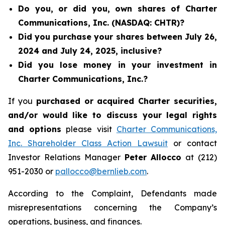
Do you, or did you, own shares of Charter
Communications, Inc. (NASDAQ: CHTR)?
Did you purchase your shares between July 26,
2024 and July 24, 2025, inclusive?
Did you lose money in your investment in
Charter Communications, Inc.?
If you
purchased or acquired Charter securities,
and/or would like to discuss your legal rights
and options
please visit
Charter Communications,
Inc. Shareholder Class Action Lawsuit
or contact
Investor Relations Manager
Peter Allocco
at (212)
951-2030 or
pallocco@bernlieb.com
.
According to the Complaint, Defendants made
misrepresentations concerning the Company’s
operations, business, and finances.