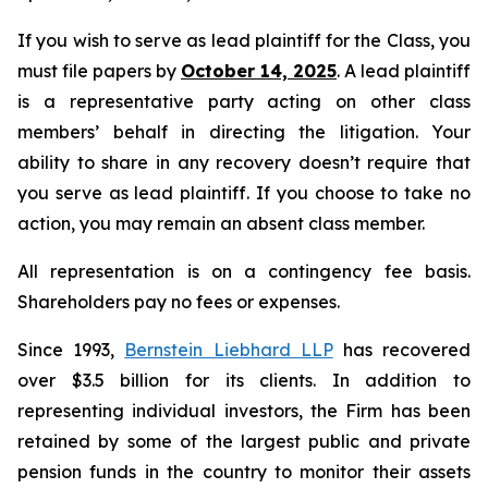
If you wish to serve as lead plaintiff for the Class, you
must file papers by
October 14, 2025
. A lead plaintiff
is a representative party acting on other class
members’ behalf in directing the litigation. Your
ability to share in any recovery doesn’t require that
you serve as lead plaintiff. If you choose to take no
action, you may remain an absent class member.
All representation is on a contingency fee basis.
Shareholders pay no fees or expenses.
Since 1993,
Bernstein Liebhard LLP
has recovered
over $3.5 billion for its clients. In addition to
representing individual investors, the Firm has been
retained by some of the largest public and private
pension funds in the country to monitor their assets