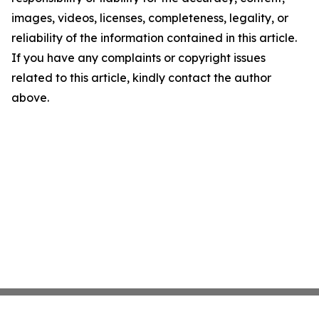
images, videos, licenses, completeness, legality, or
reliability of the information contained in this article.
If you have any complaints or copyright issues
related to this article, kindly contact the author
above.