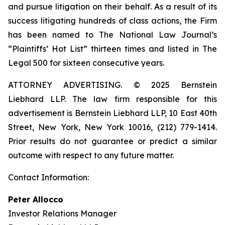
and pursue litigation on their behalf. As a result of its
success litigating hundreds of class actions, the Firm
has been named to The National Law Journal’s
“Plaintiffs’ Hot List” thirteen times and listed in The
Legal 500 for sixteen consecutive years.
ATTORNEY ADVERTISING. © 2025 Bernstein
Liebhard LLP. The law firm responsible for this
advertisement is Bernstein Liebhard LLP, 10 East 40th
Street, New York, New York 10016, (212) 779-1414.
Prior results do not guarantee or predict a similar
outcome with respect to any future matter.
Contact Information:
Peter Allocco
Investor Relations Manager