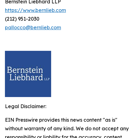
Bernstein Liebhard LLP
https://www.bernlieb.com
(212) 951-2030
pallocco@bernlieb.com
Legal Disclaimer:
EIN Presswire provides this news content "as is"
without warranty of any kind. We do not accept any
responsibility or liability for the accuracy, content,