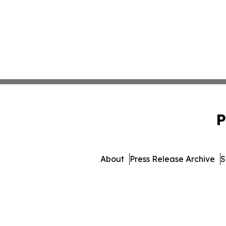
P
About
Press Release Archive
S
© 1995-2026 Newsmatics Inc. 