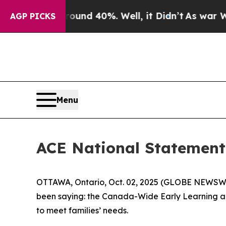
loor Around 40%. Well, it Didn’t
As war With Ir
AGP PICKS
Menu
ACE National Statement 
OTTAWA, Ontario, Oct. 02, 2025 (GLOBE NEWSWIRE
been saying: the Canada-Wide Early Learning and
to meet families’ needs.