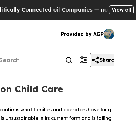
lly Connected oil Companies — not Taxpayers — t
View all
Provided by AGP
Share
on Child Care
confirms what families and operators have long
nsustainable in its current form and is failing