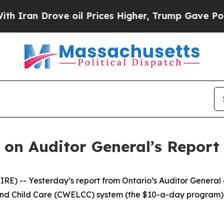
an Drove oil Prices Higher, Trump Gave Politica
on Auditor General’s Report 
) -- Yesterday’s report from Ontario’s Auditor General 
 Child Care (CWELCC) system (the $10-a-day program) is u