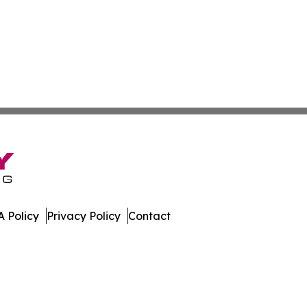
 Policy
Privacy Policy
Contact
ispatch. All Rights Reserved.