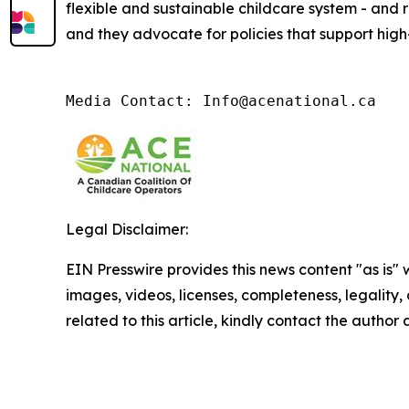
flexible and sustainable childcare system - and 
and they advocate for policies that support high-
Media Contact: Info@acenational.ca
Legal Disclaimer:
EIN Presswire provides this news content "as is" 
images, videos, licenses, completeness, legality, o
related to this article, kindly contact the author