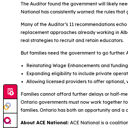
The Auditor found the government will likely nee
National has consistently warned: the rules tha
Many of the Auditor’s 11 recommendations echo A
replacement approaches already working in Albert
real strategies to recruit and retain educators.
But families need the government to go further. AC
Reinstating Wage Enhancements and funding al
Expanding eligibility to include private operat
Allowing licensed providers to offer optional,
Families cannot afford further delays or half-me
Ontario governments must now work together to si
families. Ontario has both an opportunity and a di
About ACE National:
ACE National is a coalitio