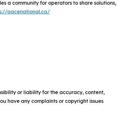
es a community for operators to share solutions,
s://aacenational.ca/
ility or liability for the accuracy, content,
f you have any complaints or copyright issues