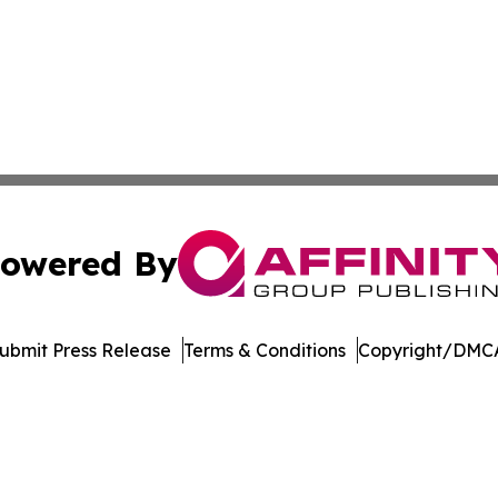
owered By
ubmit Press Release
Terms & Conditions
Copyright/DMCA
dba Affinity Group Publishing & Massachusetts Political D
Cookie Settings / Your Privacy Choices