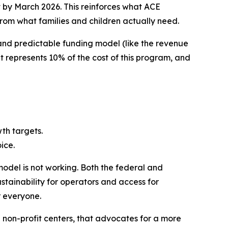
t by March 2026. This reinforces what ACE
rom what families and children actually need.
 and predictable funding model (like the revenue
 represents 10% of the cost of this program, and
wth targets.
ice.
model is not working. Both the federal and
stainability for operators and access for
r everyone.
d non-profit centers, that advocates for a more