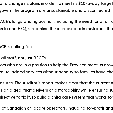
d to change its plans in order to meet its $10-a-day targe
t govern the program are unsustainable and disconnected f
CE’s longstanding position, including the need for a fair
a and B.C.), streamline the increased administration that
E is calling for:
l staff, not just RECEs.
ors who are in a position to help the Province meet its gro
 value-added services without penalty so families have cho
asures. The Auditor’s report makes clear that the current 
gn a deal that delivers on affordability while ensuring su
rective to fix it, to build a child care system that works fo
n of Canadian childcare operators, including for-profit an