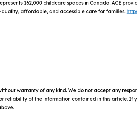
represents 162,000 childcare spaces in Canada. ACE provid
quality, affordable, and accessible care for families.
http
without warranty of any kind. We do not accept any responsib
r reliability of the information contained in this article. I
 above.