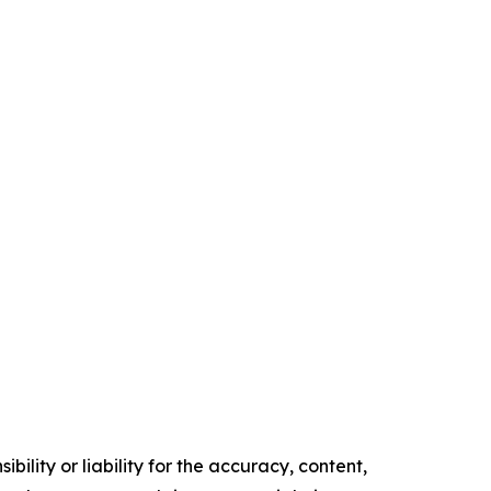
ility or liability for the accuracy, content,