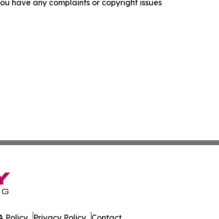
f you have any complaints or copyright issues
 Policy
Privacy Policy
Contact