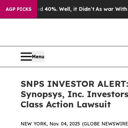
Around 40%. Well, it Didn’t
As war With Iran Dr
AGP PICKS
Menu
SNPS INVESTOR ALERT: 
Synopsys, Inc. Investor
Class Action Lawsuit
NEW YORK, Nov. 04, 2025 (GLOBE NEWSWIRE) -- A