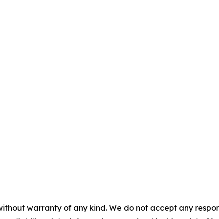
without warranty of any kind. We do not accept any responsib