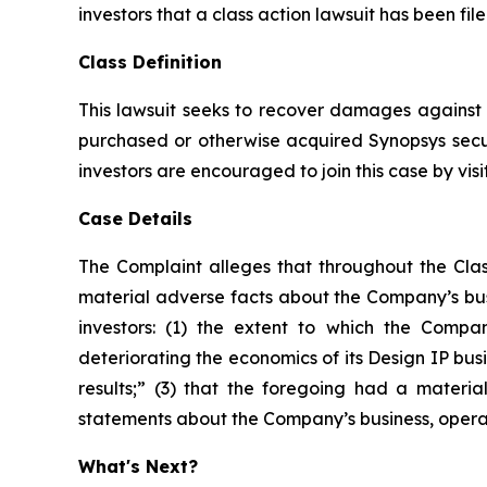
investors that a class action lawsuit has been fi
Class Definition
This lawsuit seeks to recover damages against D
purchased or otherwise acquired Synopsys secur
investors are encouraged to join this case by visit
Case Details
The Complaint alleges that throughout the Clas
material adverse facts about the Company’s busi
investors: (1) the extent to which the Compan
deteriorating the economics of its Design IP busi
results;” (3) that the foregoing had a material
statements about the Company’s business, opera
What's Next?