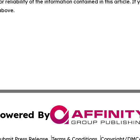
r reliability of the information contained in this article. I
 above.
owered By
ubmit Press Release
Terms & Conditions
Copyright/DMCA