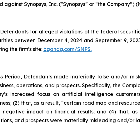
led against Synopsys, Inc. (“Synopsys” or “the Company”) (
efendants for alleged violations of the federal securities
ities between December 4, 2024 and September 9, 2025, 
ing the firm’s site:
bgandg.com/SNPS.
s Period, Defendants made materially false and/or misle
ness, operations, and prospects. Specifically, the Complai
y’s increased focus on artificial intelligence customer
ness; (2) that, as a result, “certain road map and resource
 negative impact on financial results; and (4) that, as 
tions, and prospects were materially misleading and/or l