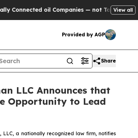
onnected oil Companies — not Taxpayers — the Ch
View all
Provided by AGP
Share
an LLC Announces that
ve Opportunity to Lead
LC, a nationally recognized law firm, notifies