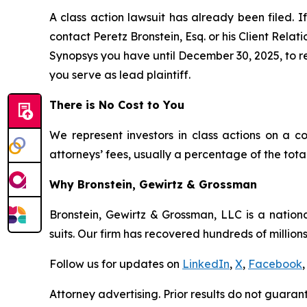
A class action lawsuit has already been filed. If
contact Peretz Bronstein, Esq. or his Client Rela
Synopsys you have until December 30, 2025, to req
you serve as lead plaintiff.
There is No Cost to You
We represent investors in class actions on a c
attorneys’ fees, usually a percentage of the total
Why Bronstein, Gewirtz & Grossman
Bronstein, Gewirtz & Grossman, LLC is a nationa
suits. Our firm has recovered hundreds of millions
Follow us for updates on
LinkedIn
,
X
,
Facebook
,
Attorney advertising. Prior results do not guaran