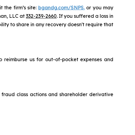
 the firm’s site:
bgandg.com/SNPS.
or you may
sman, LLC at
332-239-2660
. If you suffered a loss in
lity to share in any recovery doesn't require that
 to reimburse us for out-of-pocket expenses and
s fraud class actions and shareholder derivative