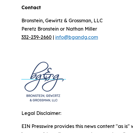
Contact
Bronstein, Gewirtz & Grossman, LLC
Peretz Bronstein or Nathan Miller
332-239-2660
|
info@bgandg.com
Legal Disclaimer:
EIN Presswire provides this news content "as is" 