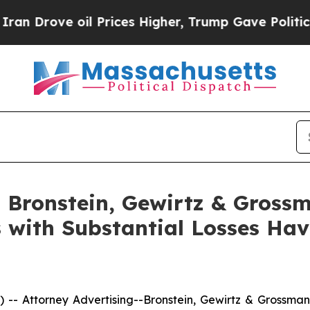
ove oil Prices Higher, Trump Gave Politically C
Bronstein, Gewirtz & Grossm
s with Substantial Losses Ha
ttorney Advertising--Bronstein, Gewirtz & Grossman, L