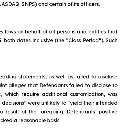
NASDAQ: SNPS) and certain of its officers.
 laws on behalf of all persons and entities that
both dates inclusive (the “Class Period”). Such
ading statements, as well as failed to disclose
nt alleges that Defendants failed to disclose to
s, which require additional customization, was
 decisions” were unlikely to “yield their intended
a result of the foregoing, Defendants’ positive
acked a reasonable basis.