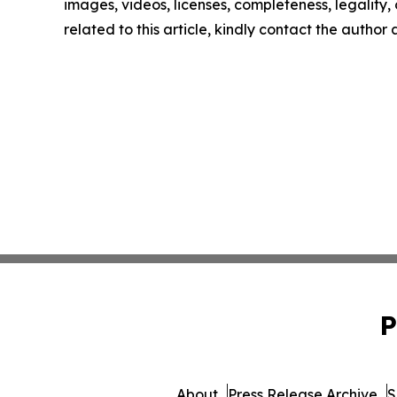
images, videos, licenses, completeness, legality, o
related to this article, kindly contact the author
P
About
Press Release Archive
S