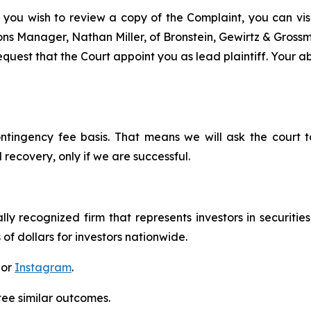
 you wish to review a copy of the Complaint, you can visit
tions Manager, Nathan Miller, of Bronstein, Gewirtz & Gros
uest that the Court appoint you as lead plaintiff. Your abi
ontingency fee basis. That means we will ask the court
 recovery, only if we are successful.
lly recognized firm that represents investors in securitie
 of dollars for investors nationwide.
 or
Instagram
.
tee similar outcomes.