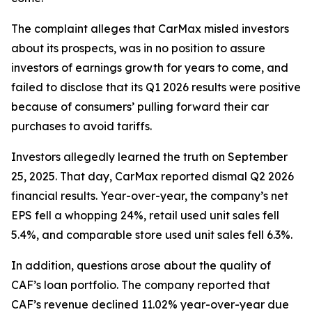
The complaint alleges that CarMax misled investors
about its prospects, was in no position to assure
investors of earnings growth for years to come, and
failed to disclose that its Q1 2026 results were positive
because of consumers’ pulling forward their car
purchases to avoid tariffs.
Investors allegedly learned the truth on September
25, 2025. That day, CarMax reported dismal Q2 2026
financial results. Year-over-year, the company’s net
EPS fell a whopping 24%, retail used unit sales fell
5.4%, and comparable store used unit sales fell 6.3%.
In addition, questions arose about the quality of
CAF’s loan portfolio. The company reported that
CAF’s revenue declined 11.02% year-over-year due