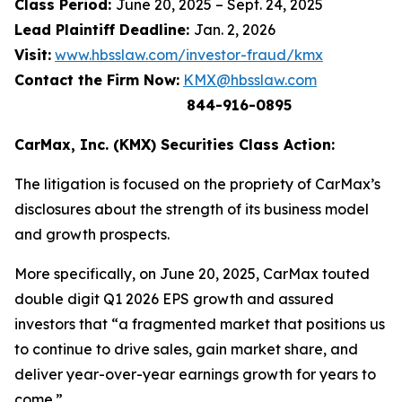
Class Period:
June 20, 2025 – Sept. 24, 2025
Lead Plaintiff Deadline:
Jan. 2, 2026
Visit:
www.hbsslaw.com/investor-fraud/kmx
Contact the Firm Now:
KMX@hbsslaw.com
844-916-0895
CarMax, Inc. (KMX) Securities Class Action:
The litigation is focused on the propriety of CarMax’s
disclosures about the strength of its business model
and growth prospects.
More specifically, on June 20, 2025, CarMax touted
double digit Q1 2026 EPS growth and assured
investors that “a fragmented market that positions us
to continue to drive sales, gain market share, and
deliver year-over-year earnings growth for years to
come.”