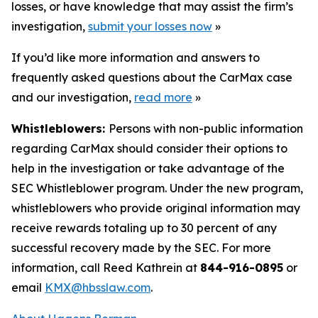
losses, or have knowledge that may assist the firm’s
investigation,
submit your losses now
»
If you’d like more information and answers to
frequently asked questions about the CarMax case
and our investigation,
read more
»
Whistleblowers:
Persons with non-public information
regarding CarMax should consider their options to
help in the investigation or take advantage of the
SEC Whistleblower program. Under the new program,
whistleblowers who provide original information may
receive rewards totaling up to 30 percent of any
successful recovery made by the SEC. For more
information, call Reed Kathrein at
844-916-0895
or
email
KMX@hbsslaw.com
.