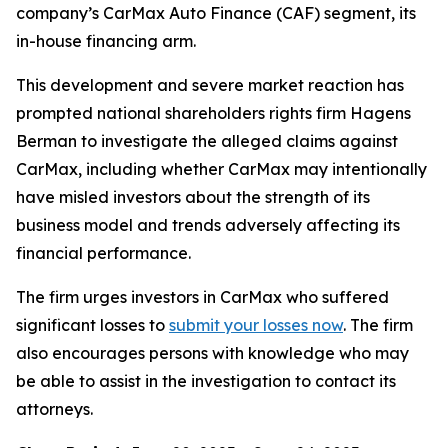
company’s CarMax Auto Finance (CAF) segment, its
in-house financing arm.
This development and severe market reaction has
prompted national shareholders rights firm Hagens
Berman to investigate the alleged claims against
CarMax, including whether CarMax may intentionally
have misled investors about the strength of its
business model and trends adversely affecting its
financial performance.
The firm urges investors in CarMax who suffered
significant losses to
submit your losses now
. The firm
also encourages persons with knowledge who may
be able to assist in the investigation to contact its
attorneys.