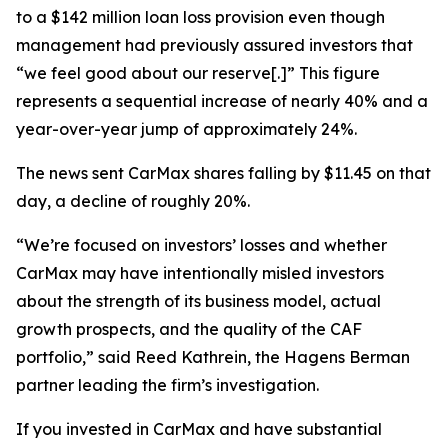
to a $142 million loan loss provision even though
management had previously assured investors that
“we feel good about our reserve[.]” This figure
represents a sequential increase of nearly 40% and a
year-over-year jump of approximately 24%.
The news sent CarMax shares falling by $11.45 on that
day, a decline of roughly 20%.
“We’re focused on investors’ losses and whether
CarMax may have intentionally misled investors
about the strength of its business model, actual
growth prospects, and the quality of the CAF
portfolio,” said Reed Kathrein, the Hagens Berman
partner leading the firm’s investigation.
If you invested in CarMax and have substantial