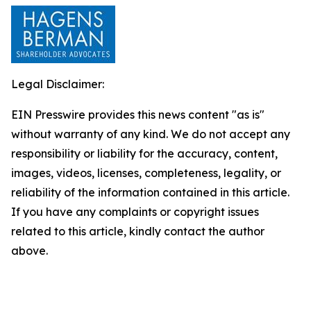
Legal Disclaimer:
EIN Presswire provides this news content "as is"
without warranty of any kind. We do not accept any
responsibility or liability for the accuracy, content,
images, videos, licenses, completeness, legality, or
reliability of the information contained in this article.
If you have any complaints or copyright issues
related to this article, kindly contact the author
above.