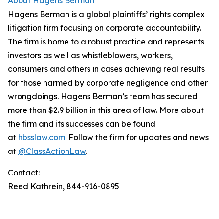
About Hagens Berman
Hagens Berman is a global plaintiffs’ rights complex
litigation firm focusing on corporate accountability.
The firm is home to a robust practice and represents
investors as well as whistleblowers, workers,
consumers and others in cases achieving real results
for those harmed by corporate negligence and other
wrongdoings. Hagens Berman’s team has secured
more than $2.9 billion in this area of law. More about
the firm and its successes can be found
at
hbsslaw.com
. Follow the firm for updates and news
at
@ClassActionLaw
.
Contact:
Reed Kathrein, 844-916-0895