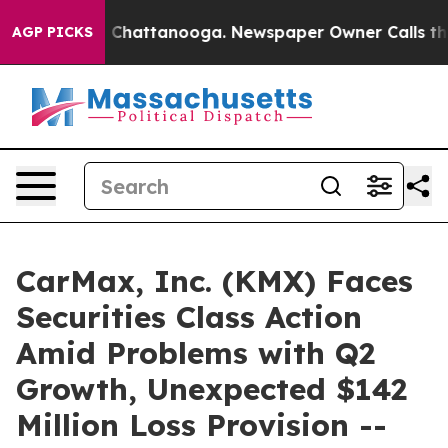
Chaos in Chattanooga. Newspaper Owner Calls the Peo
AGP PICKS
CarMax, Inc. (KMX) Faces
Securities Class Action
Amid Problems with Q2
Growth, Unexpected $142
Million Loss Provision --