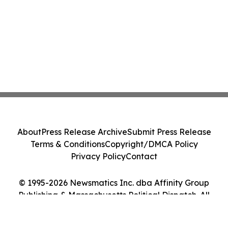
About
Press Release Archive
Submit Press Release
Terms & Conditions
Copyright/DMCA Policy
Privacy Policy
Contact
© 1995-2026 Newsmatics Inc. dba Affinity Group
Publishing & Massachusetts Political Dispatch. All
Rights Reserved.