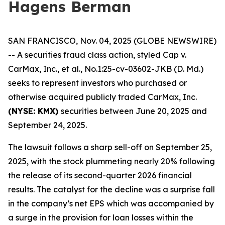
Hagens Berman
SAN FRANCISCO, Nov. 04, 2025 (GLOBE NEWSWIRE)
-- A securities fraud class action, styled
Cap v.
CarMax, Inc., et al.
, No.1:25-cv-03602-JKB (D. Md.)
seeks to represent investors who purchased or
otherwise acquired publicly traded CarMax, Inc.
(NYSE: KMX)
securities between June 20, 2025 and
September 24, 2025.
The lawsuit follows a sharp sell-off on September 25,
2025, with the stock plummeting nearly 20% following
the release of its second-quarter 2026 financial
results. The catalyst for the decline was a surprise fall
in the company’s net EPS which was accompanied by
a surge in the provision for loan losses within the