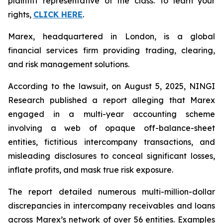
plaintiff representative of the class. To learn your
rights,
CLICK HERE
.
Marex, headquartered in London, is a global
financial services firm providing trading, clearing,
and risk management solutions.
According to the lawsuit, on August 5, 2025, NINGI
Research published a report alleging that Marex
engaged in a multi-year accounting scheme
involving a web of opaque off-balance-sheet
entities, fictitious intercompany transactions, and
misleading disclosures to conceal significant losses,
inflate profits, and mask true risk exposure.
The report detailed numerous multi-million-dollar
discrepancies in intercompany receivables and loans
across Marex’s network of over 56 entities. Examples