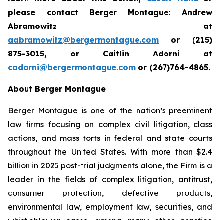
please contact Berger Montague: Andrew
Abramowitz at
aabramowitz@bergermontague.com
or (215)
875-3015, or Caitlin Adorni at
cadorni@bergermontague.com
or (267)764-4865.
About Berger Montague
Berger Montague is one of the nation’s preeminent
law firms focusing on complex civil litigation, class
actions, and mass torts in federal and state courts
throughout the United States. With more than $2.4
billion in 2025 post-trial judgments alone, the Firm is a
leader in the fields of complex litigation, antitrust,
consumer protection, defective products,
environmental law, employment law, securities, and