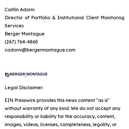
Caitlin Adorni
Director of Portfolio & Institutional Client Monitoring
Services
Berger Montague
(267) 764-4865
cadorni@bergermontague.com
Legal Disclaimer:
EIN Presswire provides this news content "as is"
without warranty of any kind. We do not accept any
responsibility or liability for the accuracy, content,
images, videos, licenses, completeness, legality, or