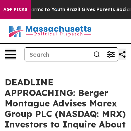
to Abate Harms to Youth
Brazil Gives Parents Social Me
AGP PICKS
DEADLINE
APPROACHING: Berger
Montague Advises Marex
Group PLC (NASDAQ: MRX)
Investors to Inquire About