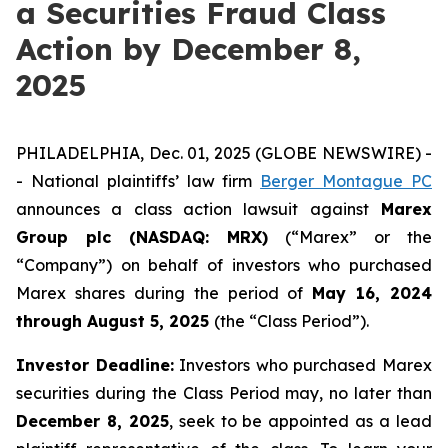
a Securities Fraud Class
Action by December 8,
2025
PHILADELPHIA, Dec. 01, 2025 (GLOBE NEWSWIRE) -
- National plaintiffs’ law firm
Berger Montague PC
announces a class action lawsuit against
Marex
Group plc (NASDAQ: MRX)
(“Marex” or the
“Company”) on behalf of investors who purchased
Marex shares during the period of
May 16, 2024
through August 5, 2025
(the “Class Period”).
Investor Deadline:
Investors who purchased Marex
securities during the Class Period may, no later than
December 8, 2025
, seek to be appointed as a lead