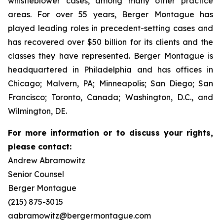
whistleblower cases, among many other practice
areas. For over 55 years, Berger Montague has
played leading roles in precedent-setting cases and
has recovered over $50 billion for its clients and the
classes they have represented. Berger Montague is
headquartered in Philadelphia and has offices in
Chicago; Malvern, PA; Minneapolis; San Diego; San
Francisco; Toronto, Canada; Washington, D.C., and
Wilmington, DE.
For more information or to discuss your rights,
please contact:
Andrew Abramowitz
Senior Counsel
Berger Montague
(215) 875-3015
aabramowitz@bergermontague.com