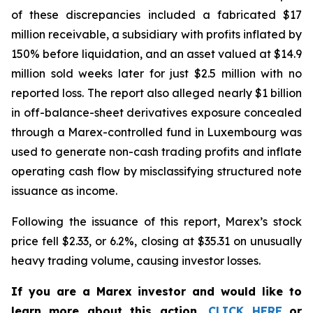
of these discrepancies included a fabricated $17
million receivable, a subsidiary with profits inflated by
150% before liquidation, and an asset valued at $14.9
million sold weeks later for just $2.5 million with no
reported loss. The report also alleged nearly $1 billion
in off-balance-sheet derivatives exposure concealed
through a Marex-controlled fund in Luxembourg was
used to generate non-cash trading profits and inflate
operating cash flow by misclassifying structured note
issuance as income.
Following the issuance of this report, Marex’s stock
price fell $2.33, or 6.2%, closing at $35.31 on unusually
heavy trading volume, causing investor losses.
If you are a Marex investor and would like to
learn more about this action,
CLICK HERE
or