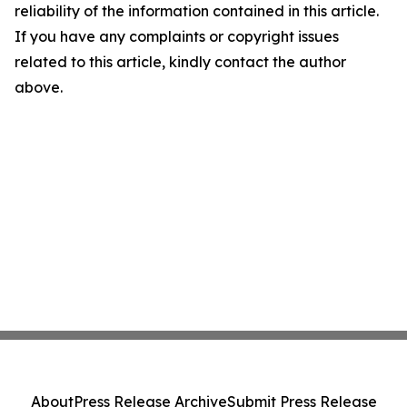
reliability of the information contained in this article.
If you have any complaints or copyright issues
related to this article, kindly contact the author
above.
About
Press Release Archive
Submit Press Release