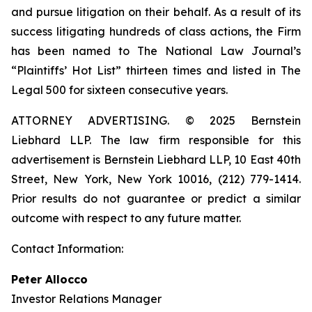
and pursue litigation on their behalf. As a result of its
success litigating hundreds of class actions, the Firm
has been named to The National Law Journal’s
“Plaintiffs’ Hot List” thirteen times and listed in The
Legal 500 for sixteen consecutive years.
ATTORNEY ADVERTISING. © 2025 Bernstein
Liebhard LLP. The law firm responsible for this
advertisement is Bernstein Liebhard LLP, 10 East 40th
Street, New York, New York 10016, (212) 779-1414.
Prior results do not guarantee or predict a similar
outcome with respect to any future matter.
Contact Information:
Peter Allocco
Investor Relations Manager