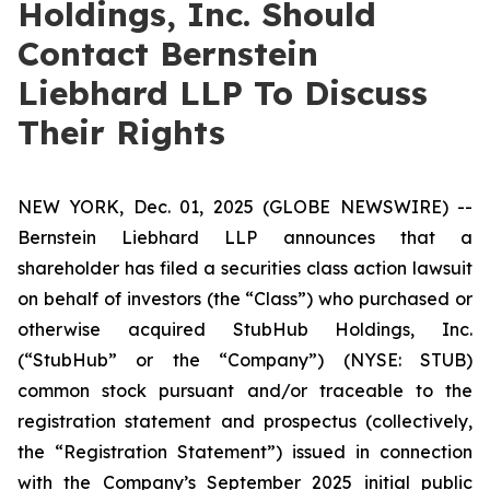
Holdings, Inc. Should
Contact Bernstein
Liebhard LLP To Discuss
Their Rights
NEW YORK, Dec. 01, 2025 (GLOBE NEWSWIRE) --
Bernstein Liebhard LLP announces that a
shareholder has filed a securities class action lawsuit
on behalf of investors (the “Class”) who purchased or
otherwise acquired StubHub Holdings, Inc.
(“StubHub” or the “Company”) (NYSE: STUB)
common stock pursuant and/or traceable to the
registration statement and prospectus (collectively,
the “Registration Statement”) issued in connection
with the Company’s September 2025 initial public