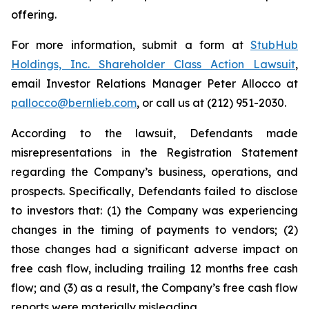
offering.
For more information, submit a form at
StubHub
Holdings, Inc. Shareholder Class Action Lawsuit
,
email Investor Relations Manager Peter Allocco at
pallocco@bernlieb.com
, or call us at (212) 951-2030.
According to the lawsuit, Defendants made
misrepresentations in the Registration Statement
regarding the Company’s business, operations, and
prospects. Specifically, Defendants failed to disclose
to investors that: (1) the Company was experiencing
changes in the timing of payments to vendors; (2)
those changes had a significant adverse impact on
free cash flow, including trailing 12 months free cash
flow; and (3) as a result, the Company’s free cash flow
reports were materially misleading.