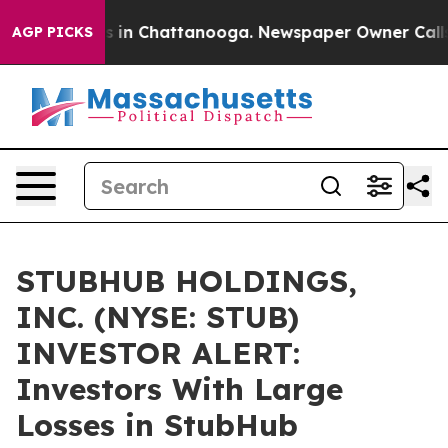
apse
Chaos in Chattanooga. Newspaper Owner Calls the
AGP PICKS
STUBHUB HOLDINGS,
INC. (NYSE: STUB)
INVESTOR ALERT:
Investors With Large
Losses in StubHub