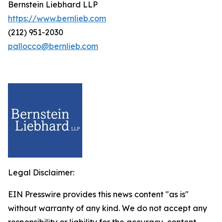
Bernstein Liebhard LLP
https://www.bernlieb.com
(212) 951-2030
pallocco@bernlieb.com
Legal Disclaimer:
EIN Presswire provides this news content "as is"
without warranty of any kind. We do not accept any