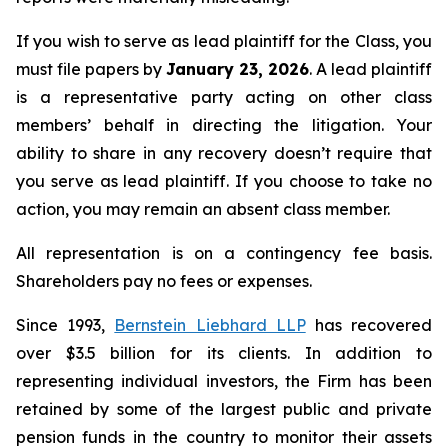
If you wish to serve as lead plaintiff for the Class, you
must file papers by
January 23, 2026
. A lead plaintiff
is a representative party acting on other class
members’ behalf in directing the litigation. Your
ability to share in any recovery doesn’t require that
you serve as lead plaintiff. If you choose to take no
action, you may remain an absent class member.
All representation is on a contingency fee basis.
Shareholders pay no fees or expenses.
Since 1993,
Bernstein Liebhard LLP
has recovered
over $3.5 billion for its clients. In addition to
representing individual investors, the Firm has been
retained by some of the largest public and private
pension funds in the country to monitor their assets