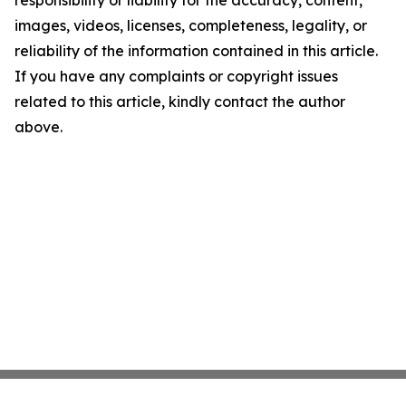
responsibility or liability for the accuracy, content,
images, videos, licenses, completeness, legality, or
reliability of the information contained in this article.
If you have any complaints or copyright issues
related to this article, kindly contact the author
above.