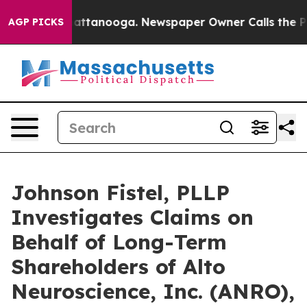
s in Chattanooga. Newspaper Owner Calls the People 
AGP PICKS
Johnson Fistel, PLLP
Investigates Claims on
Behalf of Long-Term
Shareholders of Alto
Neuroscience, Inc. (ANRO),