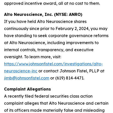
approved incentive award, all at no cost to them.
Alto Neuroscience, Inc. (NYSE: ANRO)
If you have held Alto Neuroscience shares
continuously since prior to February 2, 2024, you may
have standing to seek corporate governance reforms
at Alto Neuroscience, including improvements to
internal controls, transparency, and executive
oversight. To learn more, visit:
https://www.johnsonfistel.com/investigations/alto-
neuroscience-inc
or contact Johnson Fistel, PLLP at
jimb@johnsonfistel.com
or (619) 814‑4471.
Complaint Allegations
A recently filed federal securities class action
complaint alleges that Alto Neuroscience and certain
of its officers made materially false and misleading