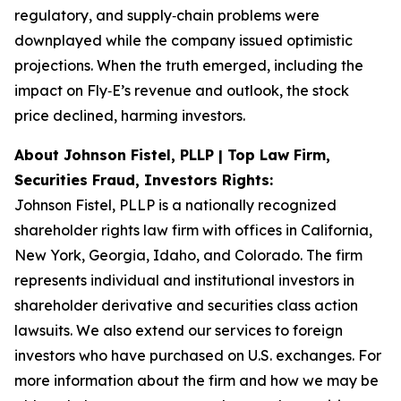
regulatory, and supply‑chain problems were
downplayed while the company issued optimistic
projections. When the truth emerged, including the
impact on Fly‑E’s revenue and outlook, the stock
price declined, harming investors.
About Johnson Fistel, PLLP | Top Law Firm,
Securities Fraud, Investors Rights:
Johnson Fistel, PLLP is a nationally recognized
shareholder rights law firm with offices in California,
New York, Georgia, Idaho, and Colorado. The firm
represents individual and institutional investors in
shareholder derivative and securities class action
lawsuits. We also extend our services to foreign
investors who have purchased on U.S. exchanges. For
more information about the firm and how we may be