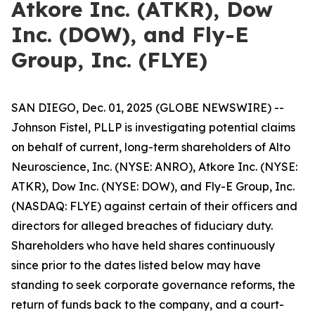
Atkore Inc. (ATKR), Dow
Inc. (DOW), and Fly-E
Group, Inc. (FLYE)
SAN DIEGO, Dec. 01, 2025 (GLOBE NEWSWIRE) --
Johnson Fistel, PLLP is investigating potential claims
on behalf of current, long-term shareholders of Alto
Neuroscience, Inc. (NYSE: ANRO), Atkore Inc. (NYSE:
ATKR), Dow Inc. (NYSE: DOW), and Fly-E Group, Inc.
(NASDAQ: FLYE) against certain of their officers and
directors for alleged breaches of fiduciary duty.
Shareholders who have held shares continuously
since prior to the dates listed below may have
standing to seek corporate governance reforms, the
return of funds back to the company, and a court-