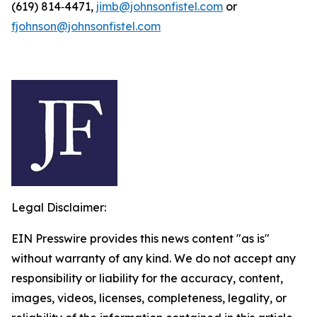
(619) 814‑4471,
jimb@johnsonfistel.com
or
fjohnson@johnsonfistel.com
Legal Disclaimer:
EIN Presswire provides this news content "as is"
without warranty of any kind. We do not accept any
responsibility or liability for the accuracy, content,
images, videos, licenses, completeness, legality, or