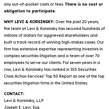
any out-of-pocket costs or fees.
There is no cost or
obligation to participate.
WHY LEVI & KORSINSKY:
Over the past 20 years,
the team at Levi & Korsinsky has secured hundreds of
millions of dollars for aggrieved shareholders and
built a track record of winning high-stakes cases. Our
firm has extensive expertise representing investors in
complex securities litigation and a team of over 70
employees to serve our clients. For seven years in a
row, Levi & Korsinsky has ranked in ISS Securities
Class Action Services’ Top 50 Report as one of the top
securities litigation firms in the United States.
CONTACT:
Levi & Korsinsky, LLP
Joseph E. Levi, Esq.