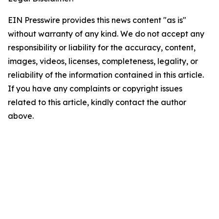
EIN Presswire provides this news content "as is"
without warranty of any kind. We do not accept any
responsibility or liability for the accuracy, content,
images, videos, licenses, completeness, legality, or
reliability of the information contained in this article.
If you have any complaints or copyright issues
related to this article, kindly contact the author
above.