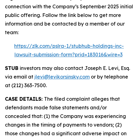
connection with the Company’s September 2025 initial
public offering. Follow the link below to get more
information and be contacted by a member of our
team:
https://zlk.com/pslra-1/stubhub-holdings-inc-
lawsuit-submission-form?prid=183016&wire=3
STUB
investors may also contact Joseph E. Levi, Esq.
via email at
jlevi@levikorsinsky.com
or by telephone
at (212) 363-7500.
CASE DETAILS:
The filed complaint alleges that
defendants made false statements and/or
concealed that: (1) the Company was experiencing
changes in the timing of payments to vendors; (2)
those changes had a significant adverse impact on