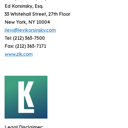
Ed Korsinsky, Esq.
33 Whitehall Street, 27th Floor
New York, NY 10004
jlevi@levikorsinsky.com
Tel: (212) 363-7500
Fax: (212) 363-7171
www.zlk.com
Legal Disclaimer: