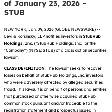
of January 23, 2026 –
STUB
NEW YORK, Jan. 09, 2026 (GLOBE NEWSWIRE) --
Levi & Korsinsky, LLP notifies investors in
StubHub
Holdings, Inc.
("StubHub Holdings, Inc." or the
"Company") (NYSE: STUB) of a class action securities
lawsuit.
CLASS DEFINITION:
The lawsuit seeks to recover
losses on behalf of StubHub Holdings, Inc. investors
who were adversely affected by alleged securities
fraud. This lawsuit is on behalf of persons and entities
that purchased or otherwise acquired StubHub
common stock pursuant and/or traceable to the
registration statement and prospectus issued in