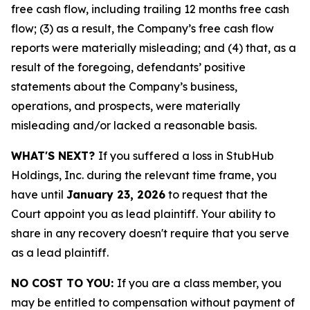
free cash flow, including trailing 12 months free cash
flow; (3) as a result, the Company’s free cash flow
reports were materially misleading; and (4) that, as a
result of the foregoing, defendants’ positive
statements about the Company’s business,
operations, and prospects, were materially
misleading and/or lacked a reasonable basis.
WHAT'S NEXT?
If you suffered a loss in StubHub
Holdings, Inc. during the relevant time frame, you
have until
January 23, 2026
to request that the
Court appoint you as lead plaintiff. Your ability to
share in any recovery doesn't require that you serve
as a lead plaintiff.
NO COST TO YOU:
If you are a class member, you
may be entitled to compensation without payment of