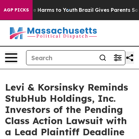
nd to Abate Harms to Youth
Brazil Gives Parents Social
AGP PICKS
Levi & Korsinsky Reminds
StubHub Holdings, Inc.
Investors of the Pending
Class Action Lawsuit with
a Lead Plaintiff Deadline