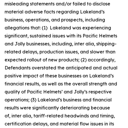
misleading statements and/or failed to disclose
material adverse facts regarding Lakeland’s
business, operations, and prospects, including
allegations that: (1) Lakeland was experiencing
significant, sustained issues with its Pacific Helmets
and Jolly businesses, including,
inter alia
, shipping-
related delays, production issues, and slower than
expected rollout of new products; (2) accordingly,
Defendants overstated the anticipated and actual
positive impact of these businesses on Lakeland’s
financial results, as well as the overall strength and
quality of Pacific Helmets’ and Jolly’s respective
operations; (3) Lakeland’s business and financial
results were significantly deteriorating because
of,
inter alia
, tariff-related headwinds and timing,
certification delays, and material flow issues in its