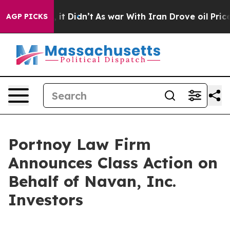
0%. Well, it Didn’t
As war With Iran Drove oil Prices
AGP PICKS
Portnoy Law Firm
Announces Class Action on
Behalf of Navan, Inc.
Investors