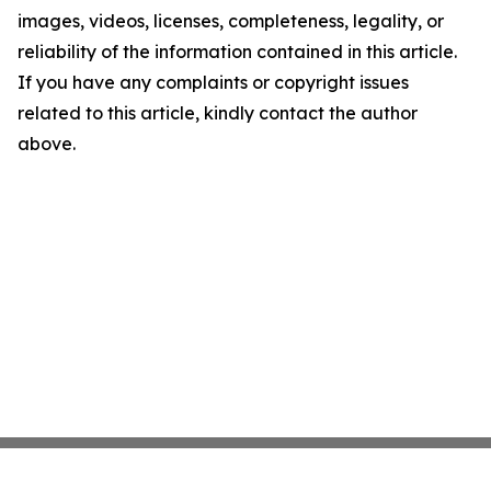
images, videos, licenses, completeness, legality, or
reliability of the information contained in this article.
If you have any complaints or copyright issues
related to this article, kindly contact the author
above.