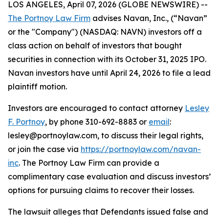
LOS ANGELES, April 07, 2026 (GLOBE NEWSWIRE) --
The Portnoy Law Firm
advises Navan, Inc., (“Navan”
or the "Company") (NASDAQ: NAVN) investors off a
class action on behalf of investors that bought
securities in connection with its October 31, 2025 IPO.
Navan investors have until April 24, 2026 to file a lead
plaintiff motion.
Investors are encouraged to contact attorney
Lesley
F. Portnoy
, by phone 310-692-8883 or
email
:
lesley@portnoylaw.com, to discuss their legal rights,
or join the case via
https://portnoylaw.com/navan-
inc
. The Portnoy Law Firm can provide a
complimentary case evaluation and discuss investors’
options for pursuing claims to recover their losses.
The lawsuit alleges that Defendants issued false and