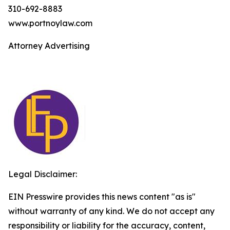
310-692-8883
www.portnoylaw.com
Attorney Advertising
Legal Disclaimer:
EIN Presswire provides this news content "as is"
without warranty of any kind. We do not accept any
responsibility or liability for the accuracy, content,