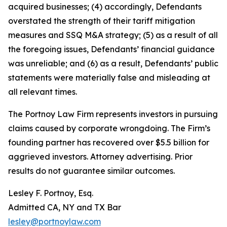
acquired businesses; (4) accordingly, Defendants
overstated the strength of their tariff mitigation
measures and SSQ M&A strategy; (5) as a result of all
the foregoing issues, Defendants’ financial guidance
was unreliable; and (6) as a result, Defendants’ public
statements were materially false and misleading at
all relevant times.
The Portnoy Law Firm represents investors in pursuing
claims caused by corporate wrongdoing. The Firm’s
founding partner has recovered over $5.5 billion for
aggrieved investors. Attorney advertising. Prior
results do not guarantee similar outcomes.
Lesley F. Portnoy, Esq.
Admitted CA, NY and TX Bar
lesley@portnoylaw.com