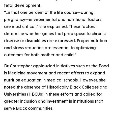
fetal development.
“In that one percent of the life course—during
pregnancy—environmental and nutritional factors
are most critical,” she explained. These factors
determine whether genes that predispose to chronic
disease or disabilities are expressed. Proper nutrition
and stress reduction are essential to optimizing
outcomes for both mother and child.”
Dr. Christopher applauded initiatives such as the Food
is Medicine movement and recent efforts to expand
nutrition education in medical schools. However, she
noted the absence of Historically Black Colleges and
Universities (HBCUs) in these efforts and called for
greater inclusion and investment in institutions that
serve Black communities.