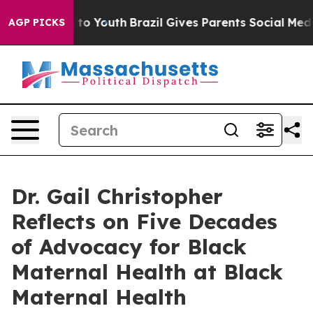
Harms to Youth
Brazil Gives Parents Social Media Contro
AGP PICKS
Dr. Gail Christopher
Reflects on Five Decades
of Advocacy for Black
Maternal Health at Black
Maternal Health