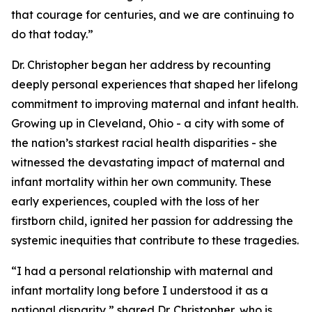
that courage for centuries, and we are continuing to
do that today.”
Dr. Christopher began her address by recounting
deeply personal experiences that shaped her lifelong
commitment to improving maternal and infant health.
Growing up in Cleveland, Ohio - a city with some of
the nation’s starkest racial health disparities - she
witnessed the devastating impact of maternal and
infant mortality within her own community. These
early experiences, coupled with the loss of her
firstborn child, ignited her passion for addressing the
systemic inequities that contribute to these tragedies.
“I had a personal relationship with maternal and
infant mortality long before I understood it as a
national disparity,” shared Dr. Christopher, who is