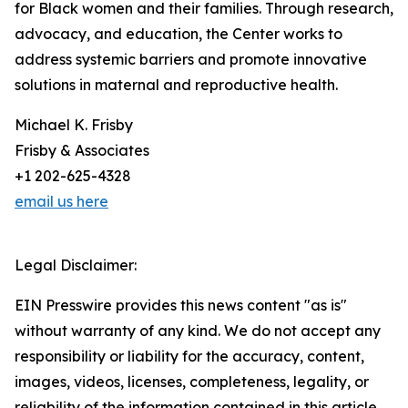
for Black women and their families. Through research,
advocacy, and education, the Center works to
address systemic barriers and promote innovative
solutions in maternal and reproductive health.
Michael K. Frisby
Frisby & Associates
+1 202-625-4328
email us here
Legal Disclaimer:
EIN Presswire provides this news content "as is"
without warranty of any kind. We do not accept any
responsibility or liability for the accuracy, content,
images, videos, licenses, completeness, legality, or
reliability of the information contained in this article.