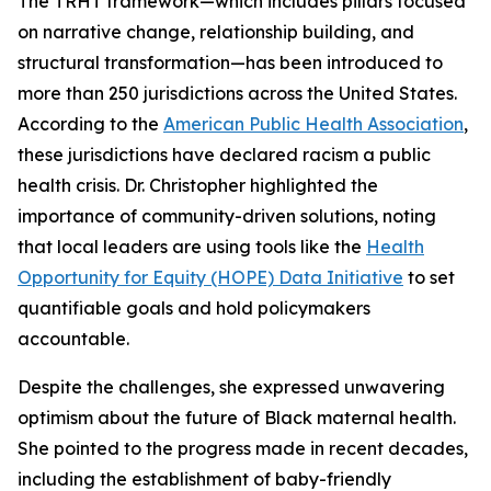
The TRHT framework—which includes pillars focused
on narrative change, relationship building, and
structural transformation—has been introduced to
more than 250 jurisdictions across the United States.
According to the
American Public Health Association
,
these jurisdictions have declared racism a public
health crisis. Dr. Christopher highlighted the
importance of community-driven solutions, noting
that local leaders are using tools like the
Health
Opportunity for Equity (HOPE) Data Initiative
to set
quantifiable goals and hold policymakers
accountable.
Despite the challenges, she expressed unwavering
optimism about the future of Black maternal health.
She pointed to the progress made in recent decades,
including the establishment of baby-friendly