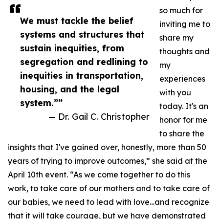
so much for
We must tackle the belief
inviting me to
systems and structures that
share my
sustain inequities, from
thoughts and
segregation and redlining to
my
inequities in transportation,
experiences
housing, and the legal
with you
system.””
today. It's an
— Dr. Gail C. Christopher
honor for me
to share the
insights that I've gained over, honestly, more than 50
years of trying to improve outcomes,” she said at the
April 10th event. “As we come together to do this
work, to take care of our mothers and to take care of
our babies, we need to lead with love…and recognize
that it will take courage, but we have demonstrated