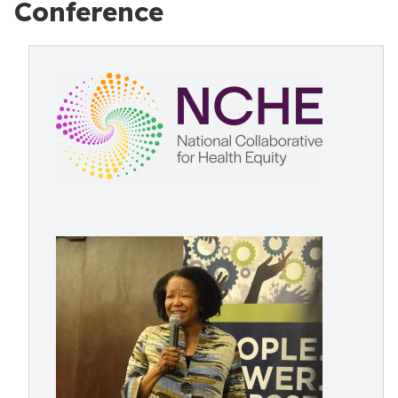
Conference