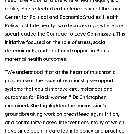
need to envision a future where health equity is a
reality. She reflected on her leadership of the Joint
Center for Political and Economic Studies’ Health
Policy Institute nearly two decades ago, where she
spearheaded the Courage to Love Commission. This
initiative focused on the role of stress, social
determinants, and relational support in Black
maternal health outcomes.
“We understood that at the heart of this chronic
problem was the issue of relationships—support
systems that could improve circumstances and
outcomes for Black women,” Dr. Christopher
explained. She highlighted the commission’s
groundbreaking work on breastfeeding, nutrition,
and community-based interventions, many of which
have since been integrated into policy and practice.