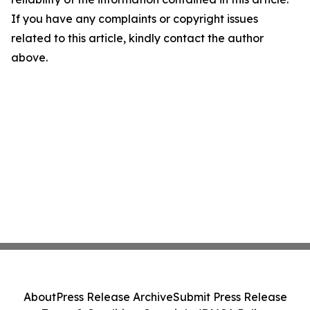
If you have any complaints or copyright issues
related to this article, kindly contact the author
above.
About
Press Release Archive
Submit Press Release