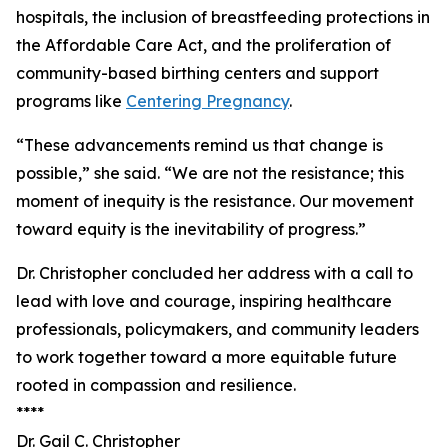
hospitals, the inclusion of breastfeeding protections in
the Affordable Care Act, and the proliferation of
community-based birthing centers and support
programs like
Centering Pregnancy
.
“These advancements remind us that change is
possible,” she said. “We are not the resistance; this
moment of inequity is the resistance. Our movement
toward equity is the inevitability of progress.”
Dr. Christopher concluded her address with a call to
lead with love and courage, inspiring healthcare
professionals, policymakers, and community leaders
to work together toward a more equitable future
rooted in compassion and resilience.
****
Dr. Gail C. Christopher