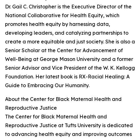
Dr. Gail C. Christopher is the Executive Director of the
National Collaborative for Health Equity, which
promotes health equity by harnessing data,
developing leaders, and catalyzing partnerships to
create a more equitable and just society. She is also a
Senior Scholar at the Center for Advancement of
Well-Being at George Mason University and a former
Senior Advisor and Vice President of the W. K. Kellogg
Foundation. Her latest book is RX-Racial Healing: A
Guide to Embracing Our Humanity.
About the Center for Black Maternal Health and
Reproductive Justice
The Center for Black Maternal Health and
Reproductive Justice at Tufts University is dedicated
to advancing health equity and improving outcomes