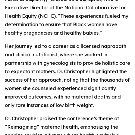
Executive Director of the National Collaborative for
Health Equity (NCHE). “These experiences fueled my
determination to ensure that Black women have
healthy pregnancies and healthy babies.”
Her journey led to a career as a licensed naprapath
and clinical nutritionist, where she worked in
partnership with gynecologists to provide holistic care
to expectant mothers. Dr. Christopher highlighted the
success of her approach, noting that the thousands of
women she counseled experienced significantly
improved outcomes, with no maternal deaths and
only rare instances of low birth weight.
Dr. Christopher praised the conference’s theme of
“Reimagining” maternal health, emphasizing the