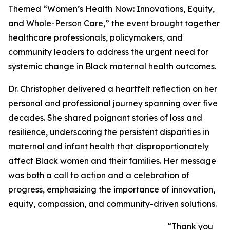
Themed “Women’s Health Now: Innovations, Equity,
and Whole-Person Care,” the event brought together
healthcare professionals, policymakers, and
community leaders to address the urgent need for
systemic change in Black maternal health outcomes.
Dr. Christopher delivered a heartfelt reflection on her
personal and professional journey spanning over five
decades. She shared poignant stories of loss and
resilience, underscoring the persistent disparities in
maternal and infant health that disproportionately
affect Black women and their families. Her message
was both a call to action and a celebration of
progress, emphasizing the importance of innovation,
equity, compassion, and community-driven solutions.
“Thank you