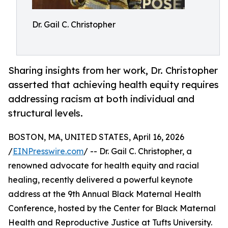
Dr. Gail C. Christopher
Sharing insights from her work, Dr. Christopher
asserted that achieving health equity requires
addressing racism at both individual and
structural levels.
BOSTON, MA, UNITED STATES, April 16, 2026
/
EINPresswire.com
/ -- Dr. Gail C. Christopher, a
renowned advocate for health equity and racial
healing, recently delivered a powerful keynote
address at the 9th Annual Black Maternal Health
Conference, hosted by the Center for Black Maternal
Health and Reproductive Justice at Tufts University.