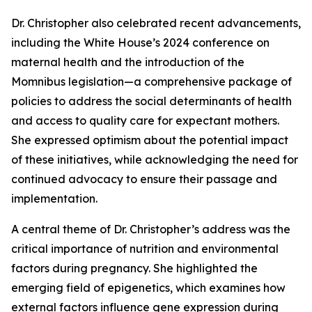
Dr. Christopher also celebrated recent advancements,
including the White House’s 2024 conference on
maternal health and the introduction of the
Momnibus legislation—a comprehensive package of
policies to address the social determinants of health
and access to quality care for expectant mothers.
She expressed optimism about the potential impact
of these initiatives, while acknowledging the need for
continued advocacy to ensure their passage and
implementation.
A central theme of Dr. Christopher’s address was the
critical importance of nutrition and environmental
factors during pregnancy. She highlighted the
emerging field of epigenetics, which examines how
external factors influence gene expression during