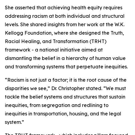
She asserted that achieving health equity requires
addressing racism at both individual and structural
levels. She shared insights from her work at the W.K.
Kellogg Foundation, where she designed the Truth,
Racial Healing, and Transformation (TRHT)
framework - a national initiative aimed at
dismantling the belief in a hierarchy of human value
and transforming systems that perpetuate inequities.
“Racism is not just a factor; it is the root cause of the
disparities we see,” Dr. Christopher stated. “We must
tackle the belief systems and structures that sustain
inequities, from segregation and redlining to
inequities in transportation, housing, and the legal
system.”