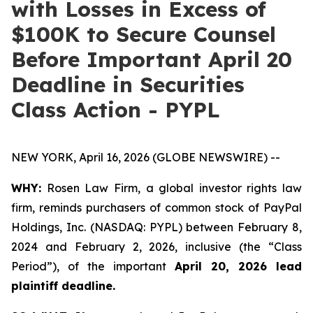
with Losses in Excess of
$100K to Secure Counsel
Before Important April 20
Deadline in Securities
Class Action - PYPL
NEW YORK, April 16, 2026 (GLOBE NEWSWIRE) --
WHY:
Rosen Law Firm, a global investor rights law
firm, reminds purchasers of common stock of PayPal
Holdings, Inc. (NASDAQ: PYPL) between February 8,
2024 and February 2, 2026, inclusive (the “Class
Period”), of the important
April 20, 2026 lead
plaintiff deadline.