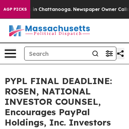
pse
Chaos in Chattanooga. Newspaper Owner Calls the 
AGP PICKS
PYPL FINAL DEADLINE:
ROSEN, NATIONAL
INVESTOR COUNSEL,
Encourages PayPal
Holdings, Inc. Investors