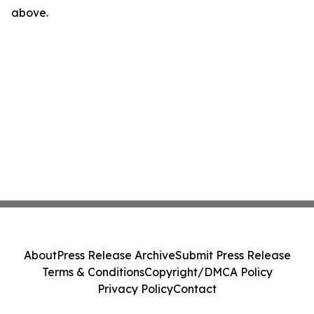
above.
About
Press Release Archive
Submit Press Release
Terms & Conditions
Copyright/DMCA Policy
Privacy Policy
Contact