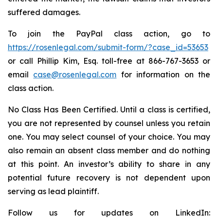
suffered damages.
To join the PayPal class action, go to
https://rosenlegal.com/submit-form/?case_id=53653
or call Phillip Kim, Esq. toll-free at 866-767-3653 or
email
case@rosenlegal.com
for information on the
class action.
No Class Has Been Certified. Until a class is certified,
you are not represented by counsel unless you retain
one. You may select counsel of your choice. You may
also remain an absent class member and do nothing
at this point. An investor’s ability to share in any
potential future recovery is not dependent upon
serving as lead plaintiff.
Follow us for updates on LinkedIn: