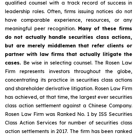
qualified counsel with a track record of success in
leadership roles. Often, firms issuing notices do not
have comparable experience, resources, or any
meaningful peer recognition.
Many of these firms
do not actually handle securities class actions,
but are merely middlemen that refer clients or
partner with law firms that actually litigate the
cases.
Be wise in selecting counsel. The Rosen Law
Firm represents investors throughout the globe,
concentrating its practice in securities class actions
and shareholder derivative litigation. Rosen Law Firm
has achieved, at that time, the largest ever securities
class action settlement against a Chinese Company.
Rosen Law Firm was Ranked No. 1 by ISS Securities
Class Action Services for number of securities class
action settlements in 2017. The firm has been ranked