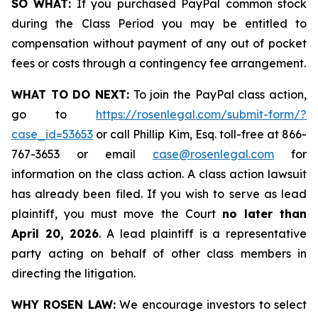
SO WHAT:
If you purchased PayPal common stock
during the Class Period you may be entitled to
compensation without payment of any out of pocket
fees or costs through a contingency fee arrangement.
WHAT TO DO NEXT:
To join the PayPal class action,
go to
https://rosenlegal.com/submit-form/?
case_id=53653
or call Phillip Kim, Esq. toll-free at 866-
767-3653 or email
case@rosenlegal.com
for
information on the class action. A class action lawsuit
has already been filed. If you wish to serve as lead
plaintiff, you must move the Court
no later than
April 20, 2026
. A lead plaintiff is a representative
party acting on behalf of other class members in
directing the litigation.
WHY ROSEN LAW:
We encourage investors to select