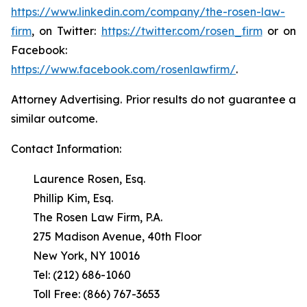
https://www.linkedin.com/company/the-rosen-law-
firm
, on Twitter:
https://twitter.com/rosen_firm
or on
Facebook:
https://www.facebook.com/rosenlawfirm/
.
Attorney Advertising. Prior results do not guarantee a
similar outcome.
Contact Information:
Laurence Rosen, Esq.
Phillip Kim, Esq.
The Rosen Law Firm, P.A.
275 Madison Avenue, 40th Floor
New York, NY 10016
Tel: (212) 686-1060
Toll Free: (866) 767-3653