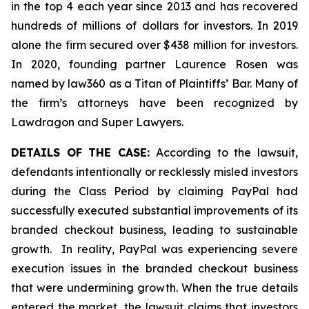
in the top 4 each year since 2013 and has recovered
hundreds of millions of dollars for investors. In 2019
alone the firm secured over $438 million for investors.
In 2020, founding partner Laurence Rosen was
named by law360 as a Titan of Plaintiffs’ Bar. Many of
the firm’s attorneys have been recognized by
Lawdragon and Super Lawyers.
DETAILS OF THE CASE:
According to the lawsuit,
defendants intentionally or recklessly misled investors
during the Class Period by claiming PayPal had
successfully executed substantial improvements of its
branded checkout business, leading to sustainable
growth. In reality, PayPal was experiencing severe
execution issues in the branded checkout business
that were undermining growth. When the true details
entered the market, the lawsuit claims that investors