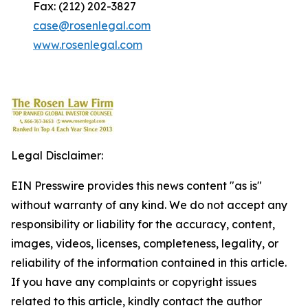
Fax: (212) 202-3827
case@rosenlegal.com
www.rosenlegal.com
Legal Disclaimer:
EIN Presswire provides this news content "as is"
without warranty of any kind. We do not accept any
responsibility or liability for the accuracy, content,
images, videos, licenses, completeness, legality, or
reliability of the information contained in this article.
If you have any complaints or copyright issues
related to this article, kindly contact the author