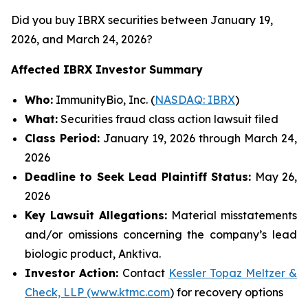
Did you buy IBRX securities between January 19,
2026, and March 24, 2026?
Affected IBRX Investor Summary
Who:
ImmunityBio, Inc. (
NASDAQ: IBRX
)
What:
Securities fraud class action lawsuit filed
Class Period:
January 19, 2026 through March 24,
2026
Deadline to Seek Lead Plaintiff Status:
May 26,
2026
Key Lawsuit Allegations:
Material misstatements
and/or omissions concerning the company’s lead
biologic product, Anktiva.
Investor Action:
Contact
Kessler Topaz Meltzer &
Check, LLP (www.ktmc.com
) for recovery options