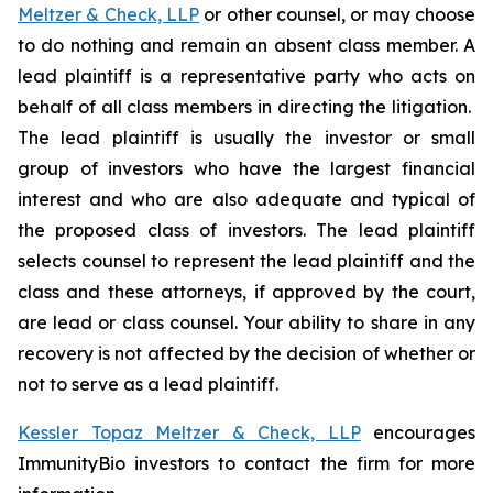
Meltzer & Check, LLP
or other counsel, or may choose
to do nothing and remain an absent class member. A
lead plaintiff is a representative party who acts on
behalf of all class members in directing the litigation.
The lead plaintiff is usually the investor or small
group of investors who have the largest financial
interest and who are also adequate and typical of
the proposed class of investors. The lead plaintiff
selects counsel to represent the lead plaintiff and the
class and these attorneys, if approved by the court,
are lead or class counsel. Your ability to share in any
recovery is not affected by the decision of whether or
not to serve as a lead plaintiff.
Kessler Topaz Meltzer & Check, LLP
encourages
ImmunityBio investors to contact the firm for more