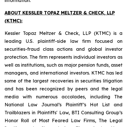
information.
ABOUT KESSLER TOPAZ MELTZER & CHECK, LLP
(KTMC):
Kessler Topaz Meltzer & Check, LLP (KTMC) is a
leading U.S. plaintiff-side law firm focused on
securities-fraud class actions and global investor
protection. The firm represents individual investors as
well as institutions, such as major pension funds, asset
managers, and international investors. KTMC has led
some of the largest recoveries in securities litigation
and has been recognized by peers and the legal
media with numerous accolades, including The
National Law Journal’s Plaintiff’s Hot List and
Trailblazers in Plaintiffs' Law, BTI Consulting Group’s
Honor Roll of Most Feared Law Firms, The Legal