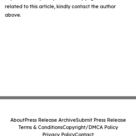
related to this article, kindly contact the author
above.
About
Press Release Archive
Submit Press Release
Terms & Conditions
Copyright/DMCA Policy
Privacy Policy
Contact