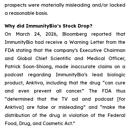
prospects were materially misleading and/or lacked
a reasonable basis.
Why did ImmunityBio’s Stock Drop?
On March 24, 2026, Bloomberg reported that
ImmunityBio had receive a Warning Letter from the
FDA stating that the company’s Executive Chairman
and Global Chief Scientific and Medical Officer,
Patrick Soon-Shiong, made inaccurate claims on a
podcast regarding ImmunityBio’s lead biologic
product, Anktiva, including that the drug “can cure
and even prevent all cancer.” The FDA thus
“determined that the TV ad and podcast [for
Anktiva] are false or misleading” and “make the
distribution of the drug in violation of the Federal
Food, Drug, and Cosmetic Act.”