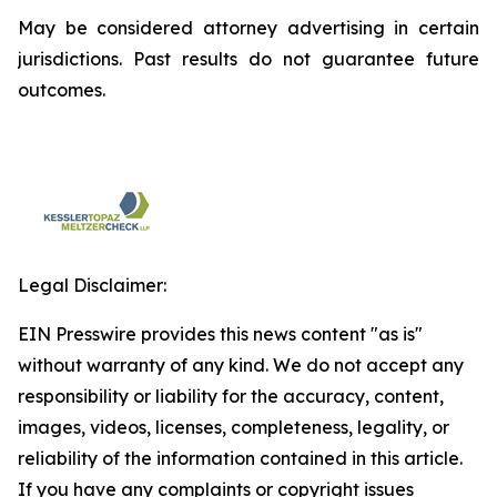
May be considered attorney advertising in certain
jurisdictions. Past results do not guarantee future
outcomes.
Legal Disclaimer:
EIN Presswire provides this news content "as is"
without warranty of any kind. We do not accept any
responsibility or liability for the accuracy, content,
images, videos, licenses, completeness, legality, or
reliability of the information contained in this article.
If you have any complaints or copyright issues