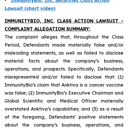
•
ImmunityBio, Inc. Securities Class Action
Lawsuit (short video)
IMMUNITYBIO, INC.
CLASS ACTION LAWSUIT -
COMPLAINT ALLEGATION SUMMARY:
The complaint alleges that, throughout the Class
Period, Defendants made materially false and/or
misleading statements, as well as failed to disclose
material facts about the company’s business,
operations, and prospects. Specifically, Defendants
misrepresented and/or failed to disclose that: (1)
ImmunityBio’s claim that Anktiva is a cancer vaccine
was false; (2) ImmunityBio’s Executive Chairman and
Global Scientific and Medical Officer materially
overstated Anktiva’s capabilities; and (3) as a result
of the foregoing, Defendants’ positive statements
about the company’s business, operations, and