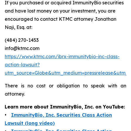
If you purchased or acquired ImmunityBio securities
and have lost money on your investment, you are
encouraged to contact KTMC attorney Jonathan
Naji, Esq. at:
(484) 270-1453
info@ktmc.com
https://www.ktmc.com/ibrx-immunitybio-inc-class-
action-lawsuit?
utm_source=Globe&utm_medium=pressrelease&utm_
There is no cost or obligation to speak with an
attorney.
Learn more about ImmunityBio, Inc. on YouTube:
•
ImmunityBio, Inc. Securities Class Action
Lawsuit (long video)