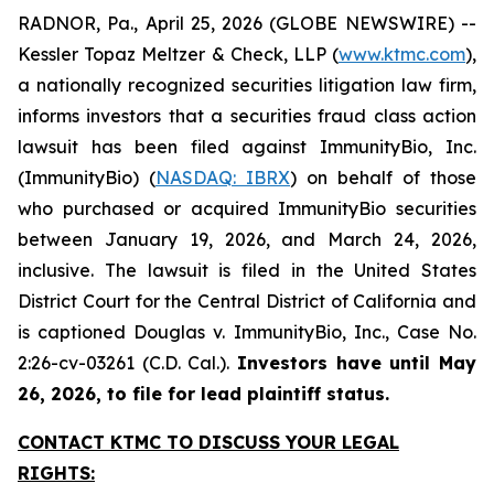
RADNOR, Pa., April 25, 2026 (GLOBE NEWSWIRE) --
Kessler Topaz Meltzer & Check, LLP (
www.ktmc.com
),
a nationally recognized securities litigation law firm,
informs investors that a securities fraud class action
lawsuit has been filed against ImmunityBio, Inc.
(ImmunityBio) (
NASDAQ: IBRX
) on behalf of those
who purchased or acquired ImmunityBio securities
between January 19, 2026, and March 24, 2026,
inclusive. The lawsuit is filed in the United States
District Court for the Central District of California and
is captioned
Douglas v. ImmunityBio, Inc.,
Case No.
2:26-cv-03261 (C.D. Cal.).
Investors have until May
26, 2026, to file for lead plaintiff status.
CONTACT KTMC TO DISCUSS YOUR LEGAL
RIGHTS: