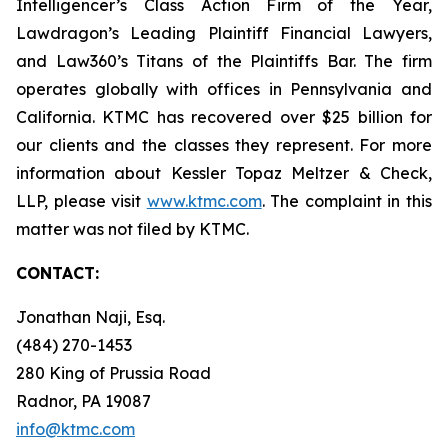
Intelligencer’s Class Action Firm of the Year,
Lawdragon’s Leading Plaintiff Financial Lawyers,
and Law360’s Titans of the Plaintiffs Bar. The firm
operates globally with offices in Pennsylvania and
California. KTMC has recovered over $25 billion for
our clients and the classes they represent. For more
information about Kessler Topaz Meltzer & Check,
LLP, please visit
www.ktmc.com
. The complaint in this
matter was not filed by KTMC.
CONTACT:
Jonathan Naji, Esq.
(484) 270-1453
280 King of Prussia Road
Radnor, PA 19087
info@ktmc.com