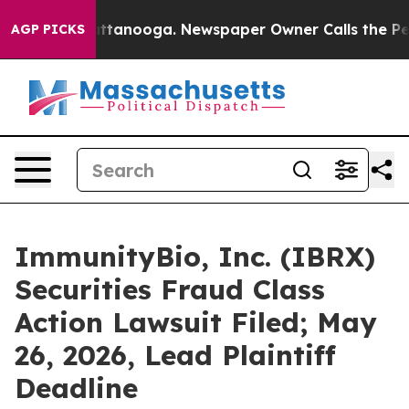
 in Chattanooga. Newspaper Owner Calls the People A
AGP PICKS
ImmunityBio, Inc. (IBRX)
Securities Fraud Class
Action Lawsuit Filed; May
26, 2026, Lead Plaintiff
Deadline