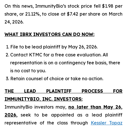
On this news, ImmunityBio’s stock price fell $1.98 per
share, or 21.12%, to close at $7.42 per share on March
24, 2026.
WHAT IBRX INVESTORS CAN DO NOW:
File to be lead plaintiff by May 26, 2026.
Contact KTMC for a free case evaluation. All
representation is on a contingency fee basis, there
is no cost to you.
Retain counsel of choice or take no action.
THE LEAD PLAINTIFF PROCESS FOR
IMMUNITYBIO, INC. INVESTORS:
ImmunityBio investors may,
no later than May 26,
2026,
seek to be appointed as a lead plaintiff
representative of the class through
Kessler Topaz