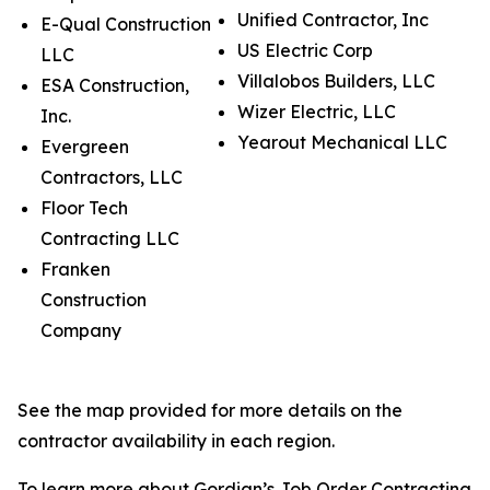
Unified Contractor, Inc
E-Qual Construction
US Electric Corp
LLC
Villalobos Builders, LLC
ESA Construction,
Wizer Electric, LLC
Inc.
Yearout Mechanical LLC
Evergreen
Contractors, LLC
Floor Tech
Contracting LLC
Franken
Construction
Company
See the map provided for more details on the
contractor availability in each region.
To learn more about Gordian’s Job Order Contracting