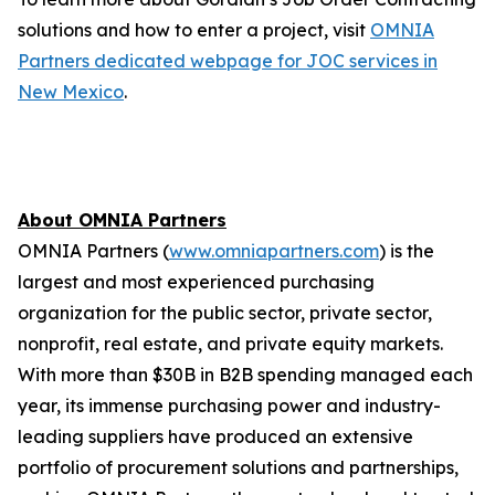
solutions and how to enter a project, visit
OMNIA
Partners dedicated webpage for JOC services in
New Mexico
.
About OMNIA Partners
OMNIA Partners (
www.omniapartners.com
) is the
largest and most experienced purchasing
organization for the public sector, private sector,
nonprofit, real estate, and private equity markets.
With more than $30B in B2B spending managed each
year, its immense purchasing power and industry-
leading suppliers have produced an extensive
portfolio of procurement solutions and partnerships,