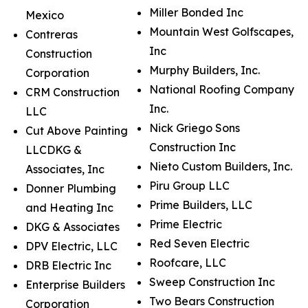
Miller Bonded Inc
Mexico
Mountain West Golfscapes,
Contreras
Inc
Construction
Murphy Builders, Inc.
Corporation
National Roofing Company
CRM Construction
Inc.
LLC
Nick Griego Sons
Cut Above Painting
Construction Inc
LLCDKG &
Nieto Custom Builders, Inc.
Associates, Inc
Piru Group LLC
Donner Plumbing
Prime Builders, LLC
and Heating Inc
Prime Electric
DKG & Associates
Red Seven Electric
DPV Electric, LLC
Roofcare, LLC
DRB Electric Inc
Sweep Construction Inc
Enterprise Builders
Two Bears Construction
Corporation