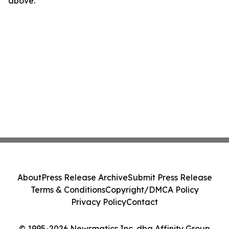
above.
About
Press Release Archive
Submit Press Release
Terms & Conditions
Copyright/DMCA Policy
Privacy Policy
Contact
© 1995-2026 Newsmatics Inc. dba Affinity Group