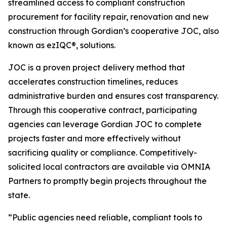
streamlined access to compliant construction
procurement for facility repair, renovation and new
construction through Gordian’s cooperative JOC, also
known as ezIQC®, solutions.
JOC is a proven project delivery method that
accelerates construction timelines, reduces
administrative burden and ensures cost transparency.
Through this cooperative contract, participating
agencies can leverage Gordian JOC to complete
projects faster and more effectively without
sacrificing quality or compliance. Competitively-
solicited local contractors are available via OMNIA
Partners to promptly begin projects throughout the
state.
“Public agencies need reliable, compliant tools to