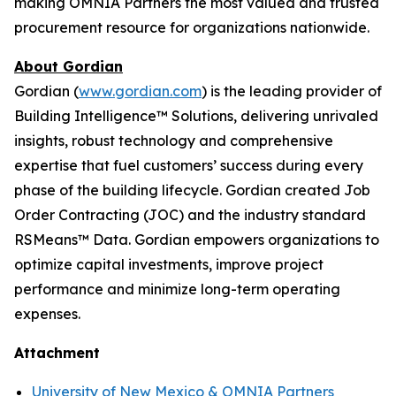
making OMNIA Partners the most valued and trusted
procurement resource for organizations nationwide.
About Gordian
Gordian (
www.gordian.com
) is the leading provider of
Building Intelligence™ Solutions, delivering unrivaled
insights, robust technology and comprehensive
expertise that fuel customers’ success during every
phase of the building lifecycle. Gordian created Job
Order Contracting (JOC) and the industry standard
RSMeans™ Data. Gordian empowers organizations to
optimize capital investments, improve project
performance and minimize long-term operating
expenses.
Attachment
University of New Mexico & OMNIA Partners