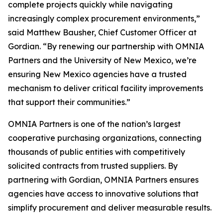
complete projects quickly while navigating
increasingly complex procurement environments,”
said Matthew Bausher, Chief Customer Officer at
Gordian. “By renewing our partnership with OMNIA
Partners and the University of New Mexico, we’re
ensuring New Mexico agencies have a trusted
mechanism to deliver critical facility improvements
that support their communities.”
OMNIA Partners is one of the nation’s largest
cooperative purchasing organizations, connecting
thousands of public entities with competitively
solicited contracts from trusted suppliers. By
partnering with Gordian, OMNIA Partners ensures
agencies have access to innovative solutions that
simplify procurement and deliver measurable results.