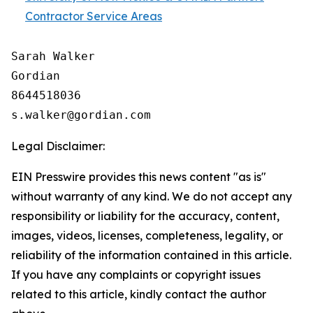
Contractor Service Areas
Sarah Walker

Gordian

8644518036

Legal Disclaimer:
EIN Presswire provides this news content "as is"
without warranty of any kind. We do not accept any
responsibility or liability for the accuracy, content,
images, videos, licenses, completeness, legality, or
reliability of the information contained in this article.
If you have any complaints or copyright issues
related to this article, kindly contact the author