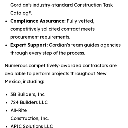
Gordian’s industry-standard Construction Task
Catalog®.
Compliance Assurance:
Fully vetted,
competitively solicited contract meets
procurement requirements.
Expert Support:
Gordian’s team guides agencies
through every step of the process.
Numerous competitively-awarded contractors are
available to perform projects throughout New
Mexico, including:
3B Builders, Inc
724 Builders LLC
All-Rite
Construction, Inc.
APIC Solutions LLC