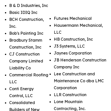
B & D Industries, Inc
Basic IDIQ Inc
Futures Mechanical
BCH Construction,
Hausermann Mechanical,
Inc.
LLC
Bob's Painting Inc
HB Construction, Inc
Bradbury Stamm
J3 Systems, LLC
Construction, Inc
Jaynes Corporation
CJ Construction
JB Henderson Construction
Company Limited
Company Inc
Liability Co
Lee Construction and
Commercial Roofing
Maintenance Co dba LMC
LLC
Corporation
Conti Energy
LLR Construction
Control, LLC
Lone Mountain
Consolidated
Contracting, Inc.
Builders of New