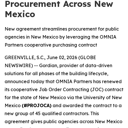
Procurement Across New
Mexico
New agreement streamlines procurement for public
agencies in New Mexico by leveraging the OMNIA
Partners cooperative purchasing contract
GREENVILLE, S.C., June 02, 2026 (GLOBE
NEWSWIRE) -- Gordian, provider of data-driven
solutions for all phases of the building lifecycle,
announced today that OMNIA Partners has renewed
its cooperative Job Order Contracting (JOC) contract
for the state of New Mexico via the University of New
Mexico
(#PROJOCA)
and awarded the contract to a
new group of 45 qualified contractors. This
agreement gives public agencies across New Mexico