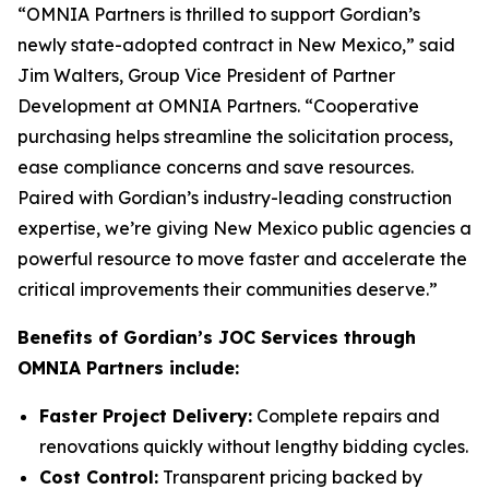
“OMNIA Partners is thrilled to support Gordian’s
newly state-adopted contract in New Mexico,” said
Jim Walters, Group Vice President of Partner
Development at OMNIA Partners. “Cooperative
purchasing helps streamline the solicitation process,
ease compliance concerns and save resources.
Paired with Gordian’s industry-leading construction
expertise, we’re giving New Mexico public agencies a
powerful resource to move faster and accelerate the
critical improvements their communities deserve.”
Benefits of Gordian’s JOC Services through
OMNIA Partners include:
Faster Project Delivery:
Complete repairs and
renovations quickly without lengthy bidding cycles.
Cost Control:
Transparent pricing backed by