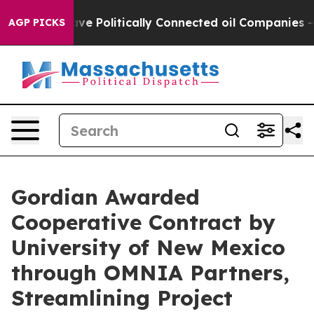
rump Gave Politically Connected oil Companies — not 
AGP PICKS
Gordian Awarded
Cooperative Contract by
University of New Mexico
through OMNIA Partners,
Streamlining Project