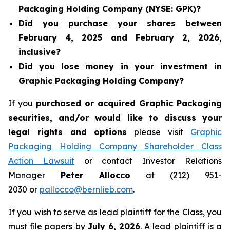
Packaging Holding Company (NYSE: GPK)?
Did you purchase your shares between
February 4, 2025 and February 2, 2026,
inclusive?
Did you lose money in your investment in
Graphic Packaging Holding Company?
If you
purchased or acquired Graphic Packaging
securities, and/or would like to discuss your
legal rights and options
please visit
Graphic
Packaging Holding Company Shareholder Class
Action Lawsuit
or contact Investor Relations
Manager
Peter Allocco
at (212) 951-
2030 or
pallocco@bernlieb.com
.
If you wish to serve as lead plaintiff for the Class, you
must file papers by
July 6, 2026
. A lead plaintiff is a