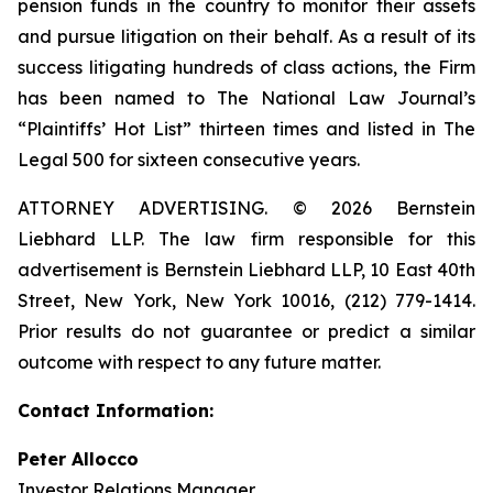
pension funds in the country to monitor their assets
and pursue litigation on their behalf. As a result of its
success litigating hundreds of class actions, the Firm
has been named to The National Law Journal’s
“Plaintiffs’ Hot List” thirteen times and listed in The
Legal 500 for sixteen consecutive years.
ATTORNEY ADVERTISING. © 2026 Bernstein
Liebhard LLP. The law firm responsible for this
advertisement is Bernstein Liebhard LLP, 10 East 40th
Street, New York, New York 10016, (212) 779-1414.
Prior results do not guarantee or predict a similar
outcome with respect to any future matter.
Contact Information:
Peter Allocco
Investor Relations Manager