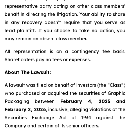
representative party acting on other class members’
behalf in directing the litigation. Your ability to share
in any recovery doesn’t require that you serve as
lead plaintiff. If you choose to take no action, you
may remain an absent class member.
All representation is on a contingency fee basis.
Shareholders pay no fees or expenses.
About The Lawsuit:
A lawsuit was filed on behalf of investors (the “Class”)
who purchased or acquired the securities of Graphic
Packaging between
February 4, 2025 and
February 2, 2026
, inclusive, alleging violations of the
Securities Exchange Act of 1934 against the
Company and certain of its senior officers.