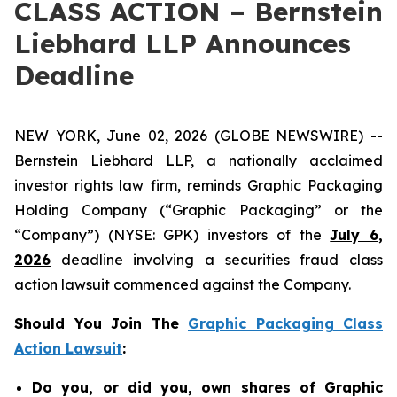
CLASS ACTION – Bernstein
Liebhard LLP Announces
Deadline
NEW YORK, June 02, 2026 (GLOBE NEWSWIRE) --
Bernstein Liebhard LLP, a nationally acclaimed
investor rights law firm, reminds Graphic Packaging
Holding Company (“Graphic Packaging” or the
“Company”) (NYSE: GPK) investors of the
July 6,
2026
deadline involving a securities fraud class
action lawsuit commenced against the Company.
Should You Join The
Graphic Packaging Class
Action Lawsuit
:
Do you, or did you, own shares of Graphic