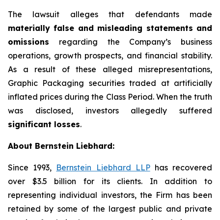
The lawsuit alleges that defendants made
materially false and misleading statements and
omissions
regarding the Company’s business
operations, growth prospects, and financial stability.
As a result of these alleged misrepresentations,
Graphic Packaging securities traded at artificially
inflated prices during the Class Period. When the truth
was disclosed, investors allegedly suffered
significant losses
.
About Bernstein Liebhard:
Since 1993,
Bernstein Liebhard LLP
has recovered
over $3.5 billion for its clients. In addition to
representing individual investors, the Firm has been
retained by some of the largest public and private