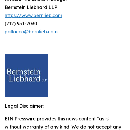
Bernstein Liebhard LLP
https://www.bernlieb.com
(212) 951-2030
pallocco@bernlieb.com
Legal Disclaimer:
EIN Presswire provides this news content "as is"
without warranty of any kind. We do not accept any