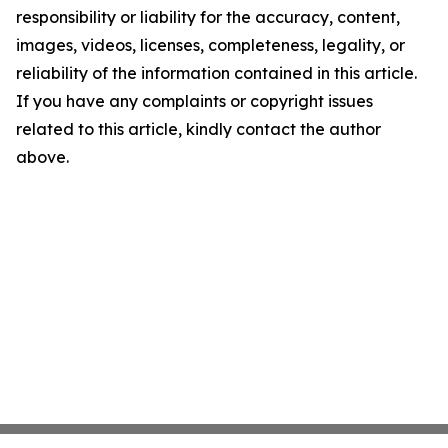
responsibility or liability for the accuracy, content,
images, videos, licenses, completeness, legality, or
reliability of the information contained in this article.
If you have any complaints or copyright issues
related to this article, kindly contact the author
above.