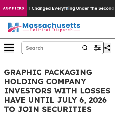
get—and it Changed Everything
Under the Second Trum
AGP PICKS
GRAPHIC PACKAGING
HOLDING COMPANY
INVESTORS WITH LOSSES
HAVE UNTIL JULY 6, 2026
TO JOIN SECURITIES