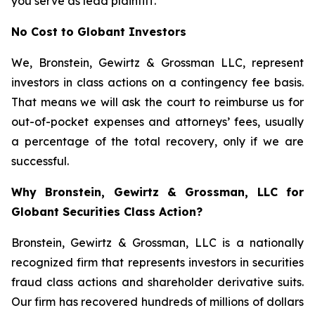
you serve as lead plaintiff.
No Cost to Globant Investors
We, Bronstein, Gewirtz & Grossman LLC, represent
investors in class actions on a contingency fee basis.
That means we will ask the court to reimburse us for
out-of-pocket expenses and attorneys’ fees, usually
a percentage of the total recovery, only if we are
successful.
Why Bronstein, Gewirtz & Grossman, LLC for
Globant Securities Class Action?
Bronstein, Gewirtz & Grossman, LLC is a nationally
recognized firm that represents investors in securities
fraud class actions and shareholder derivative suits.
Our firm has recovered hundreds of millions of dollars