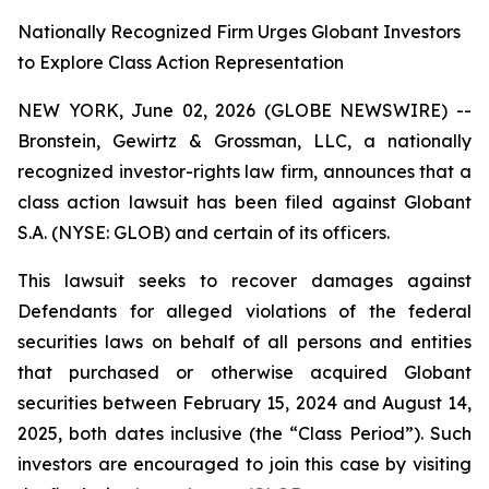
Nationally Recognized Firm Urges Globant Investors
to Explore Class Action Representation
NEW YORK, June 02, 2026 (GLOBE NEWSWIRE) --
Bronstein, Gewirtz & Grossman, LLC, a nationally
recognized investor-rights law firm, announces that a
class action lawsuit has been filed against Globant
S.A. (NYSE: GLOB) and certain of its officers.
This lawsuit seeks to recover damages against
Defendants for alleged violations of the federal
securities laws on behalf of all persons and entities
that purchased or otherwise acquired Globant
securities between February 15, 2024 and August 14,
2025, both dates inclusive (the “Class Period”). Such
investors are encouraged to join this case by visiting