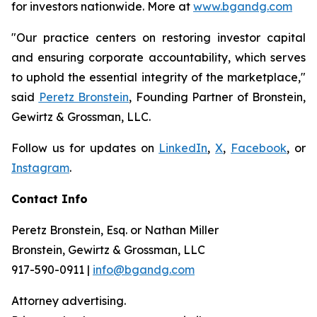
for investors nationwide. More at
www.bgandg.com
"Our practice centers on restoring investor capital
and ensuring corporate accountability, which serves
to uphold the essential integrity of the marketplace,"
said
Peretz Bronstein
, Founding Partner of Bronstein,
Gewirtz & Grossman, LLC.
Follow us for updates on
LinkedIn
,
X
,
Facebook
, or
Instagram
.
Contact Info
Peretz Bronstein, Esq. or Nathan Miller
Bronstein, Gewirtz & Grossman, LLC
917-590-0911 |
info@bgandg.com
Attorney advertising.