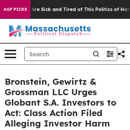
 “People Are Sick and Tired of This Politics of Hatred
AGP PICKS
Bronstein, Gewirtz &
Grossman LLC Urges
Globant S.A. Investors to
Act: Class Action Filed
Alleging Investor Harm