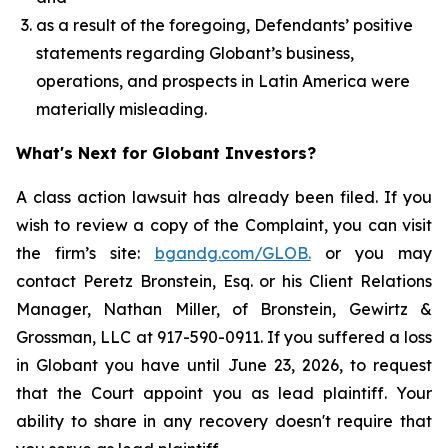
as a result of the foregoing, Defendants’ positive
statements regarding Globant’s business,
operations, and prospects in Latin America were
materially misleading.
What's Next for Globant Investors?
A class action lawsuit has already been filed. If you
wish to review a copy of the Complaint, you can visit
the firm’s site:
bgandg.com/GLOB.
or you may
contact Peretz Bronstein, Esq. or his Client Relations
Manager, Nathan Miller, of Bronstein, Gewirtz &
Grossman, LLC at 917-590-0911. If you suffered a loss
in Globant you have until June 23, 2026, to request
that the Court appoint you as lead plaintiff. Your
ability to share in any recovery doesn't require that