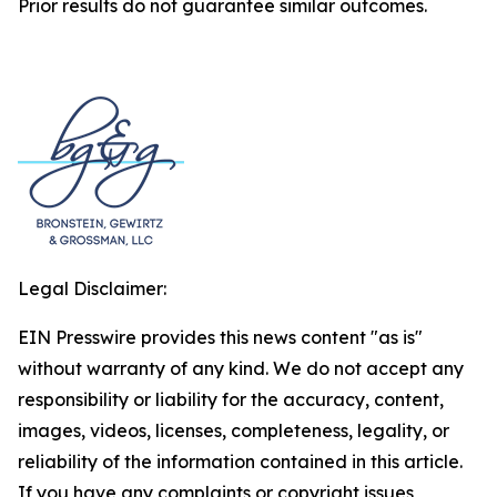
Prior results do not guarantee similar outcomes.
Legal Disclaimer:
EIN Presswire provides this news content "as is"
without warranty of any kind. We do not accept any
responsibility or liability for the accuracy, content,
images, videos, licenses, completeness, legality, or
reliability of the information contained in this article.
If you have any complaints or copyright issues