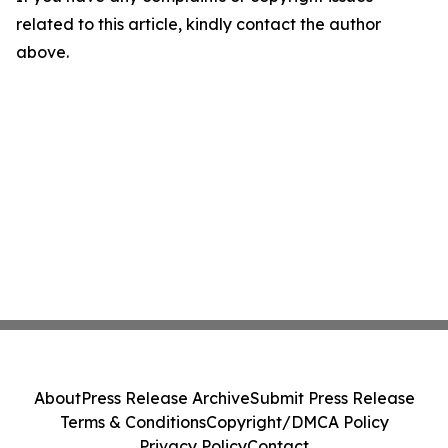
related to this article, kindly contact the author
above.
About
Press Release Archive
Submit Press Release
Terms & Conditions
Copyright/DMCA Policy
Privacy Policy
Contact