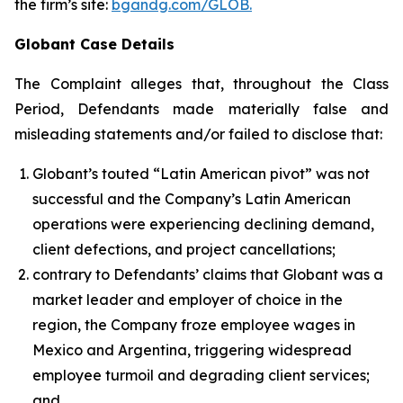
the firm’s site:
bgandg.com/GLOB.
Globant Case Details
The Complaint alleges that, throughout the Class
Period, Defendants made materially false and
misleading statements and/or failed to disclose that:
Globant’s touted “Latin American pivot” was not
successful and the Company’s Latin American
operations were experiencing declining demand,
client defections, and project cancellations;
contrary to Defendants’ claims that Globant was a
market leader and employer of choice in the
region, the Company froze employee wages in
Mexico and Argentina, triggering widespread
employee turmoil and degrading client services;
and