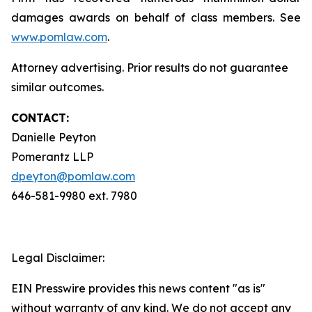
damages awards on behalf of class members. See
www.pomlaw.com
.
Attorney advertising. Prior results do not guarantee
similar outcomes.
CONTACT:
Danielle Peyton
Pomerantz LLP
dpeyton@pomlaw.com
646-581-9980 ext. 7980
Legal Disclaimer:
EIN Presswire provides this news content "as is"
without warranty of any kind. We do not accept any