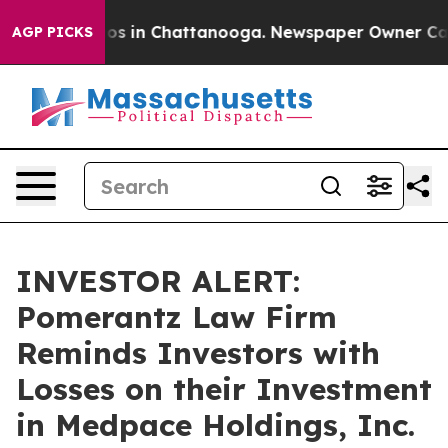
llapse
Chaos in Chattanooga. Newspaper Owner Calls t
AGP PICKS
INVESTOR ALERT:
Pomerantz Law Firm
Reminds Investors with
Losses on their Investment
in Medpace Holdings, Inc.