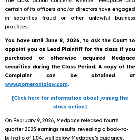
The class action concerns whether Medpace and
certain of its officers and/or directors have engaged
in securities fraud or other unlawful business
practices.
You have until June 8, 2026, to ask the Court to
appoint you as Lead Plaintiff for the class if you
purchased or otherwise acquired
Medpace
securities during the Class Period. A copy of the
Complaint can be obtained at
www.pomerantzlaw.com
.
[Click here for information about joining the
class action]
On February 9, 2026, Medpace released fourth
quarter 2025 earnings results, revealing a book-to-
bill ratio of 1.04, well below Medpace’s guidance.