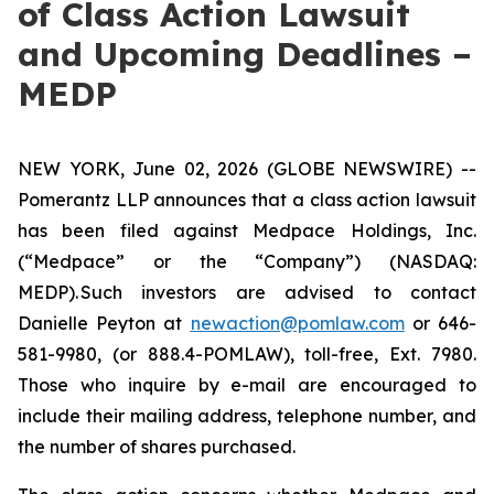
of Class Action Lawsuit
and Upcoming Deadlines –
MEDP
NEW YORK, June 02, 2026 (GLOBE NEWSWIRE) --
Pomerantz LLP announces that a class action lawsuit
has been filed against Medpace Holdings, Inc.
(“Medpace” or the “Company”) (NASDAQ:
MEDP). Such investors are advised to contact
Danielle Peyton at
newaction@pomlaw.com
or 646-
581-9980, (or 888.4-POMLAW), toll-free, Ext. 7980.
Those who inquire by e-mail are encouraged to
include their mailing address, telephone number, and
the number of shares purchased.