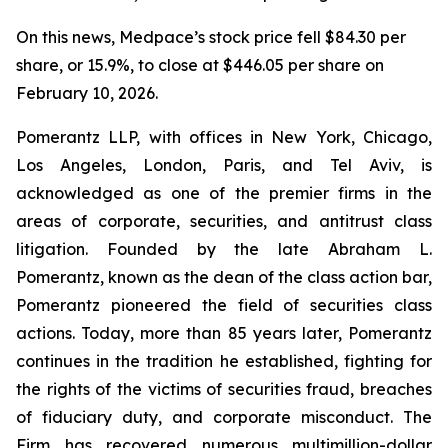
On this news, Medpace’s stock price fell $84.30 per
share, or 15.9%, to close at $446.05 per share on
February 10, 2026.
Pomerantz LLP, with offices in New York, Chicago,
Los Angeles, London, Paris, and Tel Aviv, is
acknowledged as one of the premier firms in the
areas of corporate, securities, and antitrust class
litigation. Founded by the late Abraham L.
Pomerantz, known as the dean of the class action bar,
Pomerantz pioneered the field of securities class
actions. Today, more than 85 years later, Pomerantz
continues in the tradition he established, fighting for
the rights of the victims of securities fraud, breaches
of fiduciary duty, and corporate misconduct. The
Firm has recovered numerous multimillion-dollar