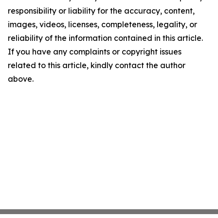
responsibility or liability for the accuracy, content,
images, videos, licenses, completeness, legality, or
reliability of the information contained in this article.
If you have any complaints or copyright issues
related to this article, kindly contact the author
above.