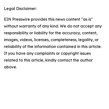
Legal Disclaimer:
EIN Presswire provides this news content "as is"
without warranty of any kind. We do not accept any
responsibility or liability for the accuracy, content,
images, videos, licenses, completeness, legality, or
reliability of the information contained in this article.
If you have any complaints or copyright issues
related to this article, kindly contact the author
above.