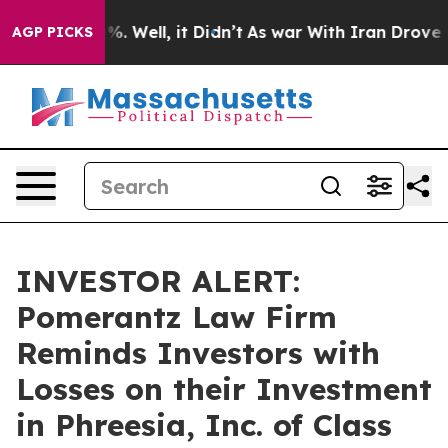
ound 40%. Well, it Didn’t
As war With Iran Drove oil 
AGP PICKS
INVESTOR ALERT:
Pomerantz Law Firm
Reminds Investors with
Losses on their Investment
in Phreesia, Inc. of Class