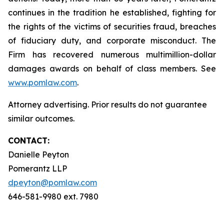
continues in the tradition he established, fighting for
the rights of the victims of securities fraud, breaches
of fiduciary duty, and corporate misconduct. The
Firm has recovered numerous multimillion-dollar
damages awards on behalf of class members. See
www.pomlaw.com
.
Attorney advertising. Prior results do not guarantee
similar outcomes.
CONTACT:
Danielle Peyton
Pomerantz LLP
dpeyton@pomlaw.com
646-581-9980 ext. 7980