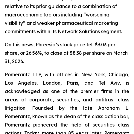
relative to its prior guidance to a combination of
macroeconomic factors including “worsening
visibility” and weaker pharmaceutical marketing
commitments within its Network Solutions segment.
On this news, Phreesia’s stock price fell $3.03 per
share, or 26.56%, to close at $8.38 per share on March
31, 2026.
Pomerantz LLP, with offices in New York, Chicago,
Los Angeles, London, Paris, and Tel Aviv, is
acknowledged as one of the premier firms in the
areas of corporate, securities, and antitrust class
litigation. Founded by the late Abraham L.
Pomerantz, known as the dean of the class action bar,
Pomerantz pioneered the field of securities class
actions. Today, more than 85 years later, Pomerantz