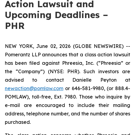
Action Lawsuit and
Upcoming Deadlines –
PHR
NEW YORK, June 02, 2026 (GLOBE NEWSWIRE) --
Pomerantz LLP announces that a class action lawsuit
has been filed against Phreesia, Inc. (“Phreesia” or
the “Company”) (NYSE: PHR). Such investors are
advised to contact Danielle Peyton at
newaction@pomlaw.com
or 646-581-9980, (or 888.4-
POMLAW), toll-free, Ext. 7980. Those who inquire by
e-mail are encouraged to include their mailing
address, telephone number, and the number of shares
purchased.