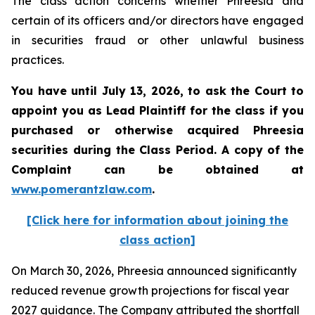
The class action concerns whether Phreesia and
certain of its officers and/or directors have engaged
in securities fraud or other unlawful business
practices.
You have until July 13, 2026, to ask the Court to
appoint you as Lead Plaintiff for the class if you
purchased or otherwise acquired
Phreesia
securities during the Class Period. A copy of the
Complaint can be obtained at
www.pomerantzlaw.com
.
[Click here for information about joining the
class action]
On March 30, 2026, Phreesia announced significantly
reduced revenue growth projections for fiscal year
2027 guidance. The Company attributed the shortfall