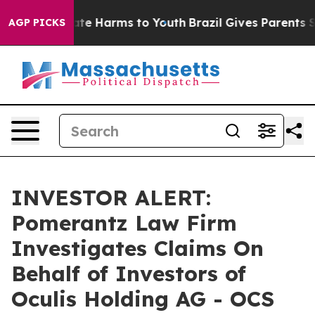
 Fund to Abate Harms to Youth
Brazil Gives Parents Soc
AGP PICKS
INVESTOR ALERT:
Pomerantz Law Firm
Investigates Claims On
Behalf of Investors of
Oculis Holding AG - OCS