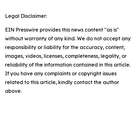
Legal Disclaimer:
EIN Presswire provides this news content "as is"
without warranty of any kind. We do not accept any
responsibility or liability for the accuracy, content,
images, videos, licenses, completeness, legality, or
reliability of the information contained in this article.
If you have any complaints or copyright issues
related to this article, kindly contact the author
above.