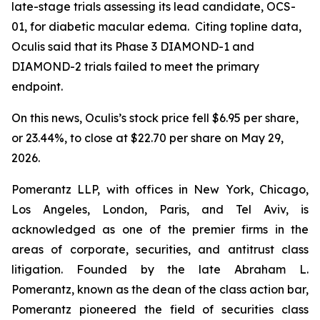
late-stage trials assessing its lead candidate, OCS-
01, for diabetic macular edema. Citing topline data,
Oculis said that its Phase 3 DIAMOND-1 and
DIAMOND-2 trials failed to meet the primary
endpoint.
On this news, Oculis’s stock price fell $6.95 per share,
or 23.44%, to close at $22.70 per share on May 29,
2026.
Pomerantz LLP, with offices in New York, Chicago,
Los Angeles, London, Paris, and Tel Aviv, is
acknowledged as one of the premier firms in the
areas of corporate, securities, and antitrust class
litigation. Founded by the late Abraham L.
Pomerantz, known as the dean of the class action bar,
Pomerantz pioneered the field of securities class