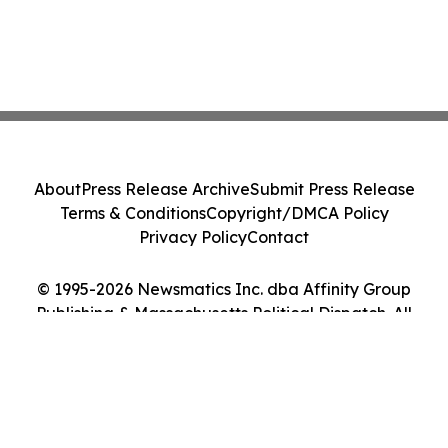
About
Press Release Archive
Submit Press Release
Terms & Conditions
Copyright/DMCA Policy
Privacy Policy
Contact
© 1995-2026 Newsmatics Inc. dba Affinity Group
Publishing & Massachusetts Political Dispatch. All
Rights Reserved.
Cookie Settings / Your Privacy Choices