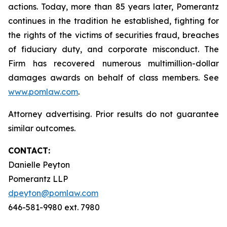
actions. Today, more than 85 years later, Pomerantz
continues in the tradition he established, fighting for
the rights of the victims of securities fraud, breaches
of fiduciary duty, and corporate misconduct. The
Firm has recovered numerous multimillion-dollar
damages awards on behalf of class members. See
www.pomlaw.com
.
Attorney advertising. Prior results do not guarantee
similar outcomes.
CONTACT:
Danielle Peyton
Pomerantz LLP
dpeyton@pomlaw.com
646-581-9980 ext. 7980