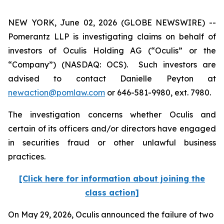
NEW YORK, June 02, 2026 (GLOBE NEWSWIRE) --
Pomerantz LLP is investigating claims on behalf of
investors of Oculis Holding AG (“Oculis” or the
“Company”) (NASDAQ: OCS). Such investors are
advised to contact Danielle Peyton at
newaction@pomlaw.com
or 646-581-9980, ext. 7980.
The investigation concerns whether Oculis and
certain of its officers and/or directors have engaged
in securities fraud or other unlawful business
practices.
[Click here for information about joining the
class action]
On May 29, 2026, Oculis announced the failure of two