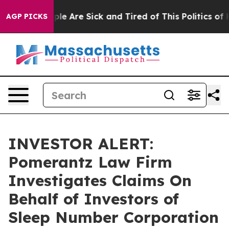
 Win: “People Are Sick and Tired of This Politics of H
AGP PICKS
INVESTOR ALERT:
Pomerantz Law Firm
Investigates Claims On
Behalf of Investors of
Sleep Number Corporation