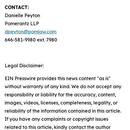
CONTACT:
Danielle Peyton
Pomerantz LLP
dpeyton@pomlaw.com
646-581-9980 ext. 7980
Legal Disclaimer:
EIN Presswire provides this news content "as is"
without warranty of any kind. We do not accept any
responsibility or liability for the accuracy, content,
images, videos, licenses, completeness, legality, or
reliability of the information contained in this article.
If you have any complaints or copyright issues
related to this article, kindly contact the author