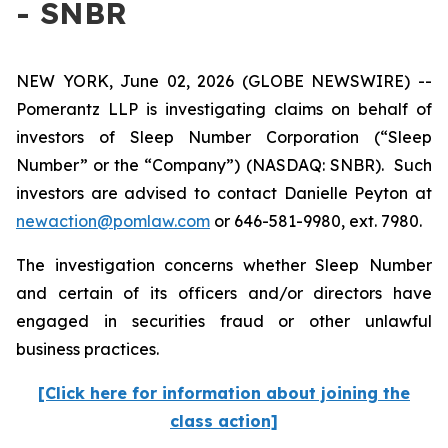
- SNBR
NEW YORK, June 02, 2026 (GLOBE NEWSWIRE) --
Pomerantz LLP is investigating claims on behalf of
investors of Sleep Number Corporation (“Sleep
Number” or the “Company”) (NASDAQ: SNBR). Such
investors are advised to contact Danielle Peyton at
newaction@pomlaw.com
or 646-581-9980, ext. 7980.
The investigation concerns whether Sleep Number
and certain of its officers and/or directors have
engaged in securities fraud or other unlawful
business practices.
[Click here for information about joining the
class action]