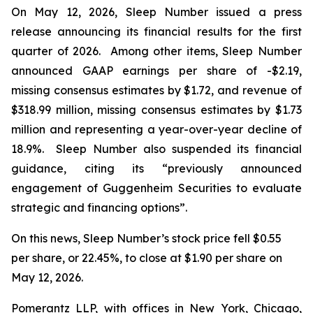
On May 12, 2026, Sleep Number issued a press
release announcing its financial results for the first
quarter of 2026. Among other items, Sleep Number
announced GAAP earnings per share of -$2.19,
missing consensus estimates by $1.72, and revenue of
$318.99 million, missing consensus estimates by $1.73
million and representing a year-over-year decline of
18.9%. Sleep Number also suspended its financial
guidance, citing its “previously announced
engagement of Guggenheim Securities to evaluate
strategic and financing options”.
On this news, Sleep Number’s stock price fell $0.55
per share, or 22.45%, to close at $1.90 per share on
May 12, 2026.
Pomerantz LLP, with offices in New York, Chicago,