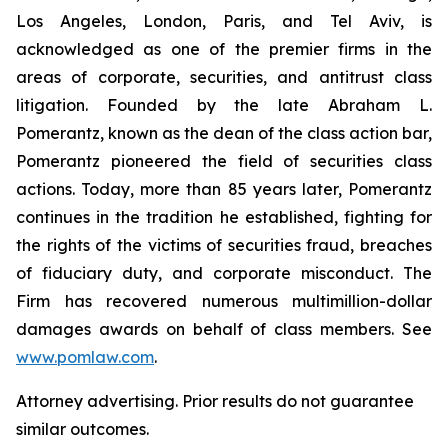
Los Angeles, London, Paris, and Tel Aviv, is
acknowledged as one of the premier firms in the
areas of corporate, securities, and antitrust class
litigation. Founded by the late Abraham L.
Pomerantz, known as the dean of the class action bar,
Pomerantz pioneered the field of securities class
actions. Today, more than 85 years later, Pomerantz
continues in the tradition he established, fighting for
the rights of the victims of securities fraud, breaches
of fiduciary duty, and corporate misconduct. The
Firm has recovered numerous multimillion-dollar
damages awards on behalf of class members. See
www.pomlaw.com
.
Attorney advertising. Prior results do not guarantee
similar outcomes.