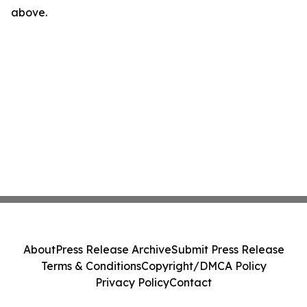
above.
About
Press Release Archive
Submit Press Release
Terms & Conditions
Copyright/DMCA Policy
Privacy Policy
Contact