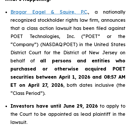
Bragar Eagel & Squire, P.C
., a nationally
recognized stockholder rights law firm, announces
that a class action lawsuit has been filed against
POET Technologies, Inc. (“POET” or the
“Company”) (NASDAQ:POET) in the United States
District Court for the District of New Jersey on
behalf of
all persons and entities who
purchased or otherwise acquired
POET
securities between April 1, 2026 and 08:57 AM
ET on April 27, 2026
, both dates inclusive (the
“Class Period”).
Investors have until June 29, 2026
to apply to
the Court to be appointed as lead plaintiff in the
lawsuit.