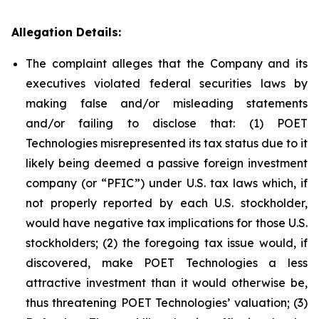
Allegation Details:
The complaint alleges that the Company and its
executives violated federal securities laws by
making false and/or misleading statements
and/or failing to disclose that: (1) POET
Technologies misrepresented its tax status due to it
likely being deemed a passive foreign investment
company (or “PFIC”) under U.S. tax laws which, if
not properly reported by each U.S. stockholder,
would have negative tax implications for those U.S.
stockholders; (2) the foregoing tax issue would, if
discovered, make POET Technologies a less
attractive investment than it would otherwise be,
thus threatening POET Technologies’ valuation; (3)