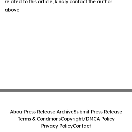
related to this article, kindly contact the author
above.
About
Press Release Archive
Submit Press Release
Terms & Conditions
Copyright/DMCA Policy
Privacy Policy
Contact