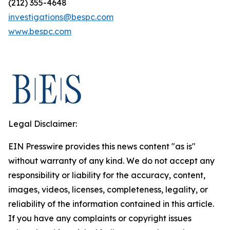
(212) 355-4648
investigations@bespc.com
www.bespc.com
Legal Disclaimer:
EIN Presswire provides this news content "as is"
without warranty of any kind. We do not accept any
responsibility or liability for the accuracy, content,
images, videos, licenses, completeness, legality, or
reliability of the information contained in this article.
If you have any complaints or copyright issues