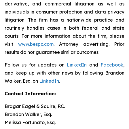
derivative, and commercial litigation as well as
individuals in consumer protection and data privacy
litigation. The firm has a nationwide practice and
routinely handles cases in both federal and state
courts. For more information about the firm, please
visit
www.bespc.com
. Attorney advertising. Prior
results do not guarantee similar outcomes.
Follow us for updates on
LinkedIn
and
Facebook
,
and keep up with other news by following Brandon
Walker, Esq. on
LinkedIn
.
Contact Information:
Bragar Eagel & Squire, P.C.
Brandon Walker, Esq.
Melissa Fortunato, Esq.