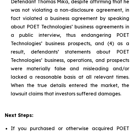
Defendant Thomas Mika, despite affirming that he
was not violating a non-disclosure agreement, in
fact violated a business agreement by speaking
about POET Technologies’ business agreements in
a public interview, thus endangering POET
Technologies’ business prospects, and (4) as a
result, defendants’ statements about POET
Technologies’ business, operations, and prospects
were materially false and misleading and/or
lacked a reasonable basis at all relevant times.
When the true details entered the market, the
lawsuit claims that investors suffered damages.
Next Steps:
If you purchased or otherwise acquired POET