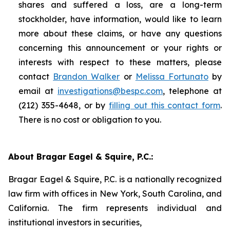
shares and suffered a loss, are a long-term
stockholder, have information, would like to learn
more about these claims, or have any questions
concerning this announcement or your rights or
interests with respect to these matters, please
contact
Brandon Walker
or
Melissa Fortunato
by
email at
investigations@bespc.com
, telephone at
(212) 355-4648, or by
filling out this contact form
.
There is no cost or obligation to you.
About Bragar Eagel & Squire, P.C.:
Bragar Eagel & Squire, P.C. is a nationally recognized
law firm with offices in New York, South Carolina, and
California. The firm represents individual and
institutional investors in securities,