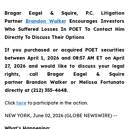
Bragar Eagel & Squire, P.C.
Litigation
Partner
Brandon Walker
Encourages Investors
Who Suffered Losses In POET To Contact Him
Directly To Discuss Their Options
If you purchased or acquired POET securities
between April 1, 2026 and 08:57 AM ET on April
27, 2026 and would like to discuss your legal
rights, call Bragar Eagel & Squire
partner Brandon Walker or Melissa Fortunato
directly at (212) 355-4648.
Click
here
to participate in the action.
NEW YORK, June 02, 2026 (GLOBE NEWSWIRE) --
What’s Happening: