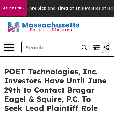
: “People Are Sick and Tired of This Politics of Hatred
AGP PICKS
POET Technologies, Inc.
Investors Have Until June
29th to Contact Bragar
Eagel & Squire, P.C. To
Seek Lead Plaintiff Role