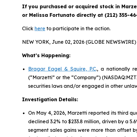
If you purchased or acquired stock in
Marze
or Melissa Fortunato directly at (212) 355-46
Click
here
to participate in the action.
NEW YORK, June 02, 2026 (GLOBE NEWSWIRE) 
What’s Happening:
Bragar Eagel & Squire, P.C
., a nationally 
(“Marzetti” or the “Company”) (NASDAQ:MZTI) 
securities laws and/or engaged in other unlaw
Investigation Details:
On May 4, 2026, Marzetti reported its third qu
declined 3.2% to $233.8 million, driven by a 5
segment sales gains were more than offset by