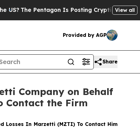
The Pentagon Is Posting Cryptic Biblical Messa
View all
Provided by AGP
Share
zetti Company on Behalf
o Contact the Firm
d Losses In Marzetti (MZTI) To Contact Him