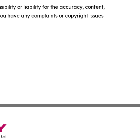
ility or liability for the accuracy, content,
f you have any complaints or copyright issues