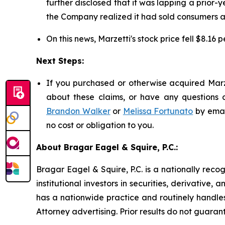
further disclosed that it was lapping a prior-y
the Company realized it had sold consumers ap
On this news, Marzetti's stock price fell $8.16 
Next Steps:
If you purchased or otherwise acquired Marze
about these claims, or have any questions c
Brandon Walker
or
Melissa Fortunato
by emai
no cost or obligation to you.
About Bragar Eagel & Squire, P.C.:
Bragar Eagel & Squire, P.C. is a nationally reco
institutional investors in securities, derivative,
has a nationwide practice and routinely handles
Attorney advertising. Prior results do not guaran