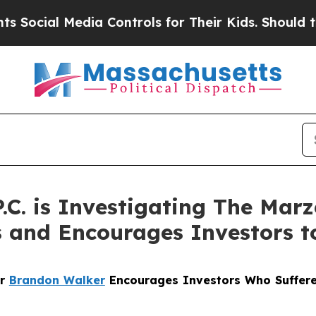
ial Media Controls for Their Kids. Should the US?
P.C. is Investigating The Mar
s and Encourages Investors t
er
Brandon Walker
Encourages Investors Who Suffere