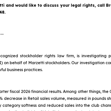
tti
and would like to discuss your legal rights, call 
48.
--
recognized stockholder rights law firm, is investigatin
on behalf of Marzetti stockholders. Our investigation co
ful business practices.
arter fiscal 2026 financial results. Among other things, t
.6% decrease in Retail sales volume, measured in pounds sh
 category softness and reduced sales into the club chann