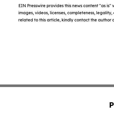
EIN Presswire provides this news content "as is" 
images, videos, licenses, completeness, legality, o
related to this article, kindly contact the author
P