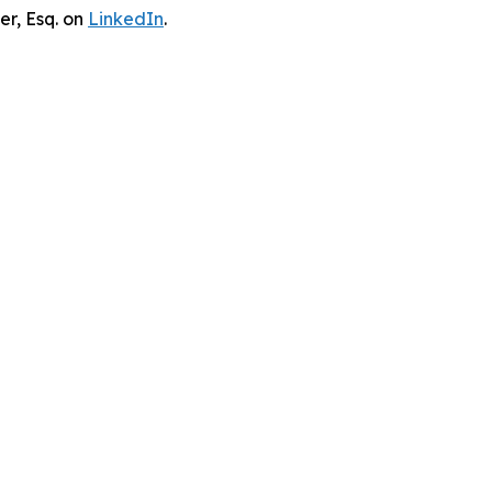
er, Esq. on
LinkedIn
.