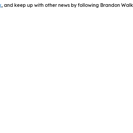
k
, and keep up with other news by following Brandon Walk