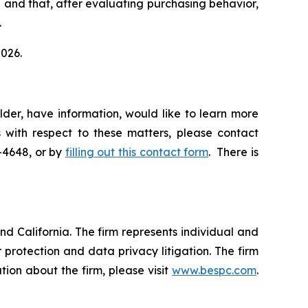
el and that, after evaluating purchasing behavior,
.
2026.
der, have information, would like to learn more
 with respect to these matters, please contact
5-4648, or by
filling out this contact form
. There is
nd California. The firm represents individual and
er protection and data privacy litigation. The firm
ion about the firm, please visit
www.bespc.com
.