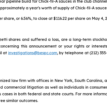
ear pipeline build for Chick-fil-A sauces in the club chann
proximately a year's worth of supply of Chick-fil-A sauce
per share, or 6.56%, to close at $116.22 per share on May 4, 
tti shares and suffered a loss, are a long-term stockhol
oncerning this announcement or your rights or interests
l at
investigations@bespc.com
, by telephone at (212) 35
gnized law firm with offices in New York, South Carolina, a
 and commercial litigation as well as individuals in consum
 cases in both federal and state courts. For more informat
tee similar outcomes.