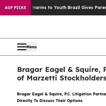
to Abate Harms to Youth
Brazil Gives Parents Soc
AGP PICKS
Menu
Bragar Eagel & Squire, 
of Marzetti Stockholder
Bragar Eagel & Squire, P.C.
Litigation Partn
Directly To Discuss Their Options