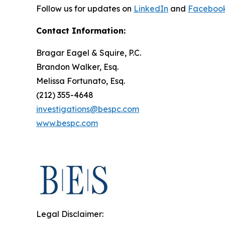
Follow us for updates on
LinkedIn
and
Faceboo
Contact Information:
Bragar Eagel & Squire, P.C.
Brandon Walker, Esq.
Melissa Fortunato, Esq.
(212) 355-4648
investigations@bespc.com
www.bespc.com
Legal Disclaimer: