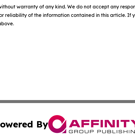
without warranty of any kind. We do not accept any responsib
r reliability of the information contained in this article. I
 above.
owered By