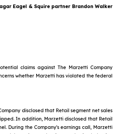
Bragar Eagel & Squire partner Brandon Walker
g potential claims against The Marzetti Company
ncerns whether Marzetti has violated the federal
he Company disclosed that Retail segment net sales
ipped. In addition, Marzetti disclosed that Retail
el. During the Company's earnings call, Marzetti