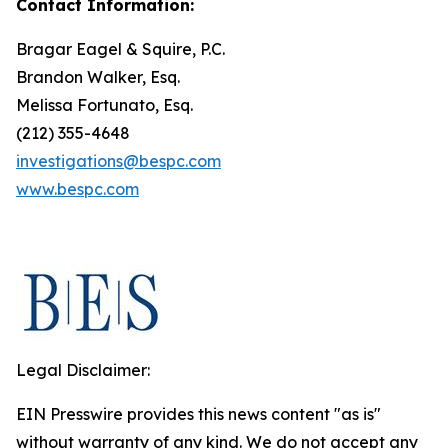
Contact Information:
Bragar Eagel & Squire, P.C.
Brandon Walker, Esq.
Melissa Fortunato, Esq.
(212) 355-4648
investigations@bespc.com
www.bespc.com
Legal Disclaimer:
EIN Presswire provides this news content "as is"
without warranty of any kind. We do not accept any