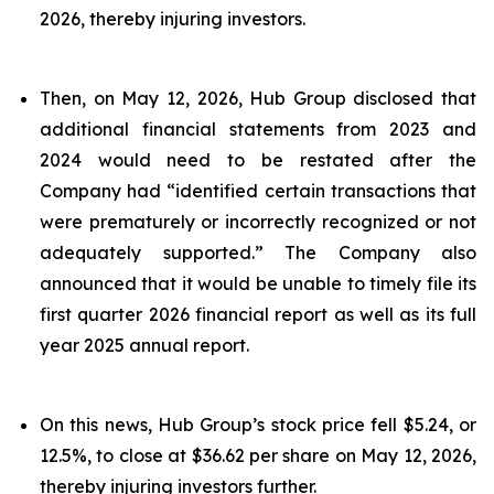
2026, thereby injuring investors.
Then, on May 12, 2026, Hub Group disclosed that
additional financial statements from 2023 and
2024 would need to be restated after the
Company had “identified certain transactions that
were prematurely or incorrectly recognized or not
adequately supported.” The Company also
announced that it would be unable to timely file its
first quarter 2026 financial report as well as its full
year 2025 annual report.
On this news, Hub Group’s stock price fell $5.24, or
12.5%, to close at $36.62 per share on May 12, 2026,
thereby injuring investors further.