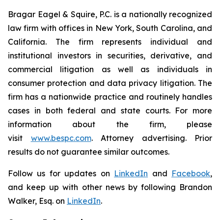
Bragar Eagel & Squire, P.C. is a nationally recognized
law firm with offices in New York, South Carolina, and
California. The firm represents individual and
institutional investors in securities, derivative, and
commercial litigation as well as individuals in
consumer protection and data privacy litigation. The
firm has a nationwide practice and routinely handles
cases in both federal and state courts. For more
information about the firm, please
visit
www.bespc.com
. Attorney advertising. Prior
results do not guarantee similar outcomes.
Follow us for updates on
LinkedIn
and
Facebook
,
and keep up with other news by following Brandon
Walker, Esq. on
LinkedIn
.