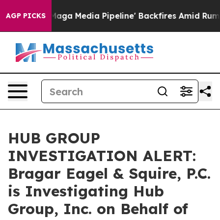
et as 'Maga Media Pipeline' Backfires Amid Rumors Tr
AGP PICKS
HUB GROUP
INVESTIGATION ALERT:
Bragar Eagel & Squire, P.C.
is Investigating Hub
Group, Inc. on Behalf of