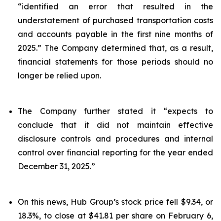
“identified an error that resulted in the
understatement of purchased transportation costs
and accounts payable in the first nine months of
2025.” The Company determined that, as a result,
financial statements for those periods should no
longer be relied upon.
The Company further stated it “expects to
conclude that it did not maintain effective
disclosure controls and procedures and internal
control over financial reporting for the year ended
December 31, 2025.”
On this news, Hub Group’s stock price fell $9.34, or
18.3%, to close at $41.81 per share on February 6,