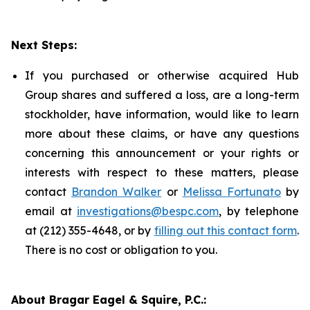
Next Steps:
If you purchased or otherwise acquired Hub
Group shares and suffered a loss, are a long-term
stockholder, have information, would like to learn
more about these claims, or have any questions
concerning this announcement or your rights or
interests with respect to these matters, please
contact
Brandon Walker
or
Melissa Fortunato
by
email at
investigations@bespc.com
, by telephone
at (212) 355-4648, or by
filling out this contact form
.
There is no cost or obligation to you.
About Bragar Eagel & Squire, P.C.: