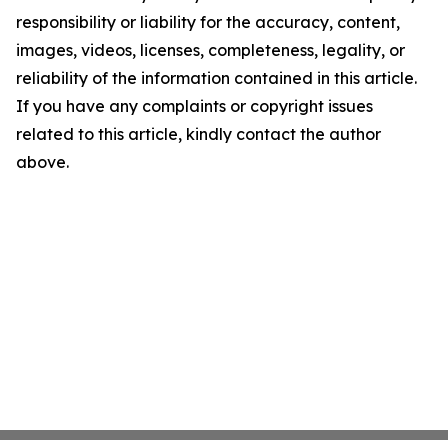
responsibility or liability for the accuracy, content,
images, videos, licenses, completeness, legality, or
reliability of the information contained in this article.
If you have any complaints or copyright issues
related to this article, kindly contact the author
above.