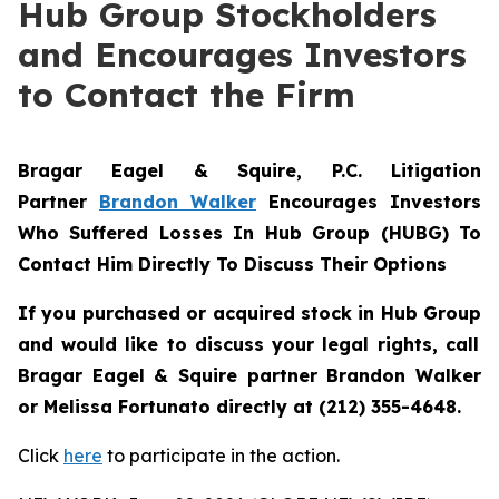
Hub Group Stockholders
and Encourages Investors
to Contact the Firm
Bragar Eagel & Squire, P.C.
Litigation
Partner
Brandon Walker
Encourages Investors
Who Suffered Losses In Hub Group (HUBG) To
Contact Him Directly To Discuss Their Options
If you purchased or acquired stock in
Hub Group
and would like to discuss your legal rights, call
Bragar Eagel & Squire partner Brandon Walker
or Melissa Fortunato directly at (212) 355-4648.
Click
here
to participate in the action.