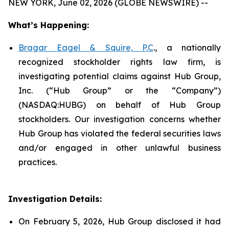
NEW YORK, June 02, 2026 (GLOBE NEWSWIRE) --
What’s Happening:
Bragar Eagel & Squire, P.C
., a nationally
recognized stockholder rights law firm, is
investigating potential claims against Hub Group,
Inc. (“Hub Group” or the “Company”)
(NASDAQ:HUBG) on behalf of Hub Group
stockholders. Our investigation concerns whether
Hub Group has violated the federal securities laws
and/or engaged in other unlawful business
practices.
Investigation Details:
On February 5, 2026, Hub Group disclosed it had