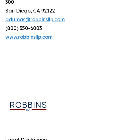
300
San Diego, CA 92122
adumas@robbinsllp.com
(800) 350-6003
www.robbinsllp.com
Legal Disclaimer: