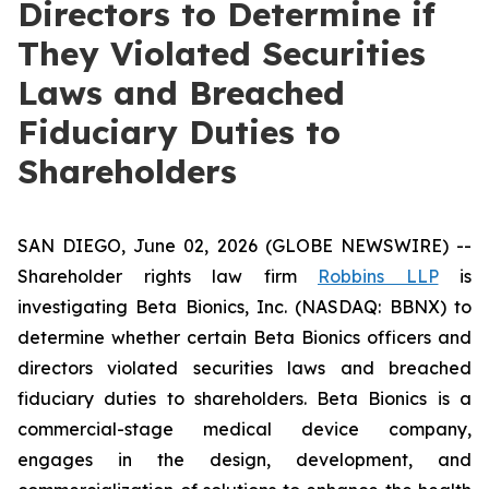
Directors to Determine if
They Violated Securities
Laws and Breached
Fiduciary Duties to
Shareholders
SAN DIEGO, June 02, 2026 (GLOBE NEWSWIRE) --
Shareholder rights law firm
Robbins LLP
is
investigating Beta Bionics, Inc. (NASDAQ: BBNX) to
determine whether certain Beta Bionics officers and
directors violated securities laws and breached
fiduciary duties to shareholders. Beta Bionics is a
commercial-stage medical device company,
engages in the design, development, and