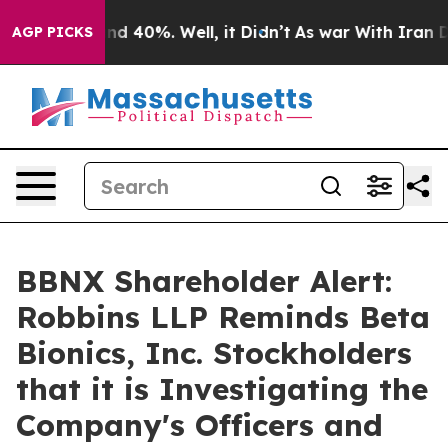
or Around 40%. Well, it Didn’t
As war With Iran Drov
AGP PICKS
BBNX Shareholder Alert:
Robbins LLP Reminds Beta
Bionics, Inc. Stockholders
that it is Investigating the
Company's Officers and