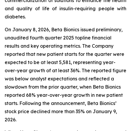
commercialization of solutions to enhance the health
and quality of life of insulin-requiring people with
diabetes.
On January 8, 2026, Beta Bionics issued preliminary,
unaudited fourth quarter 2025 topline financial
results and key operating metrics. The Company
reported that new patient starts for the quarter were
expected to be at least 5,581, representing year-
over-year growth of at least 36%. The reported figure
was below analyst expectations and reflected a
slowdown from the prior quarter, when Beta Bionics
reported 68% year-over-year growth in new patient
starts. Following the announcement, Beta Bionics’
stock price declined more than 35% on January 9,
2026.