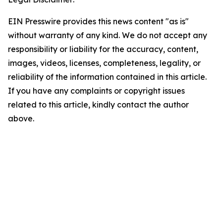
EIN Presswire provides this news content "as is"
without warranty of any kind. We do not accept any
responsibility or liability for the accuracy, content,
images, videos, licenses, completeness, legality, or
reliability of the information contained in this article.
If you have any complaints or copyright issues
related to this article, kindly contact the author
above.