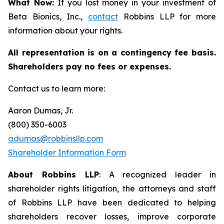
What Now:
If you lost money in your investment of
Beta Bionics, Inc.,
contact
Robbins LLP for more
information about your rights.
All representation is on a contingency fee basis.
Shareholders pay no fees or expenses.
Contact us to learn more:
Aaron Dumas, Jr.
(800) 350-6003
adumas@robbinsllp.com
Shareholder Information Form
About Robbins LLP
: A recognized leader in
shareholder rights litigation, the attorneys and staff
of Robbins LLP have been dedicated to helping
shareholders recover losses, improve corporate