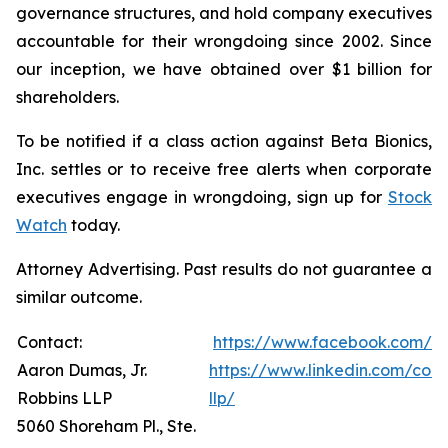
governance structures, and hold company executives
accountable for their wrongdoing since 2002. Since
our inception, we have obtained over $1 billion for
shareholders.
To be notified if a class action against Beta Bionics,
Inc. settles or to receive free alerts when corporate
executives engage in wrongdoing, sign up for
Stock
Watch
today.
Attorney Advertising. Past results do not guarantee a
similar outcome.
Contact:
https://www.facebook.com/R
Aaron Dumas, Jr.
https://www.linkedin.com/com
Robbins LLP
llp/
5060 Shoreham Pl., Ste.