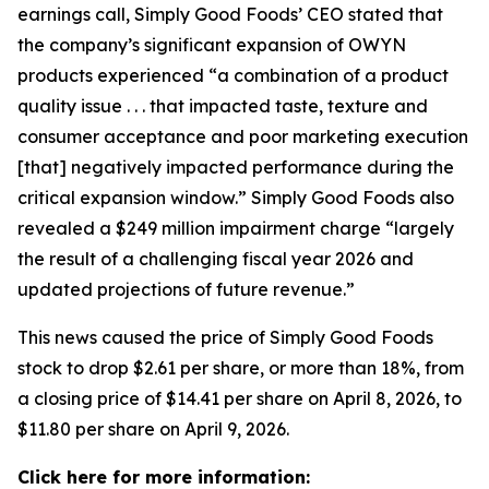
earnings call, Simply Good Foods’ CEO stated that
the company’s significant expansion of OWYN
products experienced “a combination of a product
quality issue . . . that impacted taste, texture and
consumer acceptance and poor marketing execution
[that] negatively impacted performance during the
critical expansion window.” Simply Good Foods also
revealed a $249 million impairment charge “largely
the result of a challenging fiscal year 2026 and
updated projections of future revenue.”
This news caused the price of Simply Good Foods
stock to drop $2.61 per share, or more than 18%, from
a closing price of $14.41 per share on April 8, 2026, to
$11.80 per share on April 9, 2026.
Click here for more information: