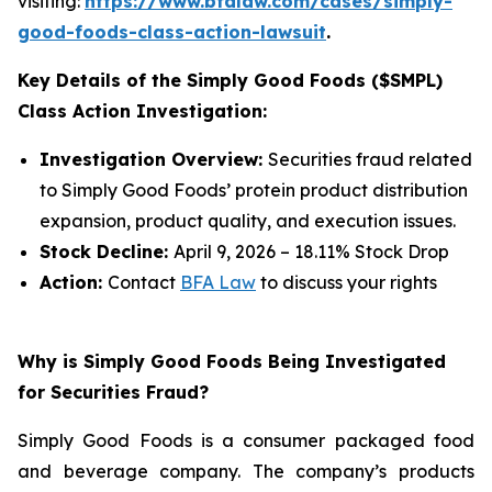
visiting:
https://www.bfalaw.com/cases/simply-
good-foods-class-action-lawsuit
.
Key Details of the Simply Good Foods ($SMPL)
Class Action Investigation:
Investigation Overview:
Securities fraud related
to Simply Good Foods’ protein product distribution
expansion, product quality, and execution issues.
Stock Decline:
April 9, 2026 – 18.11% Stock Drop
Action:
Contact
BFA Law
to discuss your rights
Why is Simply Good Foods Being Investigated
for Securities Fraud?
Simply Good Foods is a consumer packaged food
and beverage company. The company’s products