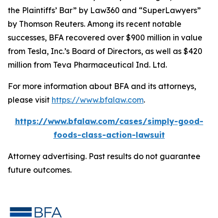
the Plaintiffs’ Bar” by
Law360
and “SuperLawyers”
by Thomson Reuters. Among its recent notable
successes, BFA recovered over $900 million in value
from Tesla, Inc.’s Board of Directors, as well as $420
million from Teva Pharmaceutical Ind. Ltd.
For more information about BFA and its attorneys,
please visit
https://www.bfalaw.com
.
https://www.bfalaw.com/cases/simply-good-
foods-class-action-lawsuit
Attorney advertising. Past results do not guarantee
future outcomes.