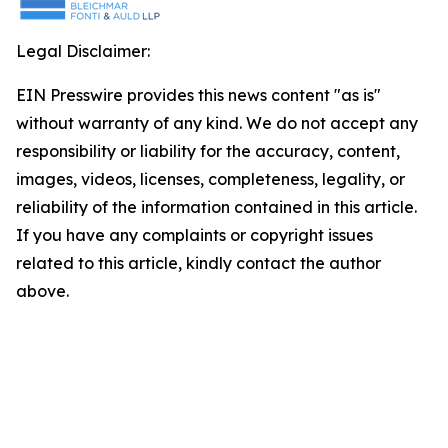
Legal Disclaimer:
EIN Presswire provides this news content "as is"
without warranty of any kind. We do not accept any
responsibility or liability for the accuracy, content,
images, videos, licenses, completeness, legality, or
reliability of the information contained in this article.
If you have any complaints or copyright issues
related to this article, kindly contact the author
above.