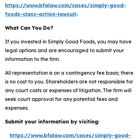
https://www.bfalaw.com/cases/simply-good-
foods-class-action-lawsuit
.
What Can You Do?
If you invested in Simply Good Foods, you may have
legal options and are encouraged to submit your
information to the firm.
All representation is on a contingency fee basis; there
is no cost to you. Shareholders are not responsible for
any court costs or expenses of litigation. The firm will
seek court approval for any potential fees and
expenses.
Submit your information by visiting:
https://www.bfalaw.com/cases/simply-good-