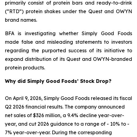
primarily consist of protein bars and ready-to-drink
(“RTD”) protein shakes under the Quest and OWYN
brand names.
BFA is investigating whether Simply Good Foods
made false and misleading statements to investors
regarding the purported success of its initiative to
expand distribution of its Quest and OWYN-branded
protein products.
Why did Simply Good Foods’ Stock Drop?
On April 9, 2026, Simply Good Foods released its fiscal
Q2 2026 financial results. The company announced
net sales of $326 million, a 9.4% decline year-over-
year, and cut 2026 guidance to a range of - 10% to -
7% year-over-year. During the corresponding