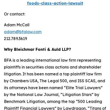
foods-class-action-lawsuit
Or contact:
Adam McCall
adam@bfalaw.com
212.789.3619
Why Bleichmar Fonti & Auld LLP?
BFA is a leading international law firm representing
plaintiffs in securities class actions and shareholder
litigation. It has been named a top plaintiff law firm
by
Chambers USA
,
The Legal 500
, and
ISS SCAS
, and
its attorneys have been named “Elite Trial Lawyers”
by the
National Law Journal
, “Litigation Stars” by
Benchmark Litigation
, among the top “500 Leading
Plaintiff Financial Lawyers” by
Lawdragon
, “Titans of