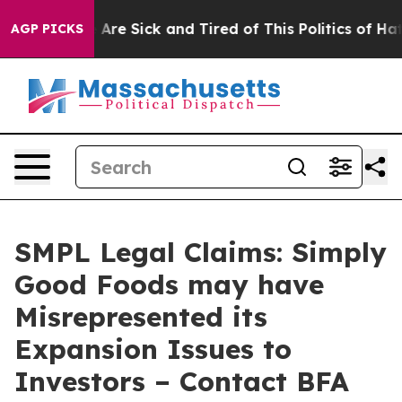
 “People Are Sick and Tired of This Politics of Hatred”
AGP PICKS
SMPL Legal Claims: Simply
Good Foods may have
Misrepresented its
Expansion Issues to
Investors – Contact BFA