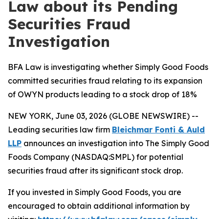
Law about its Pending
Securities Fraud
Investigation
BFA Law is investigating whether Simply Good Foods
committed securities fraud relating to its expansion
of OWYN products leading to a stock drop of 18%
NEW YORK, June 03, 2026 (GLOBE NEWSWIRE) --
Leading securities law firm
Bleichmar Fonti & Auld
LLP
announces an investigation into The Simply Good
Foods Company (NASDAQ:SMPL) for potential
securities fraud after its significant stock drop.
If you invested in Simply Good Foods, you are
encouraged to obtain additional information by