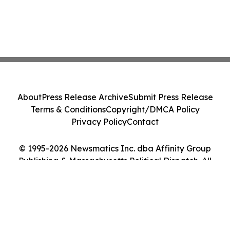
About
Press Release Archive
Submit Press Release
Terms & Conditions
Copyright/DMCA Policy
Privacy Policy
Contact
© 1995-2026 Newsmatics Inc. dba Affinity Group
Publishing & Massachusetts Political Dispatch. All
Rights Reserved.
Cookie Settings / Your Privacy Choices