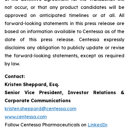
not occur, or that any product candidates will be
approved on anticipated timelines or at all. All
forward-looking statements in this press release are
based on information available to Centessa as of the
date of this press release. Centessa expressly
disclaims any obligation to publicly update or revise
the forward-looking statements, except as required
by law.
Contact:
Kristen Sheppard, Esq.
Senior Vice President, Investor Relations &
Corporate Communications
kristen.sheppard@centessa.com
www.centessa.com
Follow Centessa Pharmaceuticals on
LinkedIn