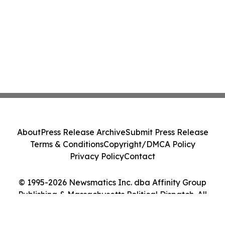
About
Press Release Archive
Submit Press Release
Terms & Conditions
Copyright/DMCA Policy
Privacy Policy
Contact
© 1995-2026 Newsmatics Inc. dba Affinity Group
Publishing & Massachusetts Political Dispatch. All
Rights Reserved.