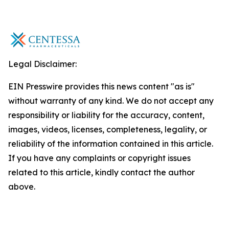
Legal Disclaimer:
EIN Presswire provides this news content "as is"
without warranty of any kind. We do not accept any
responsibility or liability for the accuracy, content,
images, videos, licenses, completeness, legality, or
reliability of the information contained in this article.
If you have any complaints or copyright issues
related to this article, kindly contact the author
above.