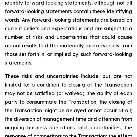
identify forward-looking statements, although not all
forward-looking statements contain these identifying
words. Any forward-looking statements are based on
current beliefs and expectations and are subject to a
number of risks and uncertainties that could cause
actual results to differ materially and adversely from
those set forth in, or implied by, such forward-looking
statements.
These risks and uncertainties include, but are not
limited to: a condition to closing of the Transaction
may not be satisfied (or waived); the ability of each
party to consummate the Transaction; the closing of
the Transaction might be delayed or not occur at all;
the diversion of management time and attention from
ongoing business operations and opportunities; the
response of competitors to the Transaction; the effect