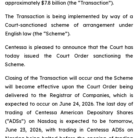
approximately $7.8 billion (the “Transaction”).
The Transaction is being implemented by way of a
Court-sanctioned scheme of arrangement under
English law (the “Scheme”).
Centessa is pleased to announce that the Court has
today issued the Court Order sanctioning the
Scheme.
Closing of the Transaction will occur and the Scheme
will become effective upon the Court Order being
delivered to the Registrar of Companies, which is
expected to occur on June 24, 2026. The last day of
trading of Centessa American Depositary Shares
(“ADSs”) on Nasdaq is expected to be tomorrow,
June 23, 2026, with trading in Centessa ADSs on