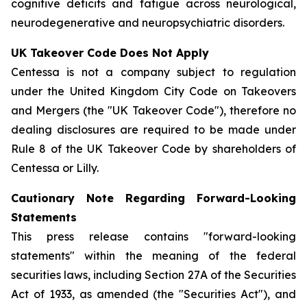
cognitive deficits and fatigue across neurological,
neurodegenerative and neuropsychiatric disorders.
UK Takeover Code Does Not Apply
Centessa is not a company subject to regulation
under the United Kingdom City Code on Takeovers
and Mergers (the "UK Takeover Code"), therefore no
dealing disclosures are required to be made under
Rule 8 of the UK Takeover Code by shareholders of
Centessa or Lilly.
Cautionary Note Regarding Forward-Looking
Statements
This press release contains "forward-looking
statements" within the meaning of the federal
securities laws, including Section 27A of the Securities
Act of 1933, as amended (the "Securities Act"), and