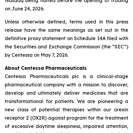
Nasdaq being halted before the opening of trading
on June 24, 2026.
Unless otherwise defined, terms used in this press
release have the same meanings as set out in the
definitive proxy statement on Schedule 14A filed with
the Securities and Exchange Commission (the “SEC”)
by Centessa on May 7, 2026.
About Centessa Pharmaceuticals
Centessa Pharmaceuticals plc is a clinical-stage
pharmaceutical company with a mission to discover,
develop and ultimately deliver medicines that are
transformational for patients. We are pioneering a
new class of potential therapies within our orexin
receptor 2 (OX2R) agonist program for the treatment
of excessive daytime sleepiness, impaired attention,