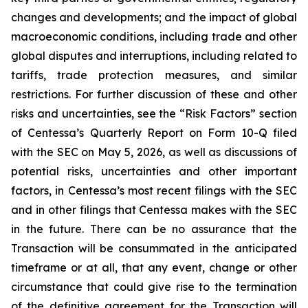
changes and developments; and the impact of global
macroeconomic conditions, including trade and other
global disputes and interruptions, including related to
tariffs, trade protection measures, and similar
restrictions. For further discussion of these and other
risks and uncertainties, see the “Risk Factors” section
of Centessa’s Quarterly Report on Form 10-Q filed
with the SEC on May 5, 2026, as well as discussions of
potential risks, uncertainties and other important
factors, in Centessa’s most recent filings with the SEC
and in other filings that Centessa makes with the SEC
in the future. There can be no assurance that the
Transaction will be consummated in the anticipated
timeframe or at all, that any event, change or other
circumstance that could give rise to the termination
of the definitive agreement for the Transaction will