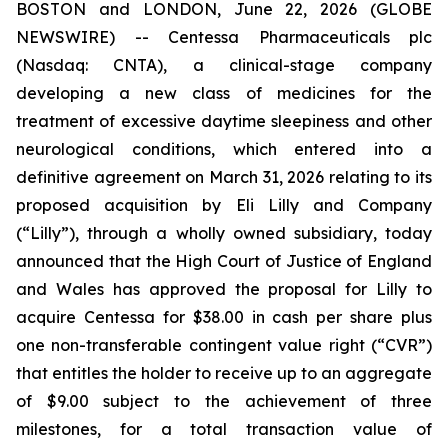
BOSTON and LONDON, June 22, 2026 (GLOBE
NEWSWIRE) -- Centessa Pharmaceuticals plc
(Nasdaq: CNTA), a clinical-stage company
developing a new class of medicines for the
treatment of excessive daytime sleepiness and other
neurological conditions, which entered into a
definitive agreement on March 31, 2026 relating to its
proposed acquisition by Eli Lilly and Company
(“Lilly”), through a wholly owned subsidiary, today
announced that the High Court of Justice of England
and Wales has approved the proposal for Lilly to
acquire Centessa for $38.00 in cash per share plus
one non-transferable contingent value right (“CVR”)
that entitles the holder to receive up to an aggregate
of $9.00 subject to the achievement of three
milestones, for a total transaction value of