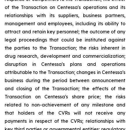
of the Transaction on Centessa's operations and its
relationships with its suppliers, business partners,
management and employees, including its ability to
attract and retain key personnel; the outcome of any
legal proceedings that could be instituted against
the parties to the Transaction; the risks inherent in
drug research, development and commercialization;
disruption in Centessa's plans and operations
attributable to the Transaction; changes in Centessa's
business during the period between announcement
and closing of the Transaction; the effects of the
Transaction on Centessa's share price; the risks
related to non-achievement of any milestone and
that holders of the CVRs will not receive any
payments in respect of the CVRs; relationships with
key third parties or governmental entities; regulatory