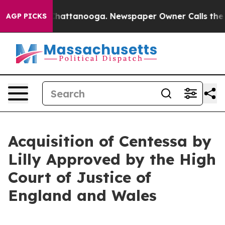
aos in Chattanooga. Newspaper Owner Calls the Peopl
AGP PICKS
Acquisition of Centessa by
Lilly Approved by the High
Court of Justice of
England and Wales