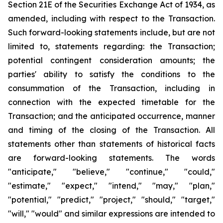
Section 21E of the Securities Exchange Act of 1934, as
amended, including with respect to the Transaction.
Such forward-looking statements include, but are not
limited to, statements regarding: the Transaction;
potential contingent consideration amounts; the
parties' ability to satisfy the conditions to the
consummation of the Transaction, including in
connection with the expected timetable for the
Transaction; and the anticipated occurrence, manner
and timing of the closing of the Transaction. All
statements other than statements of historical facts
are forward-looking statements. The words
"anticipate," "believe," "continue," "could,"
"estimate," "expect," "intend," "may," "plan,"
"potential," "predict," "project," "should," "target,"
"will," "would" and similar expressions are intended to