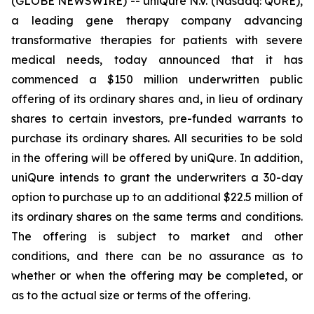
(GLOBE NEWSWIRE) -- uniQure N.V. (Nasdaq: QURE),
a leading gene therapy company advancing
transformative therapies for patients with severe
medical needs, today announced that it has
commenced a $150 million underwritten public
offering of its ordinary shares and, in lieu of ordinary
shares to certain investors, pre-funded warrants to
purchase its ordinary shares. All securities to be sold
in the offering will be offered by uniQure. In addition,
uniQure intends to grant the underwriters a 30-day
option to purchase up to an additional $22.5 million of
its ordinary shares on the same terms and conditions.
The offering is subject to market and other
conditions, and there can be no assurance as to
whether or when the offering may be completed, or
as to the actual size or terms of the offering.