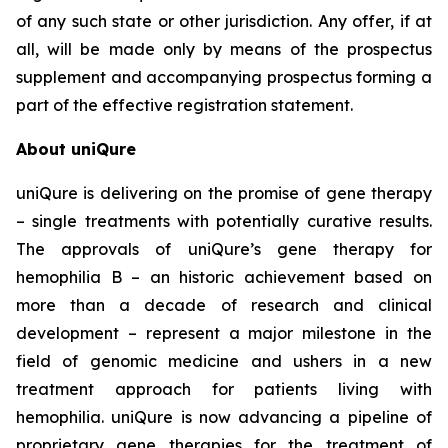
of any such state or other jurisdiction. Any offer, if at
all, will be made only by means of the prospectus
supplement and accompanying prospectus forming a
part of the effective registration statement.
About uniQure
uniQure is delivering on the promise of gene therapy
– single treatments with potentially curative results.
The approvals of uniQure’s gene therapy for
hemophilia B – an historic achievement based on
more than a decade of research and clinical
development – represent a major milestone in the
field of genomic medicine and ushers in a new
treatment approach for patients living with
hemophilia. uniQure is now advancing a pipeline of
proprietary gene therapies for the treatment of