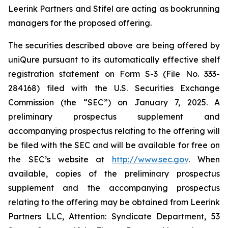
Leerink Partners and Stifel are acting as bookrunning
managers for the proposed offering.
The securities described above are being offered by
uniQure pursuant to its automatically effective shelf
registration statement on Form S-3 (File No. 333-
284168) filed with the U.S. Securities Exchange
Commission (the “SEC”) on January 7, 2025. A
preliminary prospectus supplement and
accompanying prospectus relating to the offering will
be filed with the SEC and will be available for free on
the SEC’s website at
http://www.sec.gov
. When
available, copies of the preliminary prospectus
supplement and the accompanying prospectus
relating to the offering may be obtained from Leerink
Partners LLC, Attention: Syndicate Department, 53