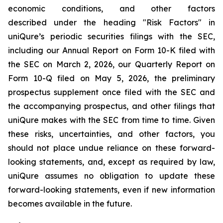
economic conditions, and other factors
described under the heading "Risk Factors" in
uniQure’s periodic securities filings with the SEC,
including our Annual Report on Form 10-K filed with
the SEC on March 2, 2026, our Quarterly Report on
Form 10-Q filed on May 5, 2026, the preliminary
prospectus supplement once filed with the SEC and
the accompanying prospectus, and other filings that
uniQure makes with the SEC from time to time. Given
these risks, uncertainties, and other factors, you
should not place undue reliance on these forward-
looking statements, and, except as required by law,
uniQure assumes no obligation to update these
forward-looking statements, even if new information
becomes available in the future.