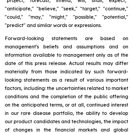
"project," "forecast," "intend," "will," "shall," "expect,"
"anticipate," "believe," "seek," "target," "continue,"
"could," "may," "might," "possible," "potential,"
"predict" and similar words or expressions.
Forward-looking statements are based on
management's beliefs and assumptions and on
information available to management only as of the
date of this press release. Actual results may differ
materially from those indicated by such forward-
looking statements as a result of various important
factors, including: the uncertainties related to market
conditions and the completion of the public offering
on the anticipated terms, or at all, continued interest
in our rare disease portfolio, the ability to develop
our product candidates and technologies, the impact
of changes in the financial markets and global