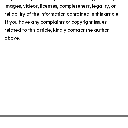
images, videos, licenses, completeness, legality, or
reliability of the information contained in this article.
If you have any complaints or copyright issues
related to this article, kindly contact the author
above.