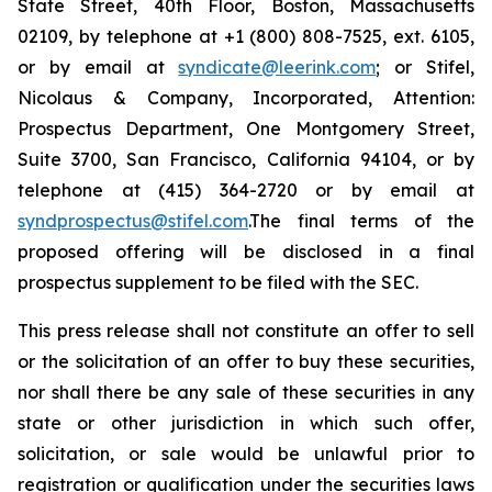
State Street, 40th Floor, Boston, Massachusetts
02109, by telephone at +1 (800) 808-7525, ext. 6105,
or by email at
syndicate@leerink.com
; or Stifel,
Nicolaus & Company, Incorporated, Attention:
Prospectus Department, One Montgomery Street,
Suite 3700, San Francisco, California 94104, or by
telephone at (415) 364-2720 or by email at
syndprospectus@stifel.com
.The final terms of the
proposed offering will be disclosed in a final
prospectus supplement to be filed with the SEC.
This press release shall not constitute an offer to sell
or the solicitation of an offer to buy these securities,
nor shall there be any sale of these securities in any
state or other jurisdiction in which such offer,
solicitation, or sale would be unlawful prior to
registration or qualification under the securities laws