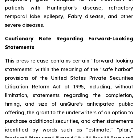
patients with Huntington's disease, refractory
temporal lobe epilepsy, Fabry disease, and other
severe diseases.
Cautionary Note Regarding Forward-Looking
Statements
This press release contains certain "forward-looking
statements" within the meaning of the "safe harbor"
provisions of the United States Private Securities
Litigation Reform Act of 1995, including, without
limitation, statements regarding the completion,
timing, and size of uniQure’s anticipated public
offering, the grant to the underwriters of an option to
purchase additional securities, and other statements
identified by words such as "estimate," "plan,"