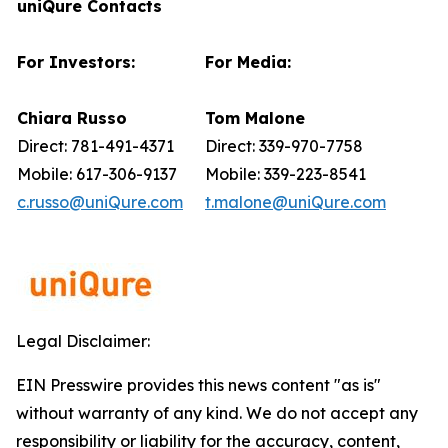
uniQure Contacts
For Investors:
For Media:
Chiara Russo
Tom Malone
Direct: 781-491-4371
Direct: 339-970-7758
Mobile: 617-306-9137
Mobile: 339-223-8541
c.russo@uniQure.com
t.malone@uniQure.com
Legal Disclaimer:
EIN Presswire provides this news content "as is"
without warranty of any kind. We do not accept any
responsibility or liability for the accuracy, content,