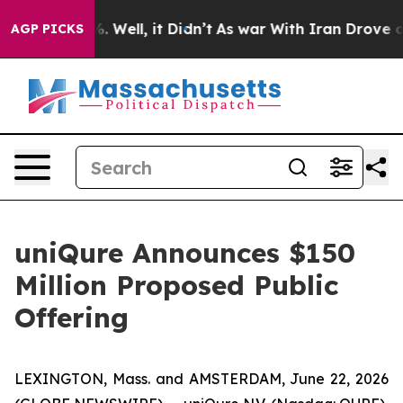
d 40%. Well, it Didn’t
As war With Iran Drove oil Pr
AGP PICKS
uniQure Announces $150
Million Proposed Public
Offering
LEXINGTON, Mass. and AMSTERDAM, June 22, 2026