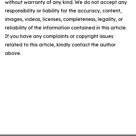
without warranty of any kind. We do not accept any
responsibility or liability for the accuracy, content,
images, videos, licenses, completeness, legality, or
reliability of the information contained in this article.
If you have any complaints or copyright issues
related to this article, kindly contact the author
above.