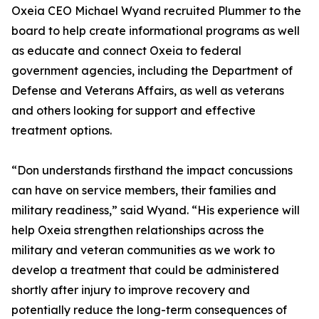
Oxeia CEO Michael Wyand recruited Plummer to the
board to help create informational programs as well
as educate and connect Oxeia to federal
government agencies, including the Department of
Defense and Veterans Affairs, as well as veterans
and others looking for support and effective
treatment options.
“Don understands firsthand the impact concussions
can have on service members, their families and
military readiness,” said Wyand. “His experience will
help Oxeia strengthen relationships across the
military and veteran communities as we work to
develop a treatment that could be administered
shortly after injury to improve recovery and
potentially reduce the long-term consequences of