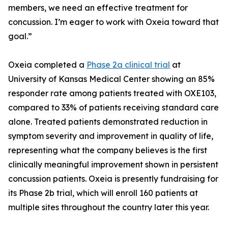
members, we need an effective treatment for
concussion. I’m eager to work with Oxeia toward that
goal.”
Oxeia completed a
Phase 2a clinical trial
at
University of Kansas Medical Center showing an 85%
responder rate among patients treated with OXE103,
compared to 33% of patients receiving standard care
alone. Treated patients demonstrated reduction in
symptom severity and improvement in quality of life,
representing what the company believes is the first
clinically meaningful improvement shown in persistent
concussion patients. Oxeia is presently fundraising for
its Phase 2b trial, which will enroll 160 patients at
multiple sites throughout the country later this year.