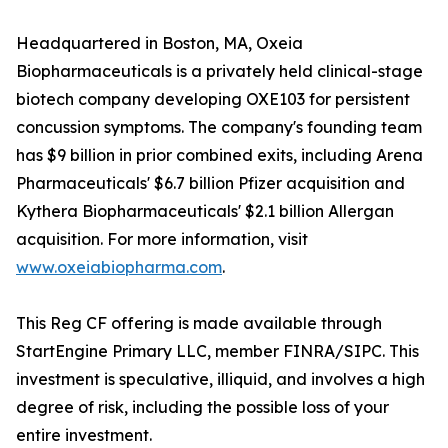
Headquartered in Boston, MA, Oxeia
Biopharmaceuticals is a privately held clinical-stage
biotech company developing OXE103 for persistent
concussion symptoms. The company's founding team
has $9 billion in prior combined exits, including Arena
Pharmaceuticals' $6.7 billion Pfizer acquisition and
Kythera Biopharmaceuticals' $2.1 billion Allergan
acquisition. For more information, visit
www.oxeiabiopharma.com
.
This Reg CF offering is made available through
StartEngine Primary LLC, member FINRA/SIPC. This
investment is speculative, illiquid, and involves a high
degree of risk, including the possible loss of your
entire investment.