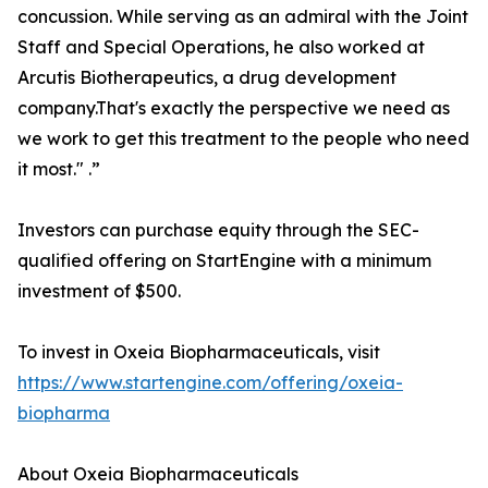
concussion. While serving as an admiral with the Joint
Staff and Special Operations, he also worked at
Arcutis Biotherapeutics, a drug development
company.That's exactly the perspective we need as
we work to get this treatment to the people who need
it most." .”
Investors can purchase equity through the SEC-
qualified offering on StartEngine with a minimum
investment of $500.
To invest in Oxeia Biopharmaceuticals, visit
https://www.startengine.com/offering/oxeia-
biopharma
About Oxeia Biopharmaceuticals