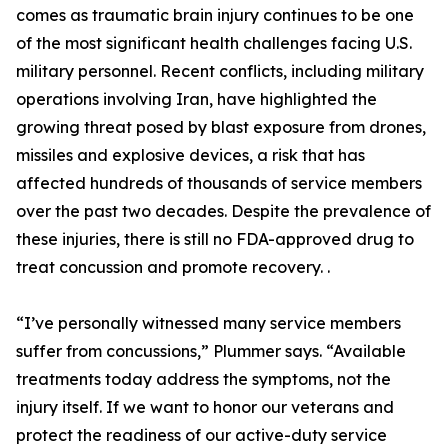
comes as traumatic brain injury continues to be one
of the most significant health challenges facing U.S.
military personnel. Recent conflicts, including military
operations involving Iran, have highlighted the
growing threat posed by blast exposure from drones,
missiles and explosive devices, a risk that has
affected hundreds of thousands of service members
over the past two decades. Despite the prevalence of
these injuries, there is still no FDA-approved drug to
treat concussion and promote recovery. .
“I’ve personally witnessed many service members
suffer from concussions,” Plummer says. “Available
treatments today address the symptoms, not the
injury itself. If we want to honor our veterans and
protect the readiness of our active-duty service