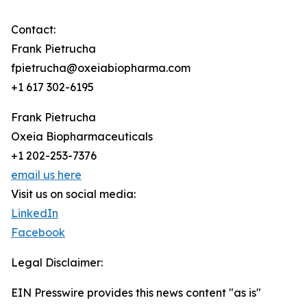
Contact:
Frank Pietrucha
fpietrucha@oxeiabiopharma.com
+1 617 302-6195
Frank Pietrucha
Oxeia Biopharmaceuticals
+1 202-253-7376
email us here
Visit us on social media:
LinkedIn
Facebook
Legal Disclaimer:
EIN Presswire provides this news content "as is"