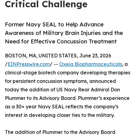
Critical Challenge
Former Navy SEAL to Help Advance
Awareness of Military Brain Injuries and the
Need for Effective Concussion Treatment
BOSTON, MA, UNITED STATES, June 23, 2026
/
EINPresswire.com
/ --
Oxeia Biopharmaceuticals
, a
clinical-stage biotech company developing therapies
for persistent concussion symptoms, announced
today the addition of US Navy Rear Admiral Don
Plummer to its Advisory Board. Plummer’s experience
as a 30+ year Navy SEAL reflects the company’s
interest in developing closer ties to the military.
The addition of Plummer to the Advisory Board