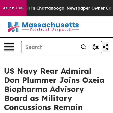
apse
Chaos in Chattanooga. Newspaper Owner Calls the
AGP PICKS
US Navy Rear Admiral
Don Plummer Joins Oxeia
Biopharma Advisory
Board as Military
Concussions Remain