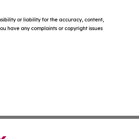
ility or liability for the accuracy, content,
f you have any complaints or copyright issues