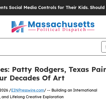
al Media Controls for Their Kids. Should the US?
es: Patty Rodgers, Texas Pai
our Decades Of Art
2026 /
EINPresswire.com
/ -- Building an International
y, and Lifelong Creative Exploration