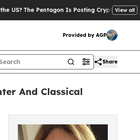
The Pentagon Is Posting Cryptic Biblical Messag
View all
Provided by AGP
Share
nter And Classical