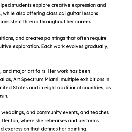
elped students explore creative expression and
, while also offering classical guitar lessons
onsistent thread throughout her career.
itions, and creates paintings that often require
uitive exploration. Each work evolves gradually,
s, and major art fairs. Her work has been
allas, Art Spectrum Miami, multiple exhibitions in
United States and in eight additional countries, as
sin.
ries, weddings, and community events, and teaches
at Denton, where she rehearses and performs
nd expression that defines her painting.