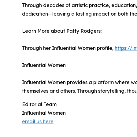
Through decades of artistic practice, education
dedication—leaving a lasting impact on both the 
Learn More about Patty Rodgers:
Through her Influential Women profile,
https://
Influential Women
Influential Women provides a platform where wo
themselves and others. Through storytelling, tho
Editorial Team
Influential Women
email us here