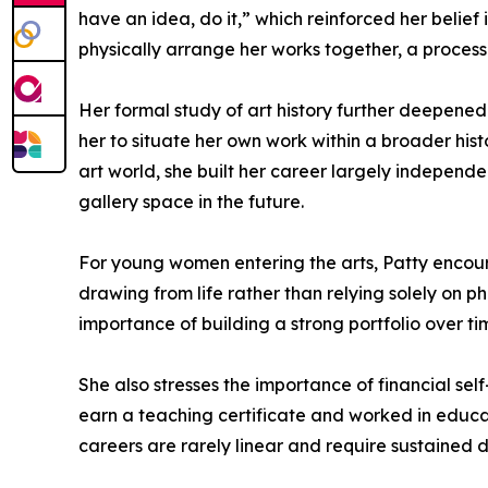
have an idea, do it,” which reinforced her belie
physically arrange her works together, a process
Her formal study of art history further deepened
her to situate her own work within a broader hi
art world, she built her career largely independe
gallery space in the future.
For young women entering the arts, Patty encour
drawing from life rather than relying solely on 
importance of building a strong portfolio over tim
She also stresses the importance of financial self
earn a teaching certificate and worked in educati
careers are rarely linear and require sustained 