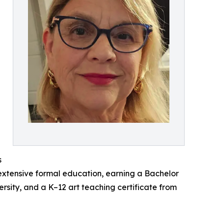
s
extensive formal education, earning a Bachelor
ersity, and a K–12 art teaching certificate from