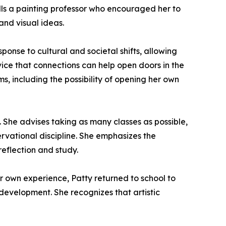
alls a painting professor who encouraged her to
and visual ideas.
onse to cultural and societal shifts, allowing
ice that connections can help open doors in the
s, including the possibility of opening her own
 She advises taking as many classes as possible,
rvational discipline. She emphasizes the
reflection and study.
her own experience, Patty returned to school to
 development. She recognizes that artistic