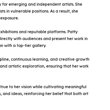
arly for emerging and independent artists. She
ts in vulnerable positions. As a result, she
 exposure.
xhibitions and reputable platforms. Patty
directly with audiences and present her work in
 with a top-tier gallery.
ipline, continuous learning, and creative growth
and artistic exploration, ensuring that her work
true to her vision while cultivating meaningful
, and ideas, reinforcing her belief that both art