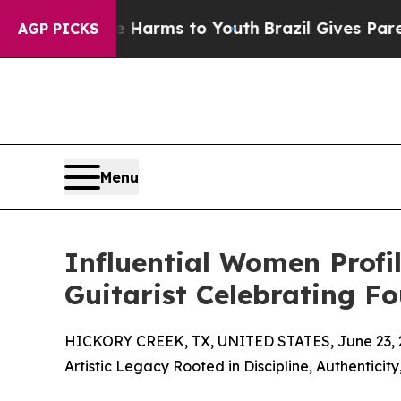
o Abate Harms to Youth
Brazil Gives Parents Soci
AGP PICKS
Menu
Influential Women Profil
Guitarist Celebrating F
HICKORY CREEK, TX, UNITED STATES, June 23, 
Artistic Legacy Rooted in Discipline, Authenticit