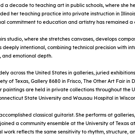
d a decade to teaching art in public schools, where she h
d her teaching practice into private instruction in Illinois
ual commitment to education and artistry has remained a c
airs studio, where she stretches canvases, develops compos
 deeply intentional, combining technical precision with int
, and emotional depth.
ely across the United States in galleries, juried exhibition
ty of Texas, Gallery 8680 in Frisco, The Other Art Fair in D
Her paintings are held in private collections throughout the 
Connecticut State University and Wausau Hospital in Wiscon
an accomplished classical guitarist. She performs at galle
e joined a community ensemble at the University of Texas 
al work reflects the same sensitivity to rhythm, structure, a