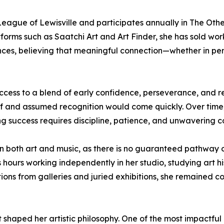
eague of Lewisville and participates annually in The Other A
forms such as Saatchi Art and Art Finder, she has sold work
s, believing that meaningful connection—whether in person
success to a blend of early confidence, perseverance, and 
ief and assumed recognition would come quickly. Over time,
ng success requires discipline, patience, and unwavering 
 in both art and music, as there is no guaranteed pathway o
hours working independently in her studio, studying art his
ctions from galleries and juried exhibitions, she remained 
at shaped her artistic philosophy. One of the most impact