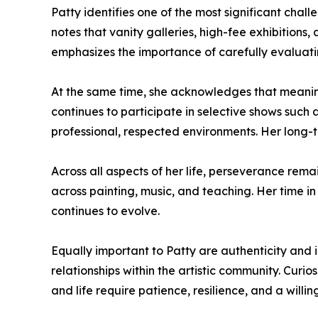
Patty identifies one of the most significant chall
notes that vanity galleries, high-fee exhibitions, 
emphasizes the importance of carefully evaluati
At the same time, she acknowledges that meaningf
continues to participate in selective shows such 
professional, respected environments. Her long-te
Across all aspects of her life, perseverance rema
across painting, music, and teaching. Her time in
continues to evolve.
Equally important to Patty are authenticity and i
relationships within the artistic community. Curio
and life require patience, resilience, and a will