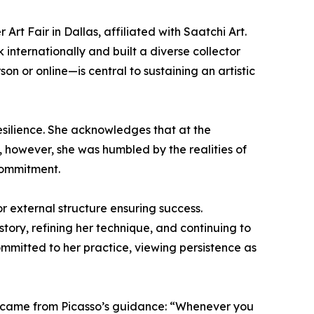
rt Fair in Dallas, affiliated with Saatchi Art.
 internationally and built a diverse collector
 or online—is central to sustaining an artistic
resilience. She acknowledges that at the
 however, she was humbled by the realities of
commitment.
r external structure ensuring success.
tory, refining her technique, and continuing to
committed to her practice, viewing persistence as
ful came from Picasso’s guidance: “Whenever you