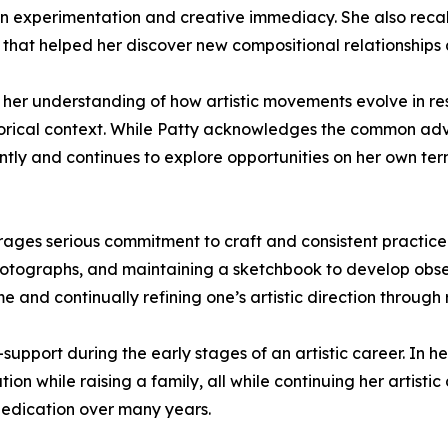
f in experimentation and creative immediacy. She also rec
 that helped her discover new compositional relationships 
 her understanding of how artistic movements evolve in resp
storical context. While Patty acknowledges the common adv
ntly and continues to explore opportunities on her own term
ages serious commitment to craft and consistent practice.
photographs, and maintaining a sketchbook to develop obse
e and continually refining one’s artistic direction through 
-support during the early stages of an artistic career. In 
on while raising a family, all while continuing her artistic
dedication over many years.