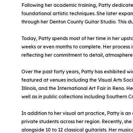
Following her academic training, Patty dedicate
foundational artistic techniques. She later expande
through her Denton County Guitar Studio. This d
Today, Patty spends most of her time in her upst
weeks or even months to complete. Her process is
reflecting her commitment to detail, atmosphere
Over the past forty years, Patty has exhibited wid
featured at venues including the Visual Arts Socie
Illinois, and the International Art Fair in Reno. 
well as in public collections including Southern 
In addition to her visual art practice, Patty is 
private students across her region. Recently, sh
alongside 10 to 12 classical guitarists. Her music