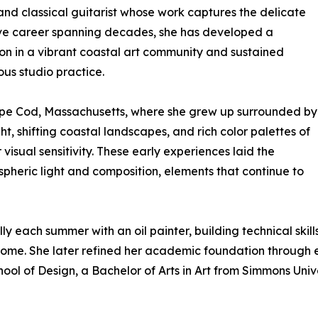
and classical guitarist whose work captures the delicate
ative career spanning decades, she has developed a
sion in a vibrant coastal art community and sustained
ous studio practice.
Cape Cod, Massachusetts, where she grew up surrounded by
ght, shifting coastal landscapes, and rich color palettes of
visual sensitivity. These early experiences laid the
spheric light and composition, elements that continue to
 each summer with an oil painter, building technical skill
come. She later refined her academic foundation through 
hool of Design, a Bachelor of Arts in Art from Simmons Univ