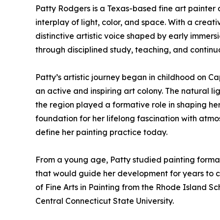
Patty Rodgers is a Texas-based fine art painter 
interplay of light, color, and space. With a cre
distinctive artistic voice shaped by early immer
through disciplined study, teaching, and continu
Patty’s artistic journey began in childhood on 
an active and inspiring art colony. The natural li
the region played a formative role in shaping her 
foundation for her lifelong fascination with atmo
define her painting practice today.
From a young age, Patty studied painting formally
that would guide her development for years to 
of Fine Arts in Painting from the Rhode Island Sc
Central Connecticut State University.