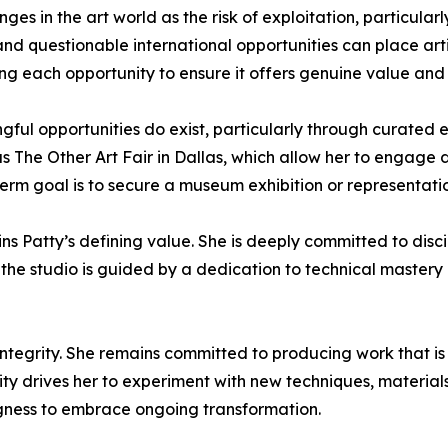
enges in the art world as the risk of exploitation, particul
and questionable international opportunities can place artis
ng each opportunity to ensure it offers genuine value and
ul opportunities do exist, particularly through curated e
as The Other Art Fair in Dallas, which allow her to engage 
rm goal is to secure a museum exhibition or representation
ins Patty’s defining value. She is deeply committed to disc
 the studio is guided by a dedication to technical mastery 
ntegrity. She remains committed to producing work that is 
sity drives her to experiment with new techniques, materials
ingness to embrace ongoing transformation.