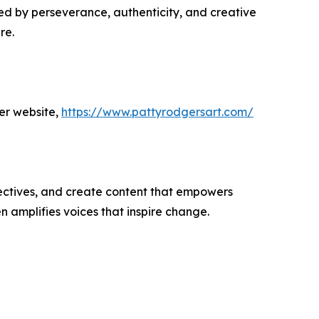
ed by perseverance, authenticity, and creative
re.
er website,
https://www.pattyrodgersart.com/
ectives, and create content that empowers
n amplifies voices that inspire change.