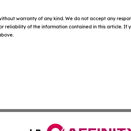
without warranty of any kind. We do not accept any responsib
r reliability of the information contained in this article. I
 above.