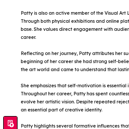
Patty is also an active member of the Visual Art L
Through both physical exhibitions and online plat
base. She values direct engagement with audience
career.
Reflecting on her journey, Patty attributes her 
beginning of her career she had strong self-bel
the art world and came to understand that lasti
She emphasizes that self-motivation is essential
Throughout her career, Patty has spent countless 
evolve her artistic vision. Despite repeated reje
an essential part of creative identity.
Patty highlights several formative influences th