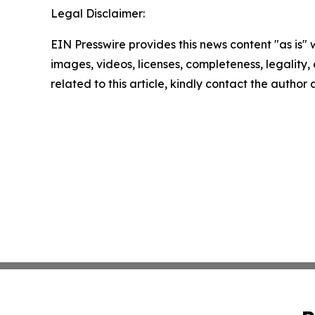
Legal Disclaimer:
EIN Presswire provides this news content "as is" 
images, videos, licenses, completeness, legality, o
related to this article, kindly contact the author