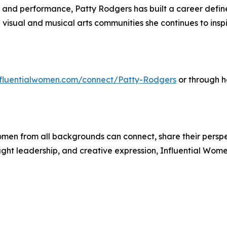
, and performance, Patty Rodgers has built a career defin
visual and musical arts communities she continues to inspi
influentialwomen.com/connect/Patty-Rodgers
or through h
men from all backgrounds can connect, share their persp
ught leadership, and creative expression, Influential Wome