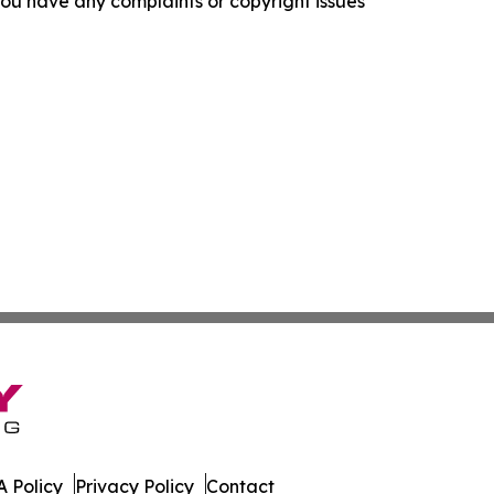
f you have any complaints or copyright issues
 Policy
Privacy Policy
Contact