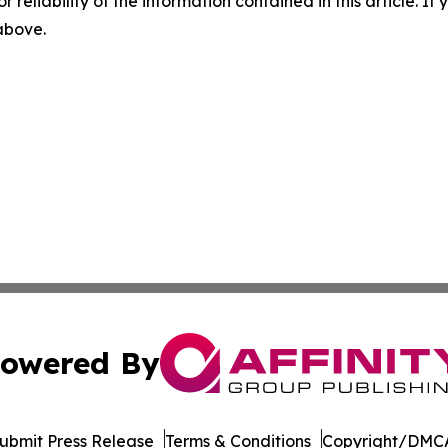
r reliability of the information contained in this article. I
 above.
owered By
ubmit Press Release
Terms & Conditions
Copyright/DMCA