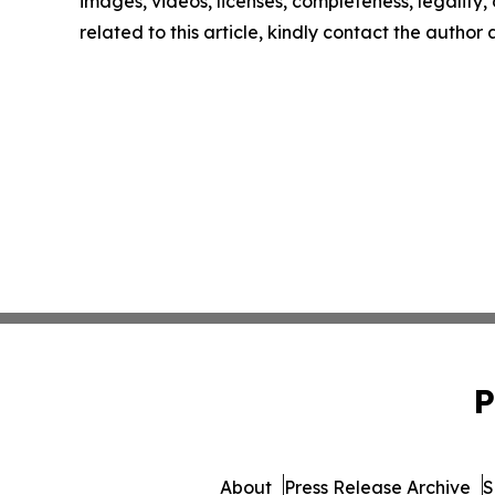
images, videos, licenses, completeness, legality, o
related to this article, kindly contact the author
P
About
Press Release Archive
S