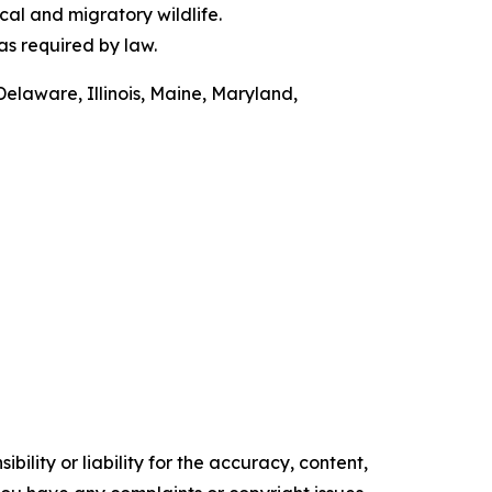
al and migratory wildlife.
as required by law.
Delaware, Illinois, Maine, Maryland,
ility or liability for the accuracy, content,