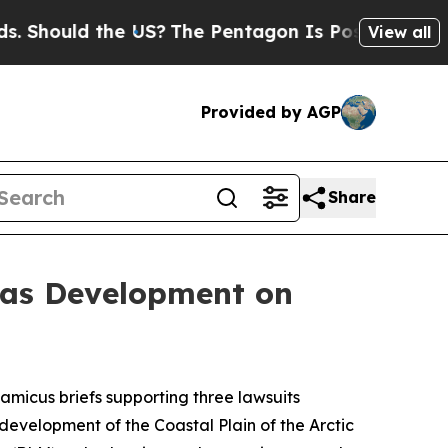
hould the US?
The Pentagon Is Posting Cryptic Bi
View all
Provided by AGP
Share
Gas Development on
 amicus briefs supporting three lawsuits
development of the Coastal Plain of the Arctic