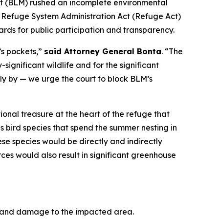
ent (BLM) rushed an incomplete environmental
e Refuge System Administration Act (Refuge Act)
ards for public participation and transparency.
’s pockets,”
said Attorney General Bonta
. “The
significant wildlife and for the significant
dly by — we urge the court to block BLM’s
tional treasure at the heart of the refuge that
s bird species that spend the summer nesting in
se species would be directly and indirectly
ces would also result in significant greenhouse
of and damage to the impacted area.