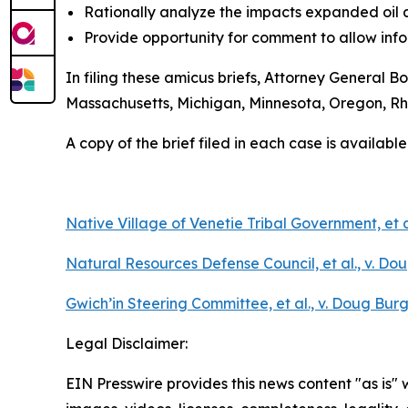
Rationally analyze the impacts expanded oil 
Provide opportunity for comment to allow inf
In filing these amicus briefs, Attorney General B
Massachusetts, Michigan, Minnesota, Oregon, R
A copy of the brief filed in each case is available
Native Village of Venetie Tribal Government, et a
Natural Resources Defense Council, et al., v. Dou
Gwich’in Steering Committee, et al., v. Doug Burg
Legal Disclaimer:
EIN Presswire provides this news content "as is" 