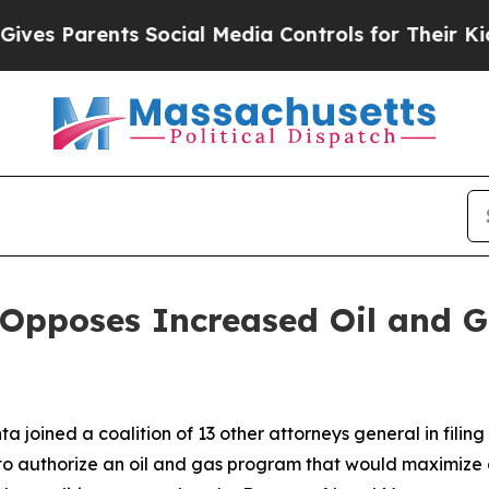
 Parents Social Media Controls for Their Kids. S
 Opposes Increased Oil and 
 joined a coalition of 13 other attorneys general in filing
 to authorize an oil and gas program that would maximize 