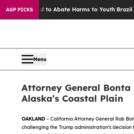
illion Fund to Abate Harms to Youth
Brazil Gives
AGP PICKS
Menu
Attorney General Bonta
Alaska’s Coastal Plain
OAKLAND
– California Attorney General Rob Bonta
challenging the Trump administration’s decision