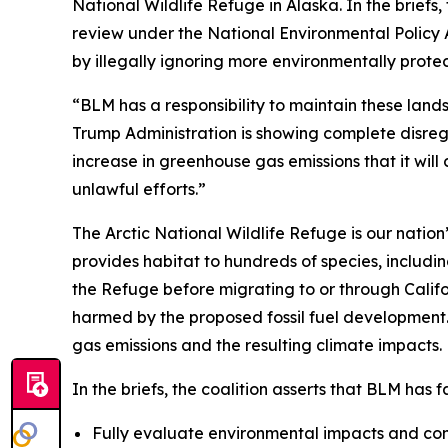
National Wildlife Refuge in Alaska. In the brie
review under the National Environmental Policy 
by illegally ignoring more environmentally prote
“BLM has a responsibility to maintain these land
Trump Administration is showing complete disregard
increase in greenhouse gas emissions that it wil
unlawful efforts.”
The Arctic National Wildlife Refuge is our nation’
provides habitat to hundreds of species, includi
the Refuge before migrating to or through Califor
harmed by the proposed fossil fuel development. 
gas emissions and the resulting climate impacts
In the briefs, the coalition asserts that BLM has f
Fully evaluate environmental impacts and con