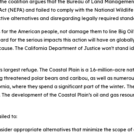
fs, the coalition argues that the Bureau of Land Managem
Act (NEPA) and failed to comply with the National Wildlif
ctive alternatives and disregarding legally required stand
s for the American people, not damage them to line Big Oil
 for the serious impacts this action will have on globally-
l cause. The California Department of Justice won't stand i
s largest refuge. The Coastal Plain is a 1.6-million-acre na
ng threatened polar bears and caribou, as well as numerou
nia, where they spend a significant part of the winter
.
The
The development of the Coastal Plain’s oil and gas resour
.
ailed to:
sider appropriate alternatives that minimize the scope 