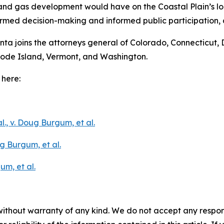
and gas development would have on the Coastal Plain’s loc
ormed decision-making and informed public participation, 
onta joins the attorneys general of Colorado, Connecticut, 
hode Island, Vermont, and Washington.
 here:
l., v. Doug Burgum, et al.
g Burgum, et al.
um, et al.
without warranty of any kind. We do not accept any responsib