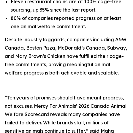
Eleven restaurant chains are at 100% cage-free
sourcing, up 35% since the last report.
80% of companies reported progress on at least
one animal welfare commitment.
Despite industry laggards, companies including A&W
Canada, Boston Pizza, McDonald’s Canada, Subway,
and Mary Brown’s Chicken have fulfilled their cage-
free commitments, proving meaningful animal
welfare progress is both achievable and scalable.
“Ten years of promises should have meant progress,
not excuses. Mercy For Animals’ 2026 Canada Animal
Welfare Scorecard reveals many companies have
failed to deliver. While brands stall, millions of
sensitive animals continue to suffer,” said Maha