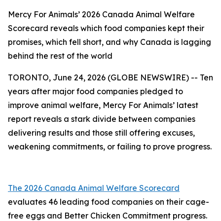
Mercy For Animals’ 2026 Canada Animal Welfare
Scorecard reveals which food companies kept their
promises, which fell short, and why Canada is lagging
behind the rest of the world
TORONTO, June 24, 2026 (GLOBE NEWSWIRE) -- Ten
years after major food companies pledged to
improve animal welfare, Mercy For Animals’ latest
report reveals a stark divide between companies
delivering results and those still offering excuses,
weakening commitments, or failing to prove progress.
The 2026 Canada Animal Welfare Scorecard
evaluates 46 leading food companies on their cage-
free eggs and Better Chicken Commitment progress.