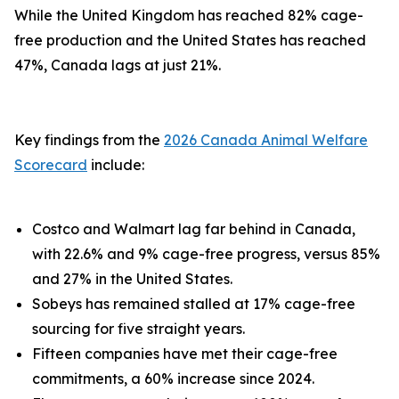
While the United Kingdom has reached 82% cage-
free production and the United States has reached
47%, Canada lags at just 21%.
Key findings from the
2026 Canada Animal Welfare
Scorecard
include:
Costco and Walmart lag far behind in Canada,
with 22.6% and 9% cage-free progress, versus 85%
and 27% in the United States.
Sobeys has remained stalled at 17% cage-free
sourcing for five straight years.
Fifteen companies have met their cage-free
commitments, a 60% increase since 2024.