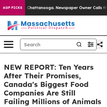
e
Chaos in Chattanooga. Newspaper Owner Calls the Pe
AGP PICKS
NEW REPORT: Ten Years
After Their Promises,
Canada's Biggest Food
Companies Are Still
Failing Millions of Animals