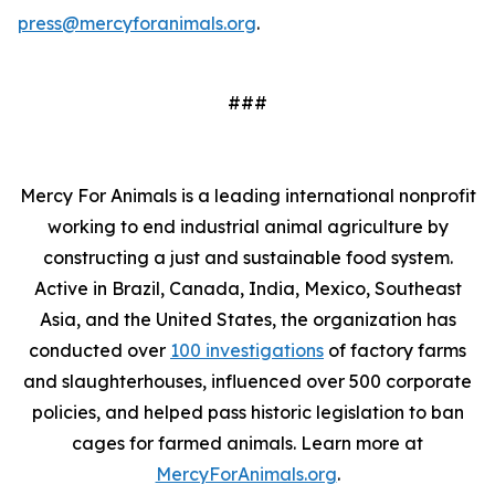
press@mercyforanimals.org
.
###
Mercy For Animals is a leading international nonprofit
working to end industrial animal agriculture by
constructing a just and sustainable food system.
Active in Brazil, Canada, India, Mexico, Southeast
Asia, and the United States, the organization has
conducted over
100 investigations
of factory farms
and slaughterhouses, influenced over 500 corporate
policies, and helped pass historic legislation to ban
cages for farmed animals. Learn more at
MercyForAnimals.org
.