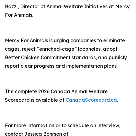
Bazzi, Director of Animal Welfare Initiatives at Mercy
For Animals.
Mercy For Animals is urging companies to eliminate
cages, reject “enriched-cage” loopholes, adopt
Better Chicken Commitment standards, and publicly
report clear progress and implementation plans.
The complete 2026 Canada Animal Welfare
Scorecard is available at
CanadaScorecard.ca
.
For more information or to schedule an interview,
contact Jessica Bohrson at