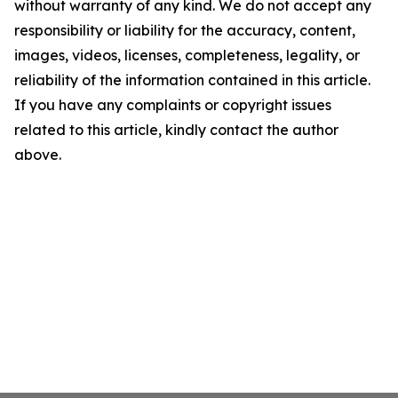
without warranty of any kind. We do not accept any
responsibility or liability for the accuracy, content,
images, videos, licenses, completeness, legality, or
reliability of the information contained in this article.
If you have any complaints or copyright issues
related to this article, kindly contact the author
above.