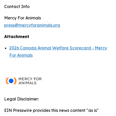
Contact Info
Mercy For Animals
press@mercyforanimals.org
Attachment
2026 Canada Animal Welfare Scorecard - Mercy
For Animals
Legal Disclaimer:
EIN Presswire provides this news content "as is"