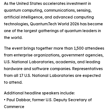
As the United States accelerates investment in
quantum computing, communications, sensing,
artificial intelligence, and advanced computing
technologies, Quantum.Tech World 2026 has become
one of the largest gatherings of quantum leaders in
the world.
The event brings together more than 1,500 attendees
from enterprise organizations, government agencies,
U.S. National Laboratories, academia, and leading
hardware and software companies. Representatives
from all 17 U.S. National Laboratories are expected
to attend.
Additional headline speakers include:
• Paul Dabbar, former U.S. Deputy Secretary of
Commerce