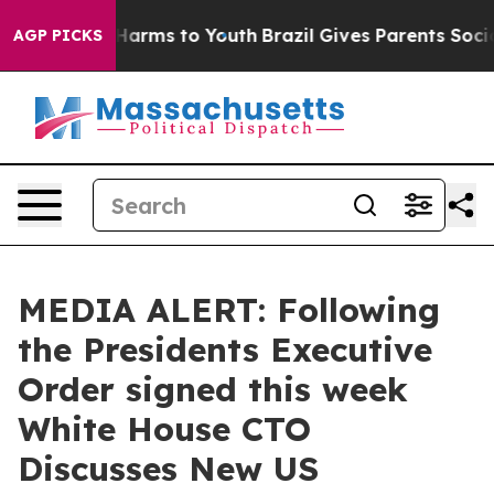
o Abate Harms to Youth
Brazil Gives Parents Social Med
AGP PICKS
MEDIA ALERT: Following
the Presidents Executive
Order signed this week
White House CTO
Discusses New US