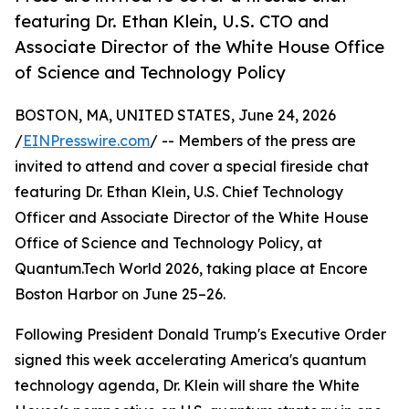
featuring Dr. Ethan Klein, U.S. CTO and
Associate Director of the White House Office
of Science and Technology Policy
BOSTON, MA, UNITED STATES, June 24, 2026
/
EINPresswire.com
/ -- Members of the press are
invited to attend and cover a special fireside chat
featuring Dr. Ethan Klein, U.S. Chief Technology
Officer and Associate Director of the White House
Office of Science and Technology Policy, at
Quantum.Tech World 2026, taking place at Encore
Boston Harbor on June 25–26.
Following President Donald Trump's Executive Order
signed this week accelerating America's quantum
technology agenda, Dr. Klein will share the White