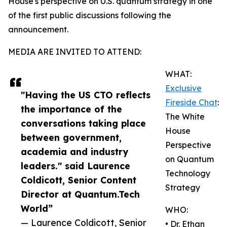
House's perspective on U.S. quantum strategy in one
of the first public discussions following the
announcement.
MEDIA ARE INVITED TO ATTEND:
WHAT:
Exclusive
"Having the US CTO reflects
Fireside Chat
:
the importance of the
The White
conversations taking place
House
between government,
Perspective
academia and industry
on Quantum
leaders." said Laurence
Technology
Coldicott, Senior Content
Strategy
Director at Quantum.Tech
World”
WHO:
— Laurence Coldicott, Senior
• Dr. Ethan