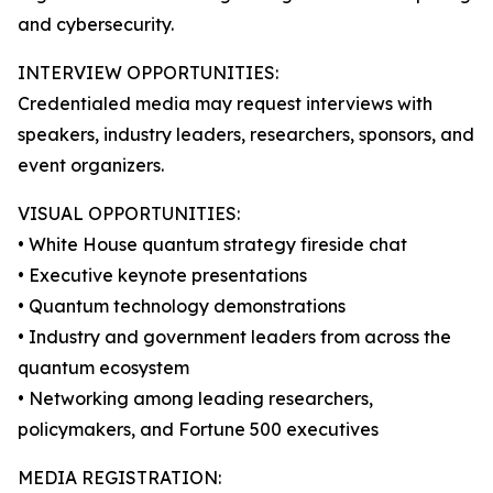
and cybersecurity.
INTERVIEW OPPORTUNITIES:
Credentialed media may request interviews with
speakers, industry leaders, researchers, sponsors, and
event organizers.
VISUAL OPPORTUNITIES:
• White House quantum strategy fireside chat
• Executive keynote presentations
• Quantum technology demonstrations
• Industry and government leaders from across the
quantum ecosystem
• Networking among leading researchers,
policymakers, and Fortune 500 executives
MEDIA REGISTRATION: