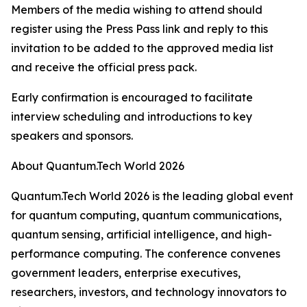
Members of the media wishing to attend should
register using the Press Pass link and reply to this
invitation to be added to the approved media list
and receive the official press pack.
Early confirmation is encouraged to facilitate
interview scheduling and introductions to key
speakers and sponsors.
About Quantum.Tech World 2026
Quantum.Tech World 2026 is the leading global event
for quantum computing, quantum communications,
quantum sensing, artificial intelligence, and high-
performance computing. The conference convenes
government leaders, enterprise executives,
researchers, investors, and technology innovators to