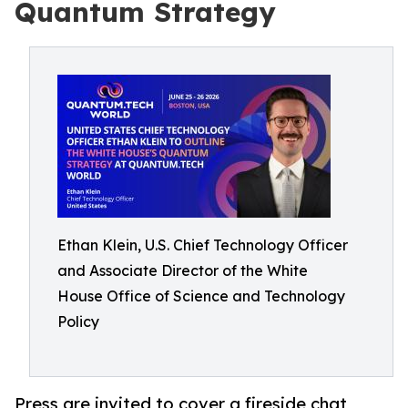
Quantum Strategy
Ethan Klein, U.S. Chief Technology Officer
and Associate Director of the White
House Office of Science and Technology
Policy
Press are invited to cover a fireside chat