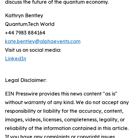
discuss the future of the quantum economy.
Kathryn Bentley
Quantum.Tech World
+44 7983 884164
kate.bentley@alphaevents.com
Visit us on social media:
LinkedIn
Legal Disclaimer:
EIN Presswire provides this news content "as is"
without warranty of any kind. We do not accept any
responsibility or liability for the accuracy, content,
images, videos, licenses, completeness, legality, or
reliability of the information contained in this article.
If you have any complaints or copyright issues