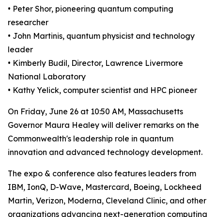
• Peter Shor, pioneering quantum computing
researcher
• John Martinis, quantum physicist and technology
leader
• Kimberly Budil, Director, Lawrence Livermore
National Laboratory
• Kathy Yelick, computer scientist and HPC pioneer
On Friday, June 26 at 10:50 AM, Massachusetts
Governor Maura Healey will deliver remarks on the
Commonwealth's leadership role in quantum
innovation and advanced technology development.
The expo & conference also features leaders from
IBM, IonQ, D-Wave, Mastercard, Boeing, Lockheed
Martin, Verizon, Moderna, Cleveland Clinic, and other
organizations advancing next-generation computing