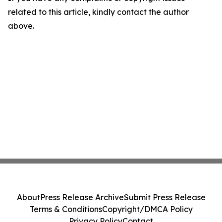
related to this article, kindly contact the author
above.
About
Press Release Archive
Submit Press Release
Terms & Conditions
Copyright/DMCA Policy
Privacy Policy
Contact