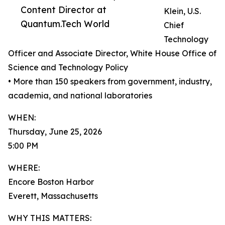
Content Director at
Klein, U.S.
Quantum.Tech World
Chief
Technology
Officer and Associate Director, White House Office of
Science and Technology Policy
• More than 150 speakers from government, industry,
academia, and national laboratories
WHEN:
Thursday, June 25, 2026
5:00 PM
WHERE:
Encore Boston Harbor
Everett, Massachusetts
WHY THIS MATTERS: