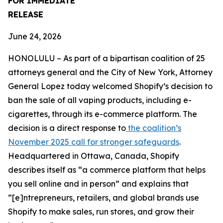
FOR IMMEDIATE
RELEASE
June 24, 2026
HONOLULU – As part of a bipartisan coalition of 25
attorneys general and the City of New York, Attorney
General Lopez today welcomed Shopify’s decision to
ban the sale of all vaping products, including e-
cigarettes, through its e-commerce platform. The
decision is a direct response to
the coalition’s
November 2025 call for stronger safeguards
.
Headquartered in Ottawa, Canada, Shopify
describes itself as “a commerce platform that helps
you sell online and in person” and explains that
“[e]ntrepreneurs, retailers, and global brands use
Shopify to make sales, run stores, and grow their