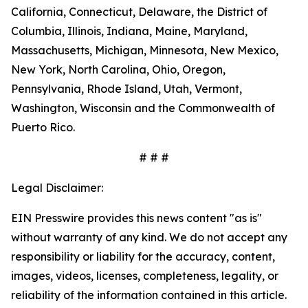
California, Connecticut, Delaware, the District of
Columbia, Illinois, Indiana, Maine, Maryland,
Massachusetts, Michigan, Minnesota, New Mexico,
New York, North Carolina, Ohio, Oregon,
Pennsylvania, Rhode Island, Utah, Vermont,
Washington, Wisconsin and the Commonwealth of
Puerto Rico.
# # #
Legal Disclaimer:
EIN Presswire provides this news content "as is"
without warranty of any kind. We do not accept any
responsibility or liability for the accuracy, content,
images, videos, licenses, completeness, legality, or
reliability of the information contained in this article.