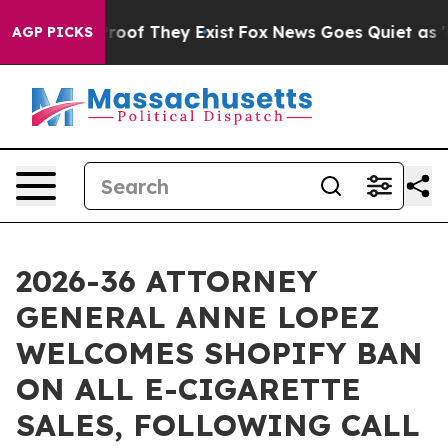
ffers no Proof They Exist
Fox News Goes Quiet as 'Mag
AGP PICKS
2026-36 ATTORNEY
GENERAL ANNE LOPEZ
WELCOMES SHOPIFY BAN
ON ALL E-CIGARETTE
SALES, FOLLOWING CALL