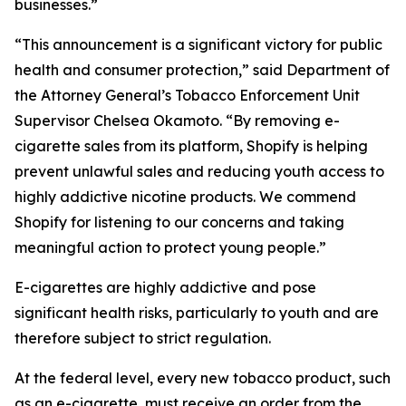
businesses.”
“This announcement is a significant victory for public
health and consumer protection,” said Department of
the Attorney General’s Tobacco Enforcement Unit
Supervisor Chelsea Okamoto. “By removing e-
cigarette sales from its platform, Shopify is helping
prevent unlawful sales and reducing youth access to
highly addictive nicotine products. We commend
Shopify for listening to our concerns and taking
meaningful action to protect young people.”
E-cigarettes are highly addictive and pose
significant health risks, particularly to youth and are
therefore subject to strict regulation.
At the federal level, every new tobacco product, such
as an e-cigarette, must receive an order from the