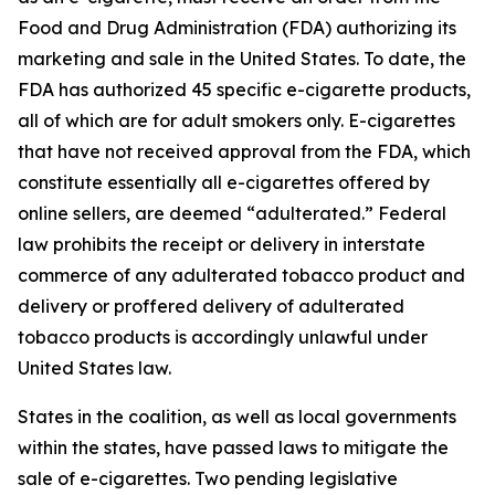
Food and Drug Administration (FDA) authorizing its
marketing and sale in the United States. To date, the
FDA has authorized 45 specific e-cigarette products,
all of which are for adult smokers only. E-cigarettes
that have not received approval from the FDA, which
constitute essentially all e-cigarettes offered by
online sellers, are deemed “adulterated.” Federal
law prohibits the receipt or delivery in interstate
commerce of any adulterated tobacco product and
delivery or proffered delivery of adulterated
tobacco products is accordingly unlawful under
United States law.
States in the coalition, as well as local governments
within the states, have passed laws to mitigate the
sale of e-cigarettes. Two pending legislative