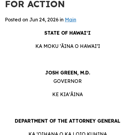
FOR ACTION
Posted on Jun 24, 2026 in
Main
STATE OF HAWAIʻI
KA MOKU ʻĀINA O HAWAIʻI
JOSH GREEN, M.D.
GOVERNOR
KE KIAʻĀINA
DEPARTMENT OF THE ATTORNEY GENERAL
KA ʻOIHANA O KA LOIO KUHINA