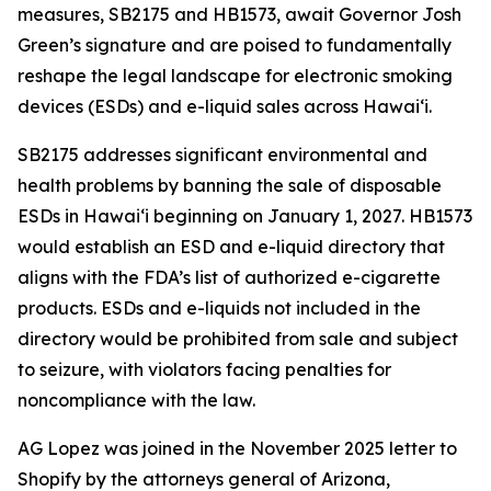
measures, SB2175 and HB1573, await Governor Josh
Green’s signature and are poised to fundamentally
reshape the legal landscape for electronic smoking
devices (ESDs) and e-liquid sales across Hawai‘i.
SB2175 addresses significant environmental and
health problems by banning the sale of disposable
ESDs in Hawai‘i beginning on January 1, 2027. HB1573
would establish an ESD and e-liquid directory that
aligns with the FDA’s list of authorized e-cigarette
products. ESDs and e-liquids not included in the
directory would be prohibited from sale and subject
to seizure, with violators facing penalties for
noncompliance with the law.
AG Lopez was joined in the November 2025 letter to
Shopify by the attorneys general of Arizona,