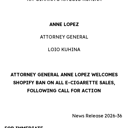
ANNE LOPEZ
ATTORNEY GENERAL
LOIO KUHINA
ATTORNEY GENERAL ANNE LOPEZ WELCOMES
SHOPIFY BAN ON ALL E-CIGARETTE SALES,
FOLLOWING CALL FOR ACTION
News Release 2026-36