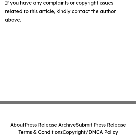
If you have any complaints or copyright issues
related to this article, kindly contact the author
above.
About
Press Release Archive
Submit Press Release
Terms & Conditions
Copyright/DMCA Policy