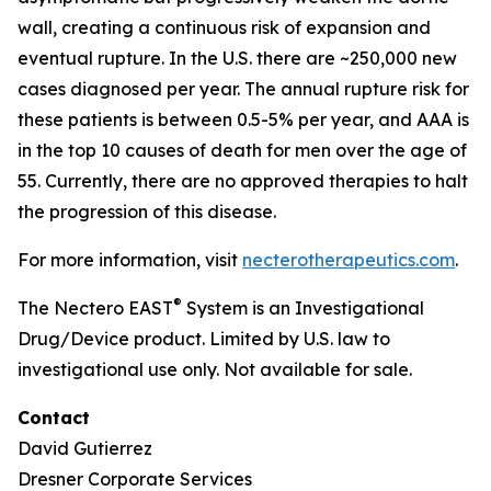
wall, creating a continuous risk of expansion and
eventual rupture. In the U.S. there are ~250,000 new
cases diagnosed per year. The annual rupture risk for
these patients is between 0.5-5% per year, and AAA is
in the top 10 causes of death for men over the age of
55. Currently, there are no approved therapies to halt
the progression of this disease.
For more information, visit
necterotherapeutics.com
.
®
The Nectero EAST
System is an Investigational
Drug/Device product. Limited by U.S. law to
investigational use only. Not available for sale.
Contact
David Gutierrez
Dresner Corporate Services