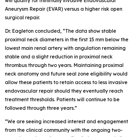
will qualify for minimally invasive Endovascular
Aneurysm Repair (EVAR) versus a higher risk open
surgical repair.
Dr. Eagleton concluded, “The data show stable
proximal neck diameters in the first 15 mm below the
lowest main renal artery with angulation remaining
stable and a slight reduction in proximal neck
thrombus through two years. Maintaining proximal
neck anatomy and future seal zone eligibility would
allow these patients to retain access to less invasive
endovascular repair should they eventually reach
treatment thresholds. Patients will continue to be
followed through three years.”
“We are seeing increased interest and engagement
from the clinical community with the ongoing two-