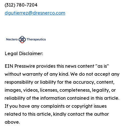
(312) 780-7204
dgutierrez@dresnerco.com
Legal Disclaimer:
EIN Presswire provides this news content "as is"
without warranty of any kind. We do not accept any
responsibility or liability for the accuracy, content,
images, videos, licenses, completeness, legality, or
reliability of the information contained in this article.
If you have any complaints or copyright issues
related to this article, kindly contact the author
above.