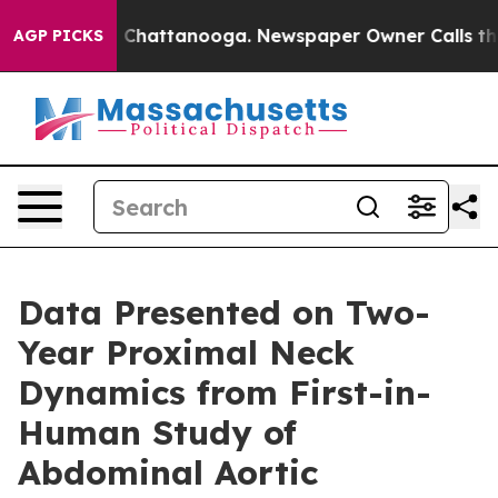
e
Chaos in Chattanooga. Newspaper Owner Calls the Pe
AGP PICKS
Data Presented on Two-
Year Proximal Neck
Dynamics from First-in-
Human Study of
Abdominal Aortic