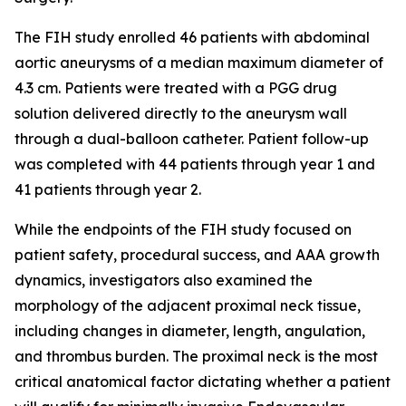
The FIH study enrolled 46 patients with abdominal
aortic aneurysms of a median maximum diameter of
4.3 cm. Patients were treated with a PGG drug
solution delivered directly to the aneurysm wall
through a dual-balloon catheter. Patient follow-up
was completed with 44 patients through year 1 and
41 patients through year 2.
While the endpoints of the FIH study focused on
patient safety, procedural success, and AAA growth
dynamics, investigators also examined the
morphology of the adjacent proximal neck tissue,
including changes in diameter, length, angulation,
and thrombus burden. The proximal neck is the most
critical anatomical factor dictating whether a patient