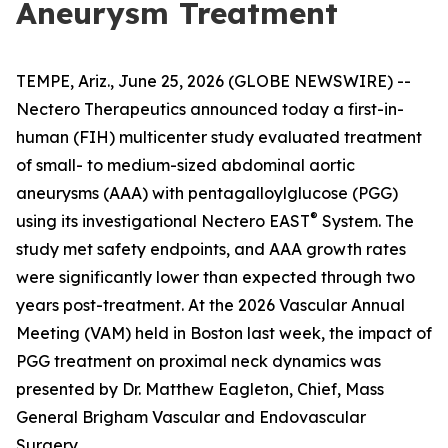
Aneurysm Treatment
TEMPE, Ariz., June 25, 2026 (GLOBE NEWSWIRE) --
Nectero Therapeutics announced today a first-in-
human (FIH) multicenter study evaluated treatment
of small- to medium-sized abdominal aortic
aneurysms (AAA) with pentagalloylglucose (PGG)
®
using its investigational Nectero EAST
System. The
study met safety endpoints, and AAA growth rates
were significantly lower than expected through two
years post-treatment. At the 2026 Vascular Annual
Meeting (VAM) held in Boston last week, the impact of
PGG treatment on proximal neck dynamics was
presented by Dr. Matthew Eagleton, Chief, Mass
General Brigham Vascular and Endovascular
Surgery.