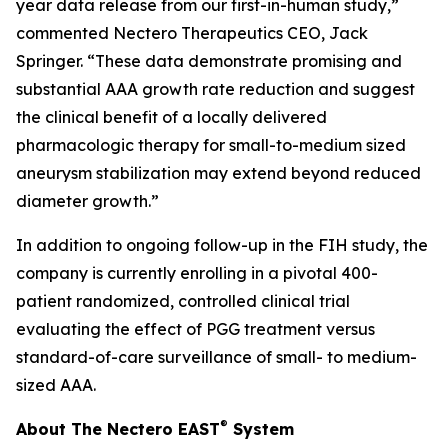
year data release from our first-in-human study,”
commented Nectero Therapeutics CEO, Jack
Springer. “These data demonstrate promising and
substantial AAA growth rate reduction and suggest
the clinical benefit of a locally delivered
pharmacologic therapy for small-to-medium sized
aneurysm stabilization may extend beyond reduced
diameter growth.”
In addition to ongoing follow-up in the FIH study, the
company is currently enrolling in a pivotal 400-
patient randomized, controlled clinical trial
evaluating the effect of PGG treatment versus
standard-of-care surveillance of small- to medium-
sized AAA.
®
About The Nectero EAST
System