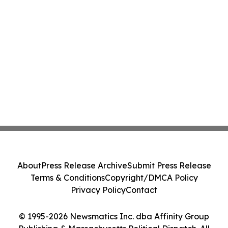
About
Press Release Archive
Submit Press Release
Terms & Conditions
Copyright/DMCA Policy
Privacy Policy
Contact
© 1995-2026 Newsmatics Inc. dba Affinity Group