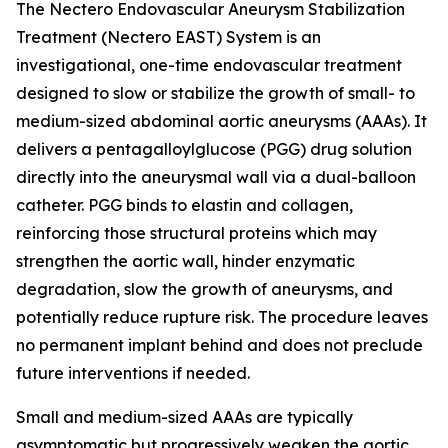
The Nectero Endovascular Aneurysm Stabilization
Treatment (Nectero EAST) System is an
investigational, one-time endovascular treatment
designed to slow or stabilize the growth of small- to
medium-sized abdominal aortic aneurysms (AAAs). It
delivers a pentagalloylglucose (PGG) drug solution
directly into the aneurysmal wall via a dual-balloon
catheter. PGG binds to elastin and collagen,
reinforcing those structural proteins which may
strengthen the aortic wall, hinder enzymatic
degradation, slow the growth of aneurysms, and
potentially reduce rupture risk. The procedure leaves
no permanent implant behind and does not preclude
future interventions if needed.
Small and medium-sized AAAs are typically
asymptomatic but progressively weaken the aortic