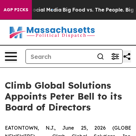
sages on Social Media
Big Food vs. The People. Big Foo
AGP PICKS
Climb Global Solutions
Appoints Peter Bell to its
Board of Directors
EATONTOWN, N.J., June 25, 2026 (GLOBE