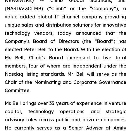
NEWSWIRE) -- Climb Global Solutions, Inc.
(NASDAQ:CLMB) (“Climb” or the “Company”), a
value-added global IT channel company providing
unique sales and distribution solutions for innovative
technology vendors, today announced that the
Company’s Board of Directors (the “Board”) has
elected Peter Bell to the Board. With the election of
Mr. Bell, Climb’s Board increased to five total
members, four of whom are independent under the
Nasdaq listing standards. Mr. Bell will serve as the
Chair of the Nominating and Corporate Governance
Committee.
Mr. Bell brings over 35 years of experience in venture
capital, technology operations and strategic
advisory roles across public and private companies.
He currently serves as a Senior Advisor at Amity