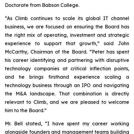
Doctorate from Babson College.
“As Climb continues to scale its global IT channel
business, we are focused on ensuring the Board has
the right mix of operating, investment and strategic
experience to support that growth,” said John
McCarthy, Chairman of the Board. “Peter has spent
his career identifying and partnering with disruptive
technology companies at critical inflection points,
and he brings firsthand experience scaling a
technology business through an IPO and navigating
the M&A landscape. That combination is directly
relevant to Climb, and we are pleased to welcome
him to the Board.”
Mr. Bell stated, “I have spent my career working
alongside founders and management teams building