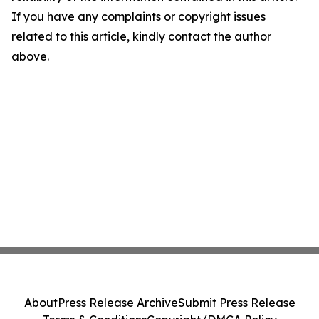
If you have any complaints or copyright issues
related to this article, kindly contact the author
above.
About
Press Release Archive
Submit Press Release