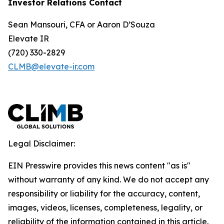
Investor Relations Contact
Sean Mansouri, CFA or Aaron D’Souza
Elevate IR
(720) 330-2829
CLMB@elevate-ir.com
Legal Disclaimer:
EIN Presswire provides this news content "as is"
without warranty of any kind. We do not accept any
responsibility or liability for the accuracy, content,
images, videos, licenses, completeness, legality, or
reliability of the information contained in this article.