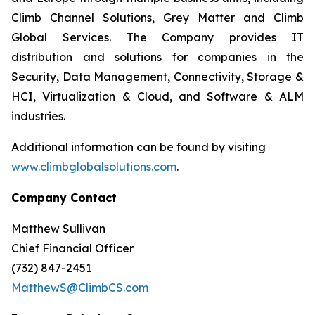
Climb Channel Solutions, Grey Matter and Climb
Global Services. The Company provides IT
distribution and solutions for companies in the
Security, Data Management, Connectivity, Storage &
HCI, Virtualization & Cloud, and Software & ALM
industries.
Additional information can be found by visiting
www.climbglobalsolutions.com
.
Company Contact
Matthew Sullivan
Chief Financial Officer
(732) 847-2451
MatthewS@ClimbCS.com