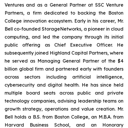
Ventures and as a General Partner at SSC Venture
Partners, a firm dedicated to backing the Boston
College innovation ecosystem. Early in his career, Mr.
Bell co-founded StorageNetworks, a pioneer in cloud
computing, and led the company through its initial
public offering as Chief Executive Officer. He
subsequently joined Highland Capital Partners, where
he served as Managing General Partner of the $4
billion global firm and partnered early with founders
across sectors including artificial intelligence,
cybersecurity and digital health. He has since held
multiple board seats across public and private
technology companies, advising leadership teams on
growth strategy, operations and value creation. Mr.
Bell holds a B.S. from Boston College, an M.B.A. from
Harvard Business School, and an Honorary