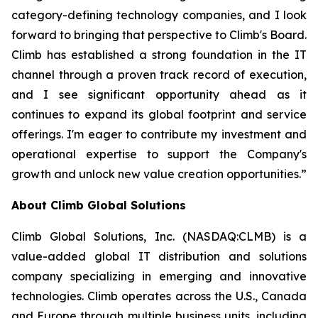
category-defining technology companies, and I look
forward to bringing that perspective to Climb's Board.
Climb has established a strong foundation in the IT
channel through a proven track record of execution,
and I see significant opportunity ahead as it
continues to expand its global footprint and service
offerings. I'm eager to contribute my investment and
operational expertise to support the Company's
growth and unlock new value creation opportunities.”
About Climb Global Solutions
Climb Global Solutions, Inc. (NASDAQ:CLMB) is a
value-added global IT distribution and solutions
company specializing in emerging and innovative
technologies. Climb operates across the U.S., Canada
and Europe through multiple business units, including