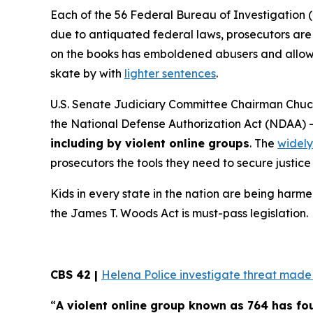
Each of the 56 Federal Bureau of Investigation (
due to antiquated federal laws, prosecutors are f
on the books has emboldened abusers and allowed
skate by with
lighter sentences
.
U.S. Senate Judiciary Committee Chairman Chuck
the
National Defense Authorization Act
(NDAA) 
including by violent online groups
. The
widely
prosecutors the tools they need to secure justice 
Kids in every state in the nation are being harme
the
James T. Woods Act
is must-pass legislation.
CBS 42 |
Helena Police investigate threat made t
“
A violent online group known as 764 has f