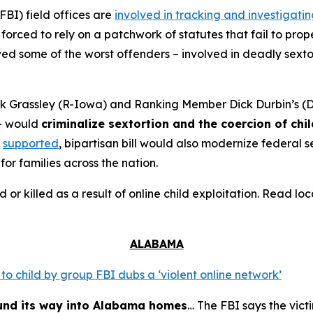
FBI) field offices are
involved in tracking and investigati
orced to rely on a patchwork of statutes that fail to prope
 some of the worst offenders – involved in deadly sextort
 Grassley (R-Iowa) and Ranking Member Dick Durbin’s (D-
– would
criminalize sextortion and the coercion of chi
supported
, bipartisan bill would also modernize federal
for families across the nation.
d or killed as a result of online child exploitation. Read l
ALABAMA
o child by group FBI dubs a ‘violent online network’
ound its way into Alabama homes
… The FBI says the vict