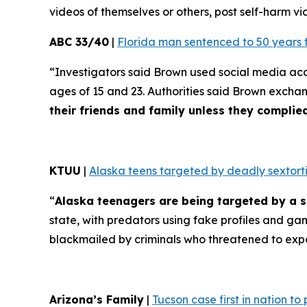
videos of themselves or others, post self-harm vid
ABC 33/40
|
Florida man sentenced to 50 years 
“Investigators said Brown used social media ac
ages of 15 and 23. Authorities said Brown excha
their friends and family unless they compli
KTUU
|
Alaska teens targeted by deadly sextorti
“
Alaska teenagers are being targeted by a s
state, with predators using fake profiles and ga
blackmailed by criminals who threatened to exp
Arizona’s Family
|
Tucson case first in nation t