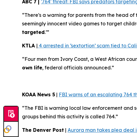
ABC 7 |
'764' threat: FBI says predators target
“There's a warning for parents from the head of 
seemingly innocent video games to target childr
targeted
.’”
KTLA
|
4 arrested in ‘sextortion’ scam tied to Cali
“Four men from Ivory Coast, a West African coun
own life
, federal officials announced.”
KOAA News 5
|
FBI warns of an escalating 764 t
“The FBI is warning local law enforcement and 
groups behind this activity is called 764.”
The Denver Post
|
Aurora man takes plea deal in