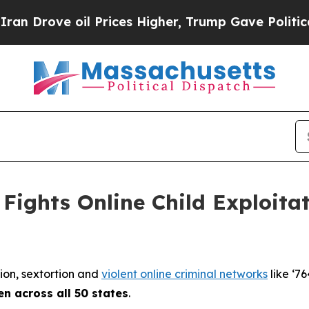
l Prices Higher, Trump Gave Politically Connect
Fights Online Child Exploita
tion, sextortion and
violent online criminal networks
like ‘76
en across all 50 states
.