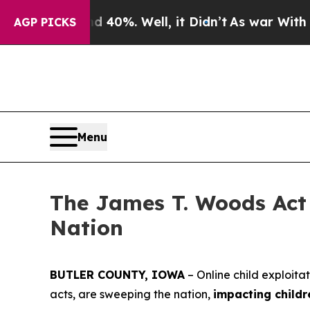
 40%. Well, it Didn’t
As war With Iran Drove oi
AGP PICKS
Menu
The James T. Woods Act 
Nation
BUTLER COUNTY, IOWA
– Online child exploita
acts, are sweeping the nation,
impacting childr