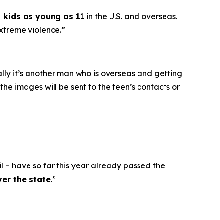
g kids as young as 11
in the U.S. and overseas.
extreme violence.”
ally it’s another man who is overseas and getting
he images will be sent to the teen’s contacts or
l – have so far this year already passed the
ver the state
.”