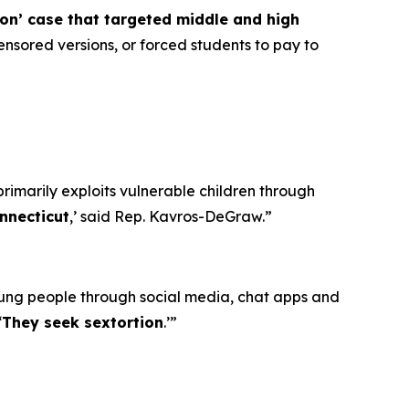
ion’ case that targeted middle and high
nsored versions, or forced students to pay to
primarily exploits vulnerable children through
nnecticut
,’ said Rep. Kavros-DeGraw.”
oung people through social media, chat apps and
‘
They seek sextortion
.’”