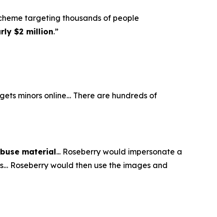
scheme targeting thousands of people
ly $2 million
.”
argets minors online… There are hundreds of
abuse material
... Roseberry would impersonate a
eos… Roseberry would then use the images and