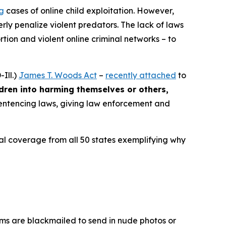
ng
cases of online child exploitation. However,
rly penalize violent predators. The lack of laws
ion and violent online criminal networks – to
Ill.)
James T. Woods Act
–
recently attached
to
ldren into harming themselves or others,
 sentencing laws, giving law enforcement and
ocal coverage from all 50 states exemplifying why
ims are blackmailed to send in nude photos or