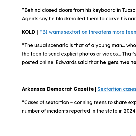
“Behind closed doors from his keyboard in Tucso
Agents say he blackmailed them to carve his name 
KOLD
|
FBI warns sextortion threatens more teen
“The usual scenario is that of a young man… who 
the teen to send explicit photos or videos… That’
posted online. Edwards said that
he gets two t
Arkansas Democrat Gazette
|
Sextortion cases
“Cases of sextortion – conning teens to share ex
number of incidents reported in the state in 202