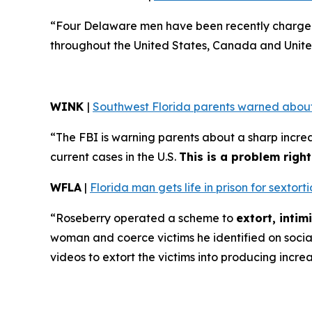
“Four Delaware men have been recently charged 
throughout the United States, Canada and Unite
WINK
|
Southwest Florida parents warned about
“The FBI is warning parents about a sharp increa
current cases in the U.S.
This is a problem righ
WFLA
|
Florida man gets life in prison for sexto
“Roseberry operated a scheme to
extort, inti
woman and coerce victims he identified on soci
videos to extort the victims into producing incre