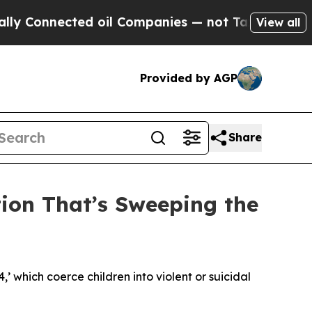
ed oil Companies — not Taxpayers — the Chance to
View all
Provided by AGP
Share
tion That’s Sweeping the
4,’ which coerce children into violent or suicidal