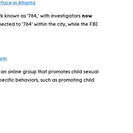
rface in Atlanta
k known as ‘764,’ with investigators
now
ected to ‘764’ within the city, while the FBI
arm
 an online group that promotes child sexual
pecific behaviors, such as promoting child