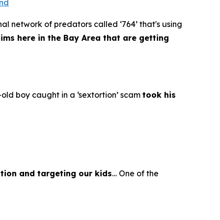
ond
al network of predators called ‘764’ that's using
tims here in the Bay Area that are getting
old boy caught in a ‘sextortion’ scam
took his
tion and targeting our kids
… One of the