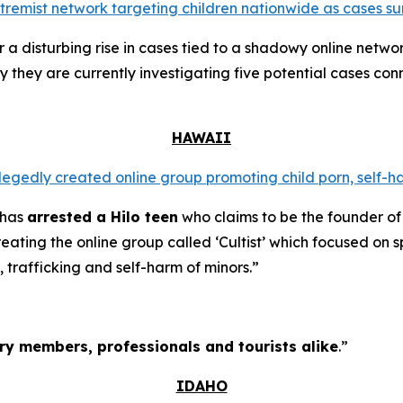
extremist network targeting children nationwide as cases su
a disturbing rise in cases tied to a shadowy online networ
y they are currently investigating five potential cases conn
HAWAII
llegedly created online group promoting child porn, self-h
 has
arrested a Hilo teen
who claims to be the founder of
ating the online group called ‘Cultist’ which focused on s
, trafficking and self-harm of minors.”
tary members, professionals and tourists alike
.”
IDAHO