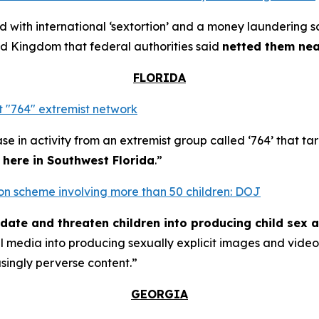
with international ‘sextortion’ and a money laundering 
d Kingdom that federal authorities said
netted them near
FLORIDA
 "764" extremist network
se in activity from an extremist group called ‘764’ that t
t here in Southwest Florida
.”
rtion scheme involving more than 50 children: DOJ
midate and threaten children into producing child sex 
al media into producing sexually explicit images and vid
asingly perverse content.”
GEORGIA