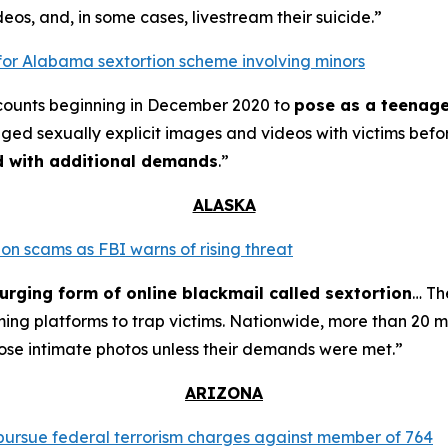
eos, and, in some cases, livestream their suicide.”
for Alabama sextortion scheme involving minors
counts beginning in December 2020 to
pose as a teenage
nged sexually explicit images and videos with victims bef
ed with additional demands
.”
ALASKA
on scams as FBI warns of rising threat
urging form of online blackmail called sextortion
… Th
ming platforms to trap victims. Nationwide, more than 20 m
ose intimate photos unless their demands were met.”
ARIZONA
o pursue federal terrorism charges against member of 764