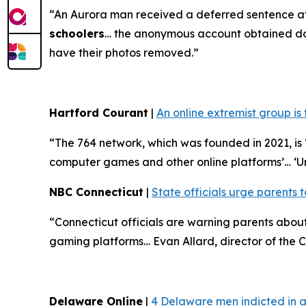
“An Aurora man received a deferred sentence af
schoolers
… the anonymous account obtained doze
have their photos removed.”
Hartford Courant
|
An online extremist group is
“The 764 network, which was founded in 2021, is ‘
computer games and other online platforms’… ‘U
NBC Connecticut
|
State officials urge parents t
“Connecticut officials are warning parents abo
gaming platforms… Evan Allard, director of the Co
Delaware Online
|
4 Delaware men indicted in a