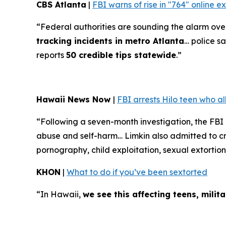
CBS Atlanta
|
FBI warns of rise in "764" online 
“Federal authorities are sounding the alarm over 
tracking incidents in metro Atlanta
… police sa
reports
50 credible tips statewide
.”
Hawaii News Now
|
FBI arrests Hilo teen who a
“Following a seven-month investigation, the FBI
abuse and self-harm… Limkin also admitted to cre
pornography, child exploitation, sexual extortion
KHON
|
What to do if you’ve been sextorted
“In Hawaii,
we see this affecting teens, mili