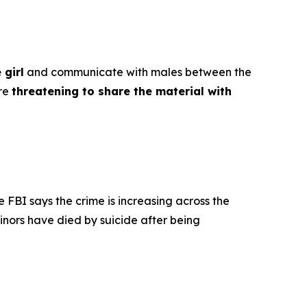
 girl
and communicate with males between the
ore
threatening to share the material with
e FBI says the crime is increasing across the
inors have died by suicide after being