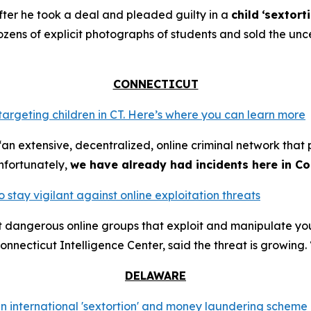
ter he took a deal and pleaded guilty in a
child
‘sextort
ns of explicit photographs of students and sold the unce
CONNECTICUT
 targeting children in CT. Here’s where you can learn more
an extensive, decentralized, online criminal network that 
nfortunately,
we have already had incidents here in Co
o stay vigilant against online exploitation threats
ut dangerous online groups that exploit and manipulate y
nnecticut Intelligence Center, said the threat is growing. 
DELAWARE
n international 'sextortion' and money laundering scheme