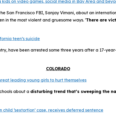
ing kids on video games, social media in Bay Area and bey
the San Francisco FBI, Sanjay Vimani, about an internation
en in the most violent and gruesome ways. ‘
There are vic
fornia teen’s suicide
try, have been arrested some three years after a 17-year-
COLORADO
hreat leading young girls to hurt themselves
schools about a
disturbing trend that’s sweeping the na
 child ‘sextortion’ case, receives deferred sentence