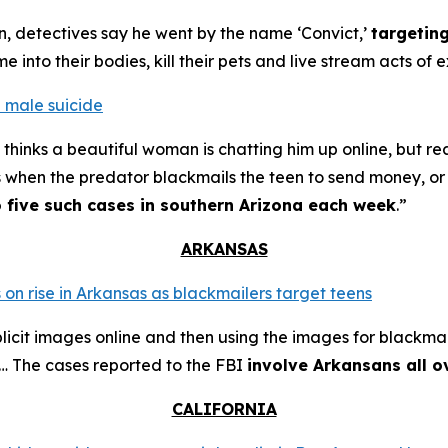
n, detectives say he went by the name ‘Convict,’
targetin
into their bodies, kill their pets and live stream acts of 
 male suicide
thinks a beautiful woman is chatting him up online, but re
s when the predator blackmails the teen to send money, or t
o five such cases in southern Arizona each week
.”
ARKANSAS
 on rise in Arkansas as blackmailers target teens
plicit images online and then using the images for blackmai
4… The cases reported to the FBI
involve Arkansans all o
CALIFORNIA