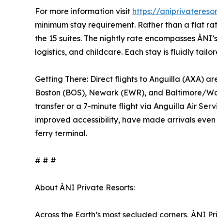
For more information visit
https://aniprivateres
minimum stay requirement. Rather than a flat rat
the 15 suites. The nightly rate encompasses ÀNI’s 
logistics, and childcare. Each stay is fluidly ta
Getting There: Direct flights to Anguilla (AXA) 
Boston (BOS), Newark (EWR), and Baltimore/Washi
transfer or a 7-minute flight via Anguilla Air Se
improved accessibility, have made arrivals even 
ferry terminal.
# # #
About ÀNI Private Resorts:
Across the Earth’s most secluded corners, ÀNI Pr