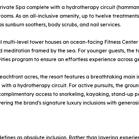
 private Spa complete with a hydrotherapy circuit (hamma
ooms. As an all-inclusive amenity, up to twelve treatments
s sunburn soothers, body scrubs, and nail services.
l multi-level tower houses an ocean-facing Fitness Cente
d meditation framed by the sea. For younger guests, the to
vities program to ensure an effortless experience across g
eachfront acres, the resort features a breathtaking main in
ith a hydrotherapy circuit. For active pursuits, the groun
rs complimentary access to snorkeling, kayaking, stand-up
ivering the brand's signature luxury inclusions with generos
defines as absolute inclusion. Rather than layering experie