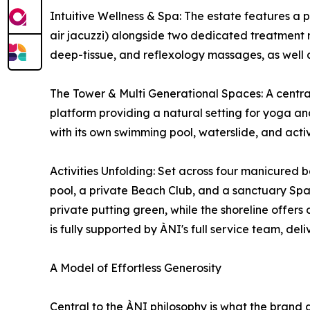
Intuitive Wellness & Spa: The estate features a
air jacuzzi) alongside two dedicated treatment r
deep-tissue, and reflexology massages, as well a
The Tower & Multi Generational Spaces: A centra
platform providing a natural setting for yoga an
with its own swimming pool, waterslide, and acti
Activities Unfolding: Set across four manicured b
pool, a private Beach Club, and a sanctuary Spa w
private putting green, while the shoreline offe
is fully supported by ÀNI's full service team, del
A Model of Effortless Generosity
Central to the ÀNI philosophy is what the brand 