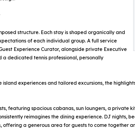
t
imposed structure. Each stay is shaped organically and
ectations of each individual group. A full service
Guest Experience Curator, alongside private Executive
nd a dedicated tennis professional, personally
 island experiences and tailored excursions, the highlights
ts, featuring spacious cabanas, sun loungers, a private ki
nsistently reimagines the dining experience. DJ nights, b
s, offering a generous area for guests to come together 