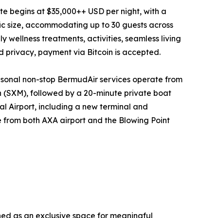
tate begins at $35,000++ USD per night, with a
fic size, accommodating up to 30 guests across
y wellness treatments, activities, seamless living
nd privacy, payment via Bitcoin is accepted.
seasonal non-stop BermudAir services operate from
n (SXM), followed by a 20-minute private boat
al Airport, including a new terminal and
e from both AXA airport and the Blowing Point
ined as an exclusive space for meaningful