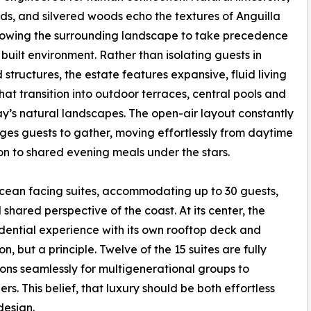
ds, and silvered woods echo the textures of Anguilla
allowing the surrounding landscape to take precedence
 built environment. Rather than isolating guests in
 structures, the estate features expansive, fluid living
hat transition into outdoor terraces, central pools and
y’s natural landscapes. The open-air layout constantly
es guests to gather, moving effortlessly from daytime
on to shared evening meals under the stars.
cean facing suites, accommodating up to 30 guests,
hared perspective of the coast. At its center, the
dential experience with its own rooftop deck and
on, but a principle. Twelve of the 15 suites are fully
ions seamlessly for multigenerational groups to
. This belief, that luxury should be both effortless
design.