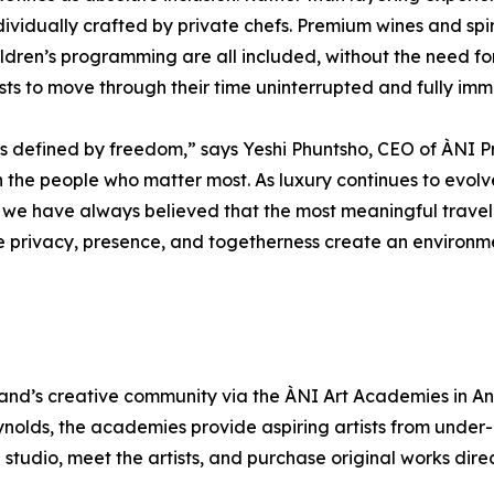
dividually crafted by private chefs. Premium wines and spi
hildren’s programming are all included, without the need for
sts to move through their time uninterrupted and fully imm
 is defined by freedom,” says Yeshi Phuntsho, CEO of ÀNI P
th the people who matter most. As luxury continues to evo
, we have always believed that the most meaningful travel
e privacy, presence, and togetherness create an environme
land’s creative community via the ÀNI Art Academies in Angui
nolds, the academies provide aspiring artists from under-r
l studio, meet the artists, and purchase original works dire