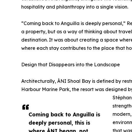
hospitality and philanthropy into a single vision.
“Coming back to Anguilla is deeply personal,” Re
a property, but as a way of thinking about trave
destination. It was about creating a space where
where each stay contributes to the place that host
Design that Disappears into the Landscape
Architecturally, ÀNI Shoal Bay is defined by res
Harbour Marine Park, the resort was designed 
Stéphani
strength
Coming back to Anguilla is
modern, 
deeply personal, this is
environm
where ÀNI began, not
that was