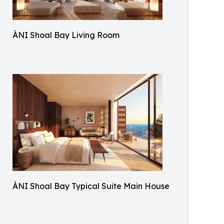
ÀNI Shoal Bay Living Room
ÀNI Shoal Bay Typical Suite Main House