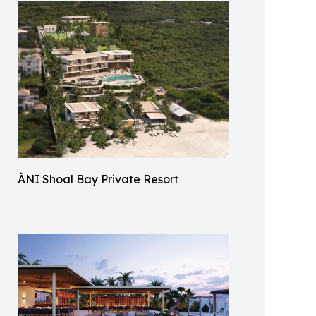
ÀNI Shoal Bay Private Resort