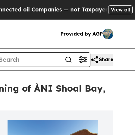
 Companies — not Taxpayers — the Chance to Cash
View all
Provided by AGP
Share
ning of ÀNI Shoal Bay,