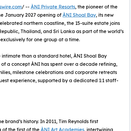
swire.com
/ --
ÀNI Private Resorts
, the pioneer of the
the January 2027 opening of
ÀNI Shoal Bay
, its new
elebrated northern coastline, the 15-suite estate joins
epublic, Thailand, and Sri Lanka as part of the world’s
d exclusively for one group at a time.
e intimate than a standard hotel, ÀNI Shoal Bay
 of a concept ÀNI has spent over a decade refining,
amilies, milestone celebrations and corporate retreats
uest experience, supported by a dedicated 1:1 staff-
e brand’s history. In 2011, Tim Reynolds first
of the first of the
ÀNI Art Academies
, intertwining