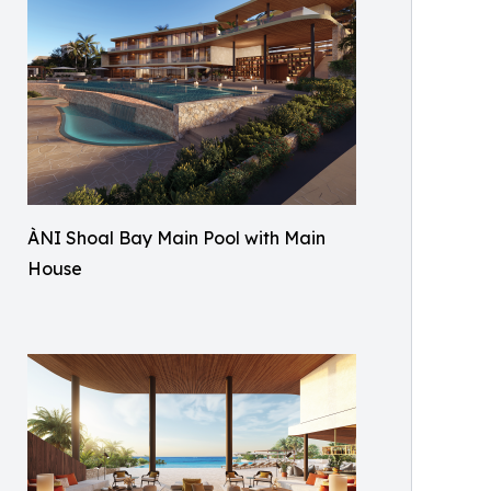
ÀNI Shoal Bay Main Pool with Main
House