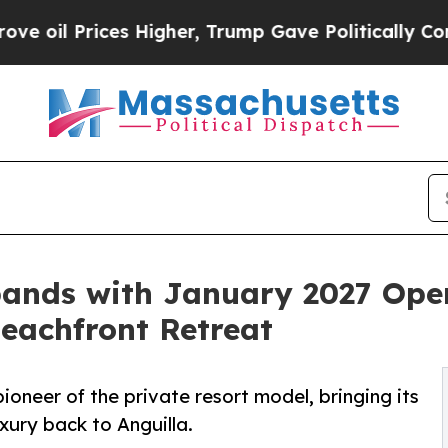
es Higher, Trump Gave Politically Connected oil
pands with January 2027 Ope
Beachfront Retreat
oneer of the private resort model, bringing its
xury back to Anguilla.