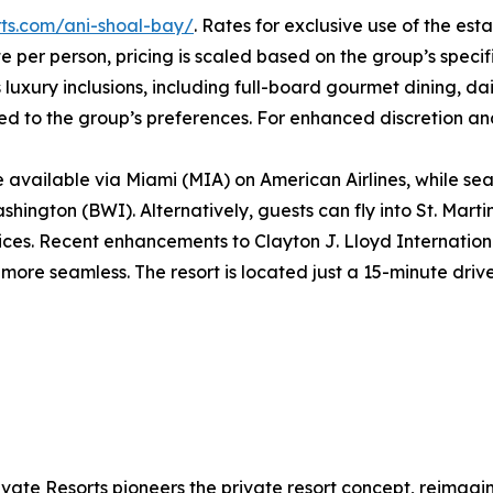
orts.com/ani-shoal-bay/
. Rates for exclusive use of the es
e per person, pricing is scaled based on the group’s speci
luxury inclusions, including full-board gourmet dining, dail
ilored to the group’s preferences. For enhanced discretion a
are available via Miami (MIA) on American Airlines, while 
ngton (BWI). Alternatively, guests can fly into St. Marti
rvices. Recent enhancements to Clayton J. Lloyd Internation
more seamless. The resort is located just a 15-minute driv
ivate Resorts pioneers the private resort concept, reimag