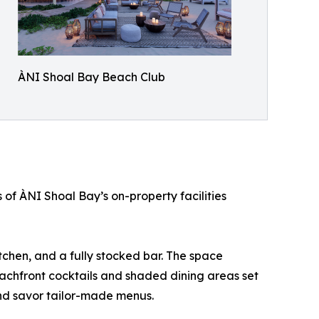
ÀNI Shoal Bay Beach Club
 of ÀNI Shoal Bay’s on-property facilities
tchen, and a fully stocked bar. The space
eachfront cocktails and shaded dining areas set
and savor tailor-made menus.