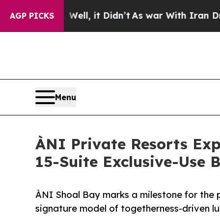
Well, it Didn’t
As war With Iran Drove oil Pric
AGP PICKS
Menu
ÀNI Private Resorts Ex
15-Suite Exclusive-Use 
ÀNI Shoal Bay marks a milestone for the pi
signature model of togetherness-driven lu