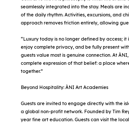
seamlessly integrated into the stay. Meals are in
of the daily rhythm. Activities, excursions, and c
approach removes friction entirely, allowing gue
“Luxury today is no longer defined by access; it
enjoy complete privacy, and be fully present wi
guests value most is genuine connection. At ÀNI
complete expression of that belief: a place wher
together.”
Beyond Hospitality: ÀNI Art Academies
Guests are invited to engage directly with the is
a global non-profit network. Founded by Tim Rey
year fine art education. Guests can visit the loca