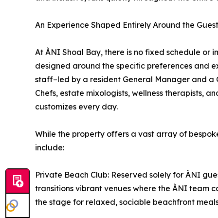
An Experience Shaped Entirely Around the Gues
At ÀNI Shoal Bay, there is no fixed schedule or 
designed around the specific preferences and exp
staff–led by a resident General Manager and a 
Chefs, estate mixologists, wellness therapists, a
customizes every day.
While the property offers a vast array of bespoke
include:
Private Beach Club: Reserved solely for ÀNI gues
transitions vibrant venues where the ÀNI team co
the stage for relaxed, sociable beachfront meal