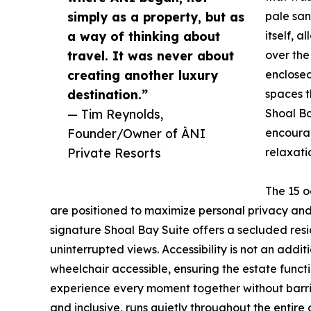
simply as a property, but as
pale san
a way of thinking about
itself, 
travel. It was never about
over the
creating another luxury
enclosed
destination.”
spaces t
— Tim Reynolds,
Shoal Ba
Founder/Owner of ÀNI
encourag
Private Resorts
relaxati
The 15 o
are positioned to maximize personal privacy and s
signature Shoal Bay Suite offers a secluded resi
uninterrupted views. Accessibility is not an additi
wheelchair accessible, ensuring the estate funct
experience every moment together without barriers
and inclusive, runs quietly throughout the entire 