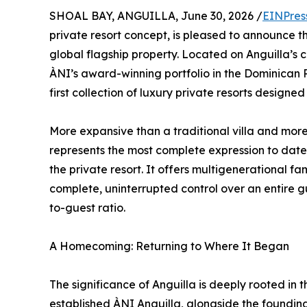
SHOAL BAY, ANGUILLA, June 30, 2026 /
EINPres
private resort concept, is pleased to announce 
global flagship property. Located on Anguilla’s c
ÀNI’s award-winning portfolio in the Dominican R
first collection of luxury private resorts designe
More expansive than a traditional villa and mor
represents the most complete expression to date
the private resort. It offers multigenerational f
complete, uninterrupted control over an entire g
to-guest ratio.
A Homecoming: Returning to Where It Began
The significance of Anguilla is deeply rooted in th
established ÀNI Anguilla, alongside the founding 