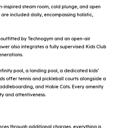
m-inspired steam room, cold plunge, and open
 are included daily, encompassing holistic,
r outfitted by Technogym and an open-air
wer also integrates a fully supervised Kids Club
enerations.
finity pool, a landing pool, a dedicated kids’
ds offer tennis and pickleball courts alongside a
 paddleboarding, and Hobie Cats. Every amenity
ity and attentiveness.
nces through additional charges, everything is