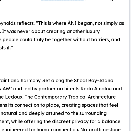
ynolds reflects. “This is where ÀNI began, not simply as
l. It was never about creating another luxury
 people could truly be together without barriers, and
s it.”
traint and harmony. Set along the Shoal Bay-Island
by AW² and led by partner architects Reda Amalou and
e Ledoux. The Contemporary Tropical Architecture
ens its connection to place, creating spaces that feel
natural and deeply attuned to the surrounding
ent, while offering the discreet privacy for a balance
 engineered for human connection. Natural limestone,