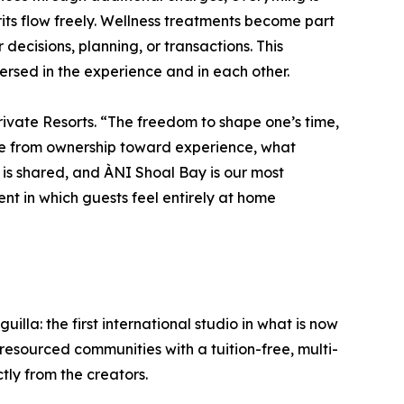
rits flow freely. Wellness treatments become part
 decisions, planning, or transactions. This
ersed in the experience and in each other.
rivate Resorts. “The freedom to shape one’s time,
lve from ownership toward experience, what
 is shared, and ÀNI Shoal Bay is our most
nt in which guests feel entirely at home
lla: the first international studio in what is now
esourced communities with a tuition-free, multi-
ctly from the creators.