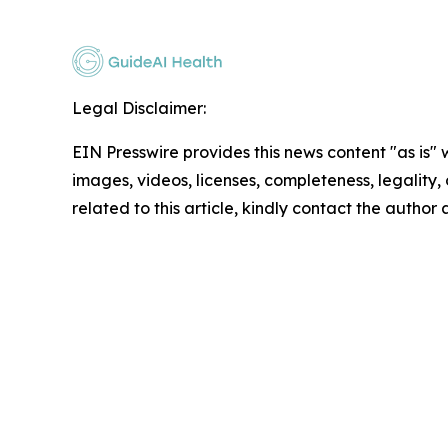
Legal Disclaimer:
EIN Presswire provides this news content "as is" 
images, videos, licenses, completeness, legality, o
related to this article, kindly contact the author