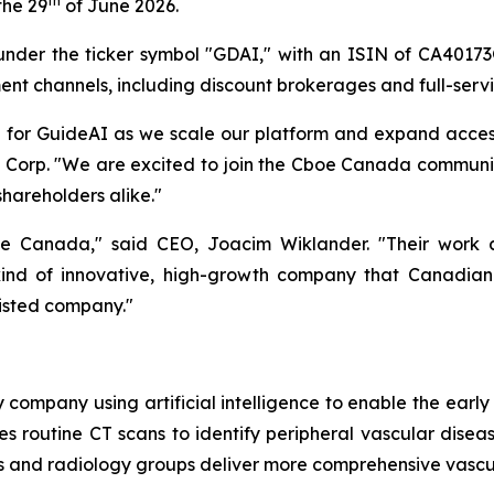
th
the 29
of June 2026.
 under the ticker symbol "GDAI," with an ISIN of CA4017
ent channels, including discount brokerages and full-servi
e for GuideAI as we scale our platform and expand acce
h Corp. "We are excited to join the Cboe Canada communi
shareholders alike."
anada," said CEO, Joacim Wiklander. "Their work at th
 kind of innovative, high-growth company that Canadian
listed company."
 company using artificial intelligence to enable the earl
es routine CT scans to identify peripheral vascular disea
ls and radiology groups deliver more comprehensive vascu