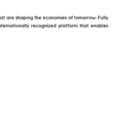
hat are shaping the economies of tomorrow. Fully
ternationally recognized platform that enables