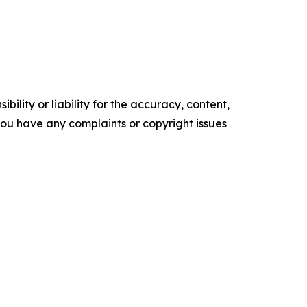
ility or liability for the accuracy, content,
f you have any complaints or copyright issues