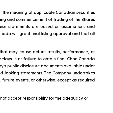
n the meaning of applicable Canadian securities
isting and commencement of trading of the Shares
hese statements are based on assumptions and
da will grant final listing approval and that all
that may cause actual results, performance, or
delays in or failure to obtain final Cboe Canada
ny's public disclosure documents available under
ard-looking statements. The Company undertakes
 future events, or otherwise, except as required
ot accept responsibility for the adequacy or