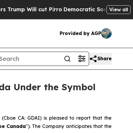
Will cut Pirro
Democratic Socialists of Americ
View all
Provided by AGP
Share
ada Under the Symbol
) (Cboe CA: GDAI) is pleased to report that the
oe Canada
"). The Company anticipates that the