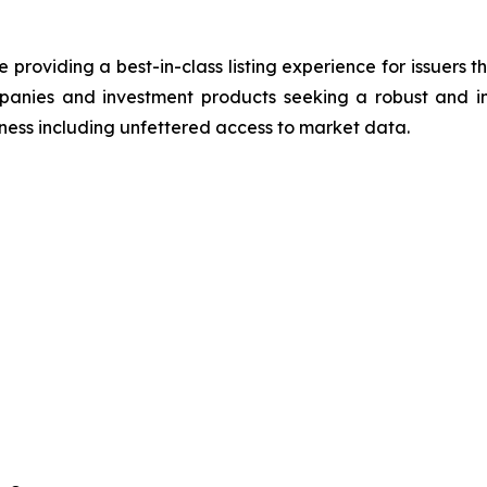
roviding a best-in-class listing experience for issuers t
panies and investment products seeking a robust and in
reness including unfettered access to market data.