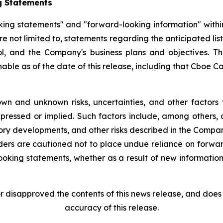
g Statements
king statements" and "forward-looking information" withi
re not limited to, statements regarding the anticipated l
, and the Company's business plans and objectives. T
e as of the date of this release, including that Cboe Cana
wn and unknown risks, uncertainties, and other factors 
pressed or implied. Such factors include, among others, 
ory developments, and other risks described in the Compa
ders are cautioned not to place undue reliance on forw
ooking statements, whether as a result of new information,
disapproved the contents of this news release, and does n
accuracy of this release.