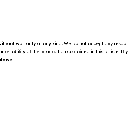
without warranty of any kind. We do not accept any responsib
r reliability of the information contained in this article. I
 above.