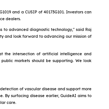
3G1019 and a CUSIP of 40173G101. Investors can
ce dealers.
ss to advanced diagnostic technology," said Raj
ty and look forward to advancing our mission of
e intersection of artificial intelligence and
 public markets should be supporting. We look
y detection of vascular disease and support more
se. By surfacing disease earlier, GuideAI aims to
lar care.