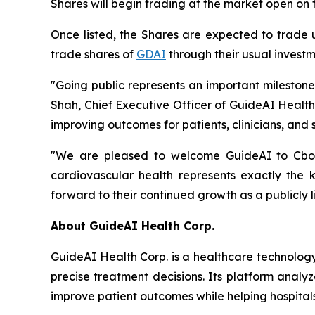
Shares will begin trading at the market open on 
Once listed, the Shares are expected to trade
trade shares of
GDAI
through their usual investm
"Going public represents an important mileston
Shah, Chief Executive Officer of GuideAI Healt
improving outcomes for patients, clinicians, and 
"We are pleased to welcome GuideAI to Cboe C
cardiovascular health represents exactly the
forward to their continued growth as a publicly 
About GuideAI Health Corp.
GuideAI Health Corp. is a healthcare technology
precise treatment decisions. Its platform analyz
improve patient outcomes while helping hospita