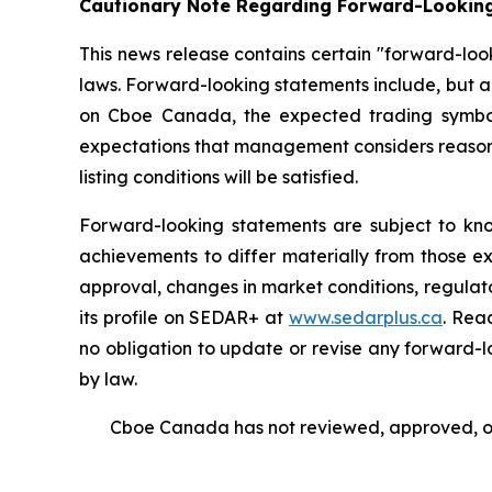
Cautionary Note Regarding Forward-Lookin
This news release contains certain "forward-loo
laws. Forward-looking statements include, but a
on Cboe Canada, the expected trading symbol
expectations that management considers reasonabl
listing conditions will be satisfied.
Forward-looking statements are subject to kno
achievements to differ materially from those ex
approval, changes in market conditions, regulat
its profile on SEDAR+ at
www.sedarplus.ca
. Rea
no obligation to update or revise any forward-l
by law.
Cboe Canada has not reviewed, approved, or 