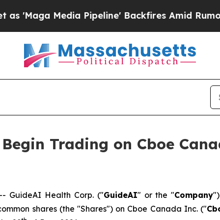
ga Media Pipeline' Backfires Amid Rumors Trump 
o Begin Trading on Cboe Can
 GuideAI Health Corp. ("
GuideAI
" or the "
Company
"
s common shares (the "Shares") on Cboe Canada Inc. ("
Cb