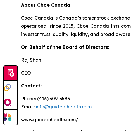
About Cboe Canada
Cboe Canada is Canada’s senior stock exchange p
operational since 2015, Cboe Canada lists com
investor trust, quality liquidity, and broad awa
On Behalf of the Board of Directors:
Raj Shah
CEO
Contact:
Phone: (416) 309-3583
Email:
info@guideaihealth.com
www.guideaihealth.com/