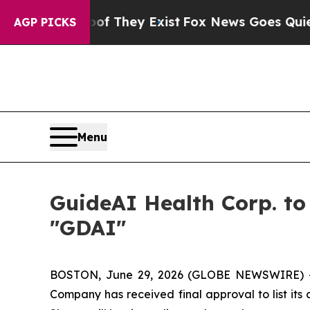
 no Proof They Exist
Fox News Goes Quiet as 'Ma
AGP PICKS
Menu
GuideAI Health Corp. t
"GDAI"
BOSTON, June 29, 2026 (GLOBE NEWSWIRE) --
Company has received final approval to list it